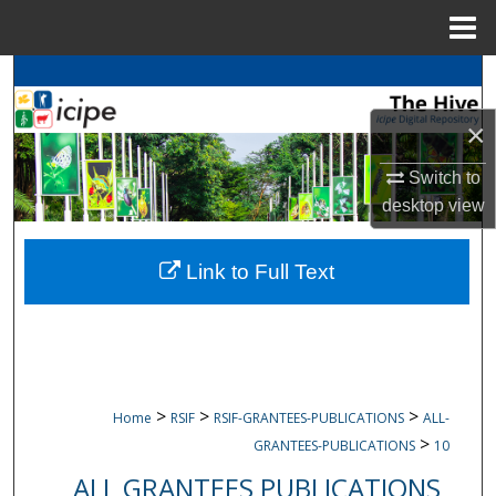
Menu
Home
Search
×
Browse
icipe
Collections
Switch to
My Account
desktop
view
About
Link to Full Text
Digital Commons Network™
>
>
>
Home
RSIF
RSIF-GRANTEES-PUBLICATIONS
ALL-
>
GRANTEES-PUBLICATIONS
10
ALL GRANTEES PUBLICATIONS