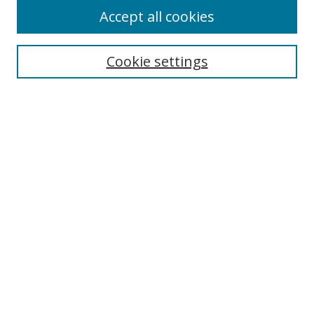
Accept all cookies
Select context to search:
Cookie settings
Advanced Search
Notify me via email or
RSS
Browse
icipe
Collections
Disciplines
Authors
Resources
FAQ
Links
Information Resource Centre