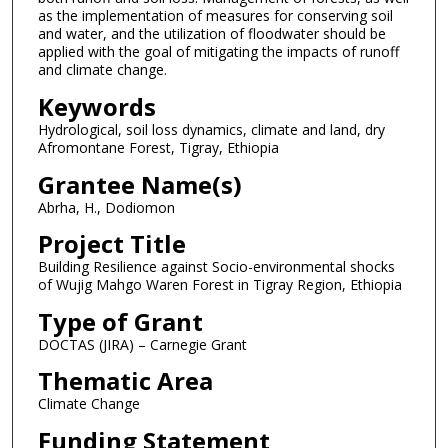
as the implementation of measures for conserving soil
and water, and the utilization of floodwater should be
applied with the goal of mitigating the impacts of runoff
and climate change.
Keywords
Hydrological, soil loss dynamics, climate and land, dry
Afromontane Forest, Tigray, Ethiopia
Grantee Name(s)
Abrha, H., Dodiomon
Project Title
Building Resilience against Socio-environmental shocks
of Wujig Mahgo Waren Forest in Tigray Region, Ethiopia
Type of Grant
DOCTAS (JIRA) – Carnegie Grant
Thematic Area
Climate Change
Funding Statement