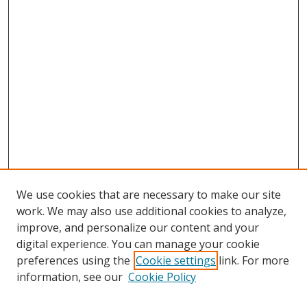
We use cookies that are necessary to make our site
work. We may also use additional cookies to analyze,
improve, and personalize our content and your
digital experience. You can manage your cookie
preferences using the
Cookie settings
link. For more
Search
information, see our
Cookie Policy
Enter search terms: