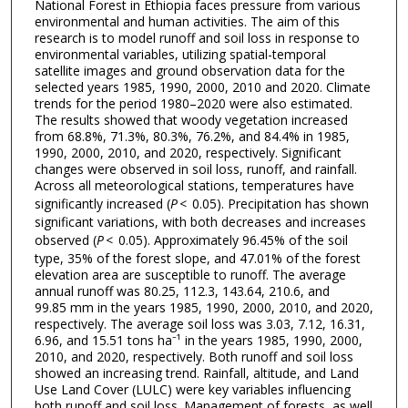
National Forest in Ethiopia faces pressure from various
environmental and human activities. The aim of this
research is to model runoff and soil loss in response to
environmental variables, utilizing spatial-temporal
satellite images and ground observation data for the
selected years 1985, 1990, 2000, 2010 and 2020. Climate
trends for the period 1980–2020 were also estimated.
The results showed that woody vegetation increased
from 68.8%, 71.3%, 80.3%, 76.2%, and 84.4% in 1985,
1990, 2000, 2010, and 2020, respectively. Significant
changes were observed in soil loss, runoff, and rainfall.
Across all meteorological stations, temperatures have
significantly increased (
P
< 0.05). Precipitation has shown
significant variations, with both decreases and increases
observed (
P
< 0.05). Approximately 96.45% of the soil
type, 35% of the forest slope, and 47.01% of the forest
elevation area are susceptible to runoff. The average
annual runoff was 80.25, 112.3, 143.64, 210.6, and
99.85 mm in the years 1985, 1990, 2000, 2010, and 2020,
respectively. The average soil loss was 3.03, 7.12, 16.31,
6.96, and 15.51 tons ha⁻¹ in the years 1985, 1990, 2000,
2010, and 2020, respectively. Both runoff and soil loss
showed an increasing trend. Rainfall, altitude, and Land
Use Land Cover (LULC) were key variables influencing
both runoff and soil loss. Management of forests, as well