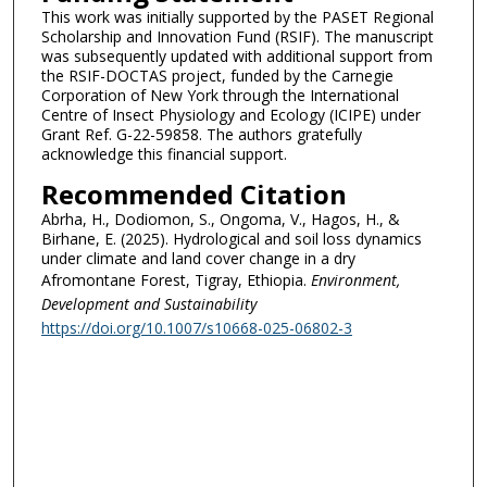
This work was initially supported by the PASET Regional
Scholarship and Innovation Fund (RSIF). The manuscript
was subsequently updated with additional support from
the RSIF-DOCTAS project, funded by the Carnegie
Corporation of New York through the International
Centre of Insect Physiology and Ecology (ICIPE) under
Grant Ref. G-22-59858. The authors gratefully
acknowledge this financial support.
Recommended Citation
Abrha, H., Dodiomon, S., Ongoma, V., Hagos, H., &
Birhane, E. (2025). Hydrological and soil loss dynamics
under climate and land cover change in a dry
Afromontane Forest, Tigray, Ethiopia.
Environment,
Development and Sustainability
https://doi.org/10.1007/s10668-025-06802-3