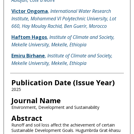
Victor Ongoma
,
International Water Research
Institute, Mohammed VI Polytechnic University, Lot
660, Hay Moulay Rachid, Ben Guerir, Morocco
Haftom Hagos
,
Institute of Climate and Society,
Mekelle University, Mekelle, Ethiopia
Emiru Birhane
,
Institute of Climate and Society,
Mekelle University, Mekelle, Ethiopia
Publication Date (Issue Year)
2025
Journal Name
Environment, Development and Sustainability
Abstract
Runoff and soil loss affect the achievement of certain
Sustainable Development Goals. Hugumbrda Grat-khasu