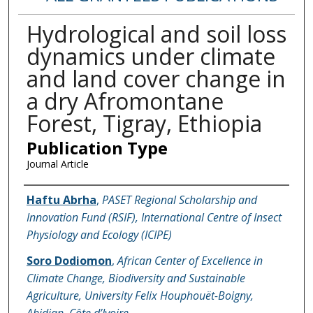
Hydrological and soil loss
dynamics under climate
and land cover change in
a dry Afromontane
Forest, Tigray, Ethiopia
Publication Type
Journal Article
Name of Author
Haftu Abrha
,
PASET Regional Scholarship and
Innovation Fund (RSIF), International Centre of Insect
Physiology and Ecology (ICIPE)
Soro Dodiomon
,
African Center of Excellence in
Climate Change, Biodiversity and Sustainable
Agriculture, University Felix Houphouët-Boigny,
Abidjan, Côte d’Ivoire