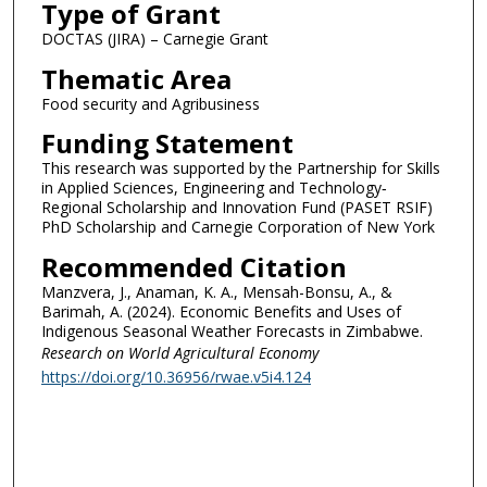
Type of Grant
DOCTAS (JIRA) – Carnegie Grant
Thematic Area
Food security and Agribusiness
Funding Statement
This research was supported by the Partnership for Skills
in Applied Sciences, Engineering and Technology‑
Regional Scholarship and Innovation Fund (PASET RSIF)
PhD Scholarship and Carnegie Corporation of New York
Recommended Citation
Manzvera, J., Anaman, K. A., Mensah-Bonsu, A., &
Barimah, A. (2024). Economic Benefits and Uses of
Indigenous Seasonal Weather Forecasts in Zimbabwe.
Research on World Agricultural Economy
https://doi.org/10.36956/rwae.v5i4.124