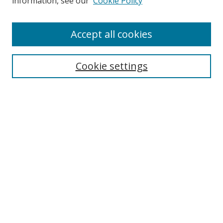
information, see our
Cookie Policy
Enter search terms:
Accept all cookies
Select context to search:
Cookie settings
Advanced Search
Notify me via email or
RSS
Browse
icipe
Collections
Disciplines
Authors
Resources
FAQ
Links