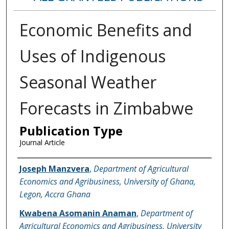
Economic Benefits and
Uses of Indigenous
Seasonal Weather
Forecasts in Zimbabwe
Publication Type
Journal Article
Name of Author
Joseph Manzvera
,
Department of Agricultural
Economics and Agribusiness, University of Ghana,
Legon, Accra Ghana
Kwabena Asomanin Anaman
,
Department of
Agricultural Economics and Agribusiness, University