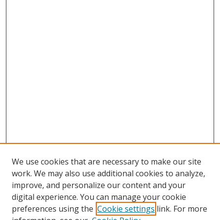
We use cookies that are necessary to make our site
work. We may also use additional cookies to analyze,
improve, and personalize our content and your
digital experience. You can manage your cookie
preferences using the
Cookie settings
link. For more
Search