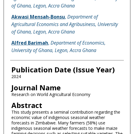
of Ghana, Legon, Accra Ghana
Akwasi Mensah-Bonsu
,
Department of
Agricultural Economics and Agribusiness, University
of Ghana, Legon, Accra Ghana
Alfred Barimah
,
Department of Economics,
University of Ghana, Legon, Accra Ghana
Publication Date (Issue Year)
2024
Journal Name
Research on World Agricultural Economy
Abstract
This study presents a seminal contribution regarding the
economic value of indigenous seasonal weather
forecasts in Zimbabwe. Many farmers (58%) use
indigenous seasonal weather forecasts to make maize
farming decisions such as selecting suitable varieties. The