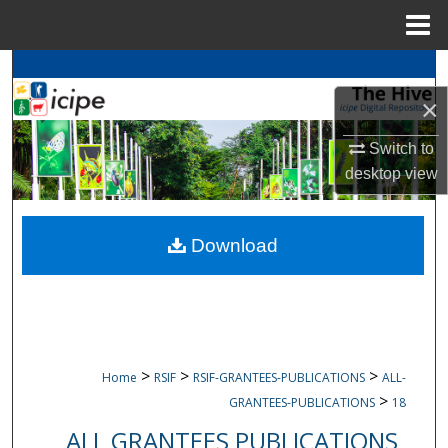
Menu
Home
Search
×
Browse
icipe
Collections
Switch to
My Account
desktop
view
About
Download
Digital Commons Network™
>
>
>
Home
RSIF
RSIF-GRANTEES-PUBLICATIONS
ALL-
>
GRANTEES-PUBLICATIONS
18
ALL GRANTEES PUBLICATIONS