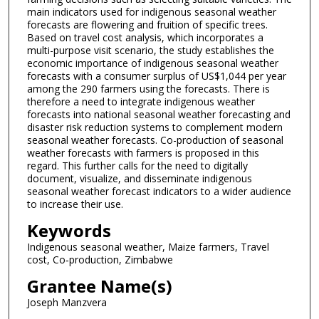
main indicators used for indigenous seasonal weather
forecasts are flowering and fruition of specific trees.
Based on travel cost analysis, which incorporates a
multi-purpose visit scenario, the study establishes the
economic importance of indigenous seasonal weather
forecasts with a consumer surplus of US$1,044 per year
among the 290 farmers using the forecasts. There is
therefore a need to integrate indigenous weather
forecasts into national seasonal weather forecasting and
disaster risk reduction systems to complement modern
seasonal weather forecasts. Co-production of seasonal
weather forecasts with farmers is proposed in this
regard. This further calls for the need to digitally
document, visualize, and disseminate indigenous
seasonal weather forecast indicators to a wider audience
to increase their use.
Keywords
Indigenous seasonal weather, Maize farmers, Travel
cost, Co‑production, Zimbabwe
Grantee Name(s)
Joseph Manzvera