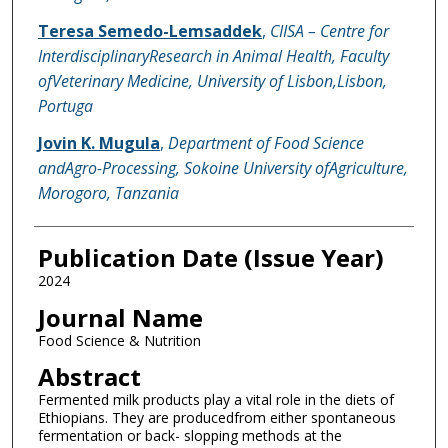
Teresa Semedo-Lemsaddek
,
CIISA – Centre for
InterdisciplinaryResearch in Animal Health, Faculty
ofVeterinary Medicine, University of Lisbon,Lisbon,
Portuga
Jovin K. Mugula
,
Department of Food Science
andAgro-Processing, Sokoine University ofAgriculture,
Morogoro, Tanzania
Publication Date (Issue Year)
2024
Journal Name
Food Science & Nutrition
Abstract
Fermented milk products play a vital role in the diets of
Ethiopians. They are producedfrom either spontaneous
fermentation or back- slopping methods at the