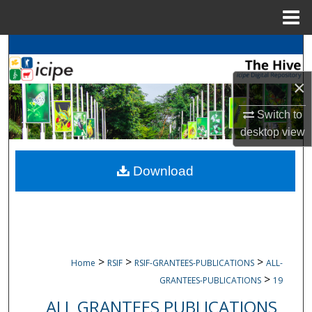
Menu
Home
Search
×
Browse
icipe
Collections
Switch to
My Account
desktop
view
About
Download
Digital Commons Network™
>
>
>
Home
RSIF
RSIF-GRANTEES-PUBLICATIONS
ALL-
>
GRANTEES-PUBLICATIONS
19
ALL GRANTEES PUBLICATIONS