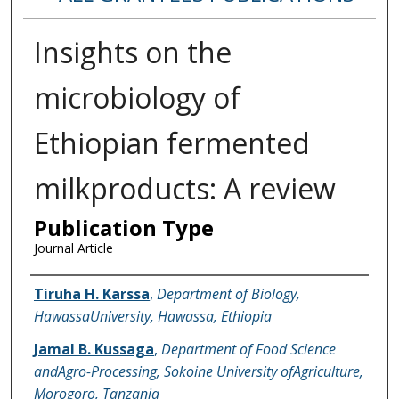
Insights on the
microbiology of
Ethiopian fermented
milkproducts: A review
Publication Type
Journal Article
Name of Author
Tiruha H. Karssa
,
Department of Biology,
HawassaUniversity, Hawassa, Ethiopia
Jamal B. Kussaga
,
Department of Food Science
andAgro-Processing, Sokoine University ofAgriculture,
Morogoro, Tanzania