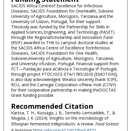
SACIDS Africa Centreof Excellence for Infectious
Diseases, SACIDS Foundation for OneHealth, Sokoine
University of Agriculture, Morogoro, Tanzania,and the
University of Lisbon, Portugal, for their support.
Thisstudy was funded by the Partnership for Skills in
Applied Sciences,Engineering, and Technology (PASET)
through the RegionalScholarship and Innovation Fund
(RSIF) awarded to THK to carryout doctoral studies at
the SACIDS Africa Centre of Excellence forInfectious
Diseases, SACIDS Foundation for One Health,
SokoineUniversity of Agriculture, Morogoro, Tanzania,
and University ofLisbon, Portugal. Financial support from
FCT—Fundação para aCiência e Tecnologia IP Portugal,
through project PTDC/OCE-ETA/1785/2020 [EMOTION],
is also duly acknowledged. Wealso sincerely thank ICIPE,
RCU, and the Carnegie Corporation ofNew York (CCNY)
for their cooperative partnership in making theDOCTAS
Grant funding possible.
Recommended Citation
Karssa, T. H., Kussaga, J. B., Semedo-Lemsaddek, T., &
Mugula, J. K. (2024). Insights on the microbiology of
Ethiopian fermented milkproducts: A review.
Food Science
& Nutrition
https://doi.org/10.1002/fsn3.4372