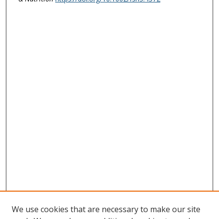
We use cookies that are necessary to make our site