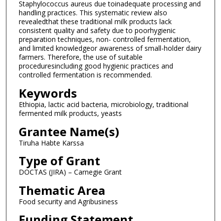
Staphylococcus aureus due toinadequate processing and
handling practices. This systematic review also
revealedthat these traditional milk products lack
consistent quality and safety due to poorhygienic
preparation techniques, non- controlled fermentation,
and limited knowledgeor awareness of small-holder dairy
farmers. Therefore, the use of suitable
proceduresincluding good hygienic practices and
controlled fermentation is recommended.
Keywords
Ethiopia, lactic acid bacteria, microbiology, traditional
fermented milk products, yeasts
Grantee Name(s)
Tiruha Habte Karssa
Type of Grant
DOCTAS (JIRA) – Carnegie Grant
Thematic Area
Food security and Agribusiness
Funding Statement