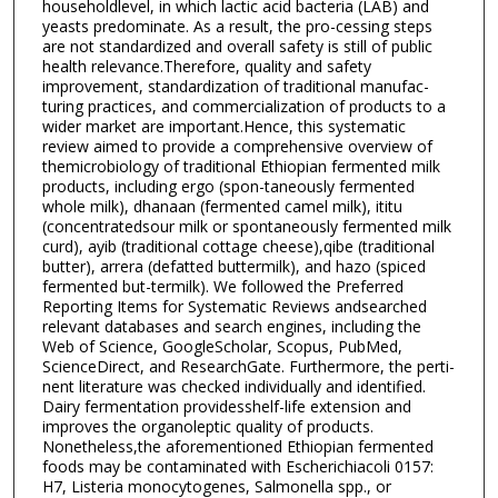
householdlevel, in which lactic acid bacteria (LAB) and
yeasts predominate. As a result, the pro-cessing steps
are not standardized and overall safety is still of public
health relevance.Therefore, quality and safety
improvement, standardization of traditional manufac-
turing practices, and commercialization of products to a
wider market are important.Hence, this systematic
review aimed to provide a comprehensive overview of
themicrobiology of traditional Ethiopian fermented milk
products, including ergo (spon-taneously fermented
whole milk), dhanaan (fermented camel milk), ititu
(concentratedsour milk or spontaneously fermented milk
curd), ayib (traditional cottage cheese),qibe (traditional
butter), arrera (defatted buttermilk), and hazo (spiced
fermented but-termilk). We followed the Preferred
Reporting Items for Systematic Reviews andsearched
relevant databases and search engines, including the
Web of Science, GoogleScholar, Scopus, PubMed,
ScienceDirect, and ResearchGate. Furthermore, the perti-
nent literature was checked individually and identified.
Dairy fermentation providesshelf-life extension and
improves the organoleptic quality of products.
Nonetheless,the aforementioned Ethiopian fermented
foods may be contaminated with Escherichiacoli 0157:
H7, Listeria monocytogenes, Salmonella spp., or