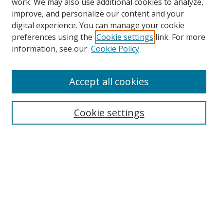
work. We may also use additional cookies to analyze,
improve, and personalize our content and your
digital experience. You can manage your cookie
preferences using the
Cookie settings
link. For more
Search
information, see our
Cookie Policy
Enter search terms:
Accept all cookies
Select context to search:
Cookie settings
Advanced Search
Notify me via email or
RSS
Browse
icipe
Collections
Disciplines
Authors