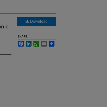
Download
onic
SHARE
Facebook
LinkedIn
WhatsApp
Email
Share