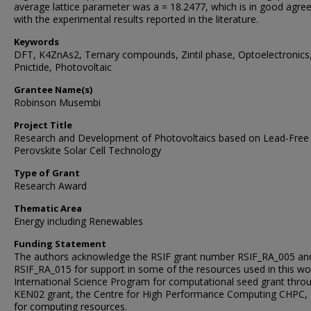
average lattice parameter was a = 18.2477, which is in good agr
with the experimental results reported in the literature.
Keywords
DFT, K4ZnAs2, Ternary compounds, Zintil phase, Optoelectronics
Pnictide, Photovoltaic
Grantee Name(s)
Robinson Musembi
Project Title
Research and Development of Photovoltaics based on Lead-Free
Perovskite Solar Cell Technology
Type of Grant
Research Award
Thematic Area
Energy including Renewables
Funding Statement
The authors acknowledge the RSIF grant number RSIF_RA_005 an
RSIF_RA_015 for support in some of the resources used in this wo
International Science Program for computational seed grant thro
KEN02 grant, the Centre for High Performance Computing CHPC,
for computing resources.