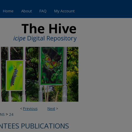
Home
About
FAQ
My Account
<
Previous
Next
>
>
ONS
24
NTEES PUBLICATIONS