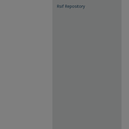
Rsif Repository