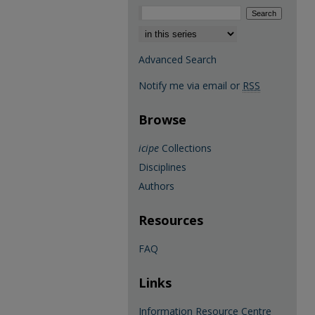
Select context to search:
Advanced Search
Notify me via email or
RSS
Browse
icipe
Collections
Disciplines
Authors
Resources
FAQ
Links
Information Resource Centre