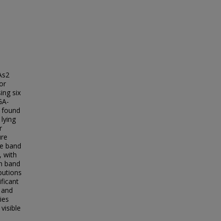
As2
or
ing six
GA-
 found
lying
r
ure
ce band
, with
on band
butions
ificant
, and
ies
visible