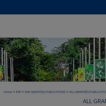
>
>
>
Home
RSIF
RSIF-GRANTEES-PUBLICATIONS
ALL-GRANTEES-PUBLICATI
ALL GRA