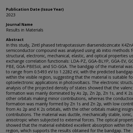
Publication Date (Issue Year)
2023
Journal Name
Results in Materials
Abstract
In this study, Zintl phased tetrapotassium diarsenidozincate K4Zn
semiconductor compound was analysed using ab initio methods f
structural, electronic, mechanical, elastic, and optical properties us
exchange correlation functionals: LDA-PZ, GGA-BLYP, GGA-EV, G
PBE, GGA-PBESol, and SO-GGA. The bandgap of the material was
to range from 0.5493 eV to 1.2282 eV, with the predicted bandgap 
within the visible region, suggesting that the material is suitable fo
optoelectronic applications in photovoltaics. The electronic struct
analysis of the projected density of states showed that the valen
formation was mainly dominated by As 2p, Zn 2p, Zn 1s, and K 2s
other orbitals making minor contributions, whereas the conducti
formation was mainly formed by Zn 1s and Zn 2p, with low contri
from As 2p and K 2s orbitals, with the other orbitals making insign
contributions. The material was ductile, mechanically stable, ionic
anisotropic when subjected to external forces. The optical propert
showed that the material exhibited excellent absorption within the 
region, which supports the results obtained for the bandgap. The