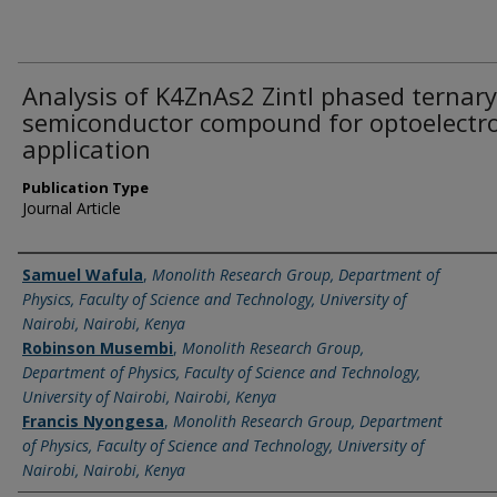
Analysis of K4ZnAs2 Zintl phased ternary
semiconductor compound for optoelectr
application
Publication Type
Journal Article
Name of Author
Samuel Wafula
,
Monolith Research Group, Department of
Physics, Faculty of Science and Technology, University of
Nairobi, Nairobi, Kenya
Robinson Musembi
,
Monolith Research Group,
Department of Physics, Faculty of Science and Technology,
University of Nairobi, Nairobi, Kenya
Francis Nyongesa
,
Monolith Research Group, Department
of Physics, Faculty of Science and Technology, University of
Nairobi, Nairobi, Kenya