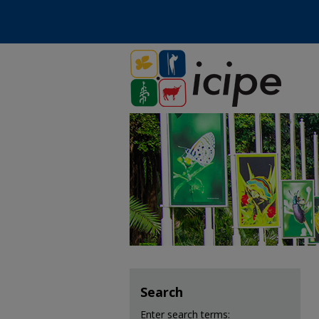
Search
Enter search terms: