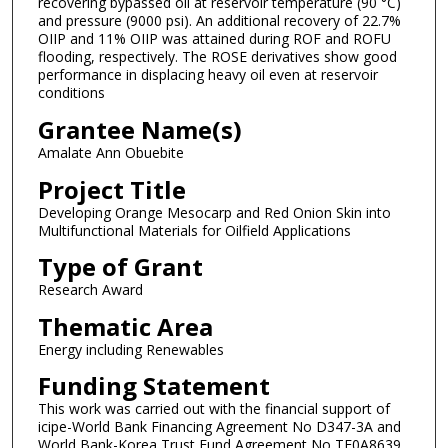
recovering bypassed oil at reservoir temperature (90 °C)
and pressure (9000 psi). An additional recovery of 22.7%
OIIP and 11% OIIP was attained during ROF and ROFU
flooding, respectively. The ROSE derivatives show good
performance in displacing heavy oil even at reservoir
conditions
Grantee Name(s)
Amalate Ann Obuebite
Project Title
Developing Orange Mesocarp and Red Onion Skin into
Multifunctional Materials for Oilfield Applications
Type of Grant
Research Award
Thematic Area
Energy including Renewables
Funding Statement
This work was carried out with the financial support of
icipe-World Bank Financing Agreement No D347-3A and
World Bank-Korea Trust Fund Agreement No TF0A8639