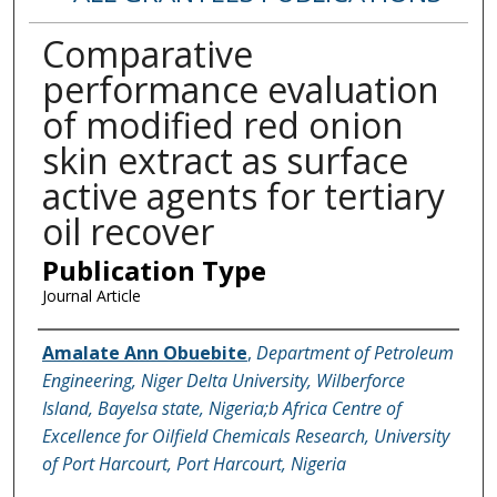
Comparative
performance evaluation
of modified red onion
skin extract as surface
active agents for tertiary
oil recover
Publication Type
Journal Article
Name of Author
Amalate Ann Obuebite
,
Department of Petroleum
Engineering, Niger Delta University, Wilberforce
Island, Bayelsa state, Nigeria;b Africa Centre of
Excellence for Oilfield Chemicals Research, University
of Port Harcourt, Port Harcourt, Nigeria