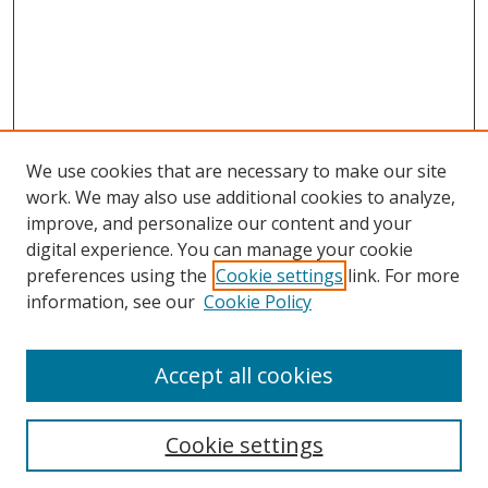
We use cookies that are necessary to make our site
work. We may also use additional cookies to analyze,
improve, and personalize our content and your
digital experience. You can manage your cookie
preferences using the
Cookie settings
link. For more
Search
information, see our
Cookie Policy
Enter search terms:
Accept all cookies
Select context to search:
Cookie settings
Advanced Search