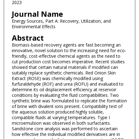
2023
Journal Name
Energy Sources, Part A: Recovery, Utilization, and
Environmental Effects
Abstract
Biomass-based recovery agents are fast becoming an
innovative, novel solution to the increasing need for eco-
friendly, cost-effective chemical agents as the need to
cut production cost becomes imperative. Recent studies
showed that certain natural materials if modified can
suitably replace synthetic chemicals. Red Onion Skin
Extract (ROSE) was chemically modified using
furfuraldehyde (ROF) and urea (ROFU) and evaluated to
determine its oil displacement efficiency at reservoir
conditions by evaluating the fluid compatibilities. Two
synthetic brine was formulated to replicate the formation
of brine with divalent ions present. Compatibility test of
the aqueous solution produced highly soluble,
compatible fluids at varying temperatures. Type I
microemulsion was observed in both surfactants.
Sandstone core analysis was performed to ascertain
how effective the individual modified derivatives are in