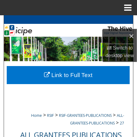
Menu
Home
Search
×
Browse
icipe
Collections
Switch to
My Account
desktop
view
About
Link to Full Text
Digital Commons Network™
>
>
>
Home
RSIF
RSIF-GRANTEES-PUBLICATIONS
ALL-
>
GRANTEES-PUBLICATIONS
27
ALL GRANTEES PUBLICATIONS