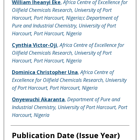
William Iheanyi Eke
,
Africa Centre of Excellence for
Oilfield Chemicals Research, University of Port
Harcourt, Port Harcourt, Nigeria;c Department of
Pure and Industrial Chemistry, University of Port
Harcourt, Port Harcourt, Nigeria
Cynthia Victor-Oji
,
Africa Centre of Excellence for
Oilfield Chemicals Research, University of Port
Harcourt, Port Harcourt, Nigeria
Dominica Christopher Una
,
Africa Centre of
Excellence for Oilfield Chemicals Research, University
of Port Harcourt, Port Harcourt, Nigeria
Onyewuchi Akaranta
,
Department of Pure and
Industrial Chemistry, University of Port Harcourt, Port
Harcourt, Nigeria
Publication Date (Issue Year)