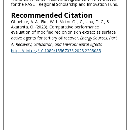
for the PASET Regional Scholarship and Innovation Fund.
Recommended Citation
Obuebite, A. A., Eke, W. I., Victor-Oji, C., Una, D. C., &
Akaranta, O. (2023). Comparative performance
evaluation of modified red onion skin extract as surface
active agents for tertiary oil recover.
Energy Sources, Part
A: Recovery, Utilization, and Environmental Effects
https://doi.org/10.1080/15567036.2023.2208085