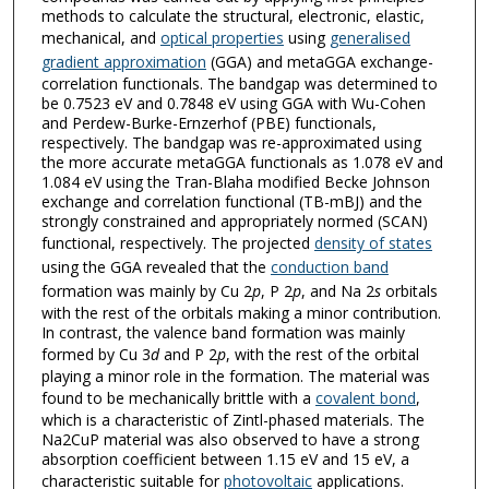
methods to calculate the structural, electronic, elastic,
mechanical, and
optical properties
using
generalised
gradient approximation
(GGA) and metaGGA exchange-
correlation functionals. The bandgap was determined to
be 0.7523 eV and 0.7848 eV using GGA with Wu-Cohen
and Perdew-Burke-Ernzerhof (PBE) functionals,
respectively. The bandgap was re-approximated using
the more accurate metaGGA functionals as 1.078 eV and
1.084 eV using the Tran-Blaha modified Becke Johnson
exchange and correlation functional (TB-mBJ) and the
strongly constrained and appropriately normed (SCAN)
functional, respectively. The projected
density of states
using the GGA revealed that the
conduction band
formation was mainly by Cu 2
p
, P 2
p
, and Na 2
s
orbitals
with the rest of the orbitals making a minor contribution.
In contrast, the valence band formation was mainly
formed by Cu 3
d
and P 2
p
, with the rest of the orbital
playing a minor role in the formation. The material was
found to be mechanically brittle with a
covalent bond
,
which is a characteristic of Zintl-phased materials. The
Na2CuP material was also observed to have a strong
absorption coefficient between 1.15 eV and 15 eV, a
characteristic suitable for
photovoltaic
applications.