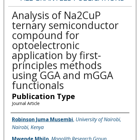
Analysis of Na2CuP
ternary semiconductor
compound for
optoelectronic
application by first-
principles methods
using GGA and mGGA
functionals
Publication Type
Journal Article
Name of Author
Robinson Juma Musembi
,
University of Nairobi,
Nairobi, Kenya
Mwende Mbilo
,
Monolith Research Group,