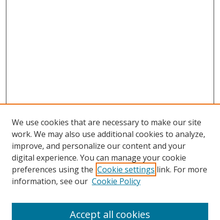
We use cookies that are necessary to make our site
work. We may also use additional cookies to analyze,
improve, and personalize our content and your
digital experience. You can manage your cookie
preferences using the
Cookie settings
link. For more
Search
information, see our
Cookie Policy
Enter search terms:
Accept all cookies