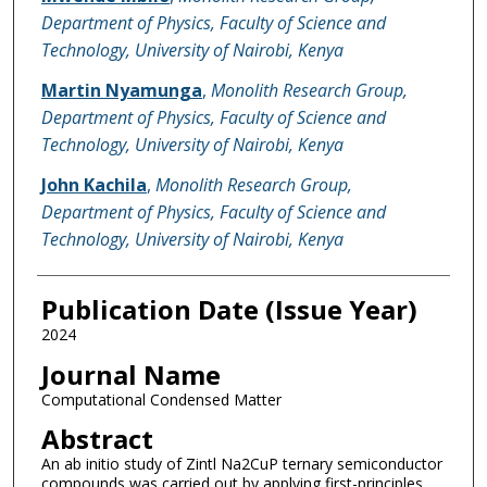
Department of Physics, Faculty of Science and
Technology, University of Nairobi, Kenya
Martin Nyamunga
,
Monolith Research Group,
Department of Physics, Faculty of Science and
Technology, University of Nairobi, Kenya
John Kachila
,
Monolith Research Group,
Department of Physics, Faculty of Science and
Technology, University of Nairobi, Kenya
Publication Date (Issue Year)
2024
Journal Name
Computational Condensed Matter
Abstract
An ab initio study of Zintl Na2CuP ternary semiconductor
compounds was carried out by applying first-principles