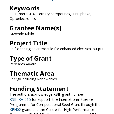
Keywords
DFT, metaGGA, Ternary compounds, Zintl phase,
Optoelectronics
Grantee Name(s)
Mwende Mbilo
Project Title
Self-cleaning solar module for enhanced electrical output
Type of Grant
Research Award
Thematic Area
Energy including Renewables
Funding Statement
The authors acknowledge RSIF grant number
RSIF_RA_015
for support, the International Science
Programme for Computational Seed Grant through the
KEN02
grant, and the Centre for High-Performance