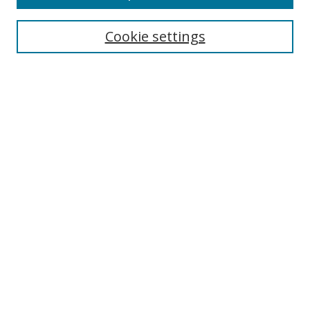
Select context to search:
Cookie settings
Advanced Search
Notify me via email or
RSS
Browse
icipe
Collections
Disciplines
Authors
Resources
FAQ
Links
Information Resource Centre
Rsif Repository