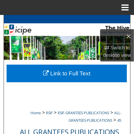
Menu
Home
Search
×
Browse
icipe
Collections
Switch to
My Account
desktop
view
About
Link to Full Text
Digital Commons Network™
>
>
>
Home
RSIF
RSIF-GRANTEES-PUBLICATIONS
ALL-
>
GRANTEES-PUBLICATIONS
45
ALL GRANTEES PUBLICATIONS