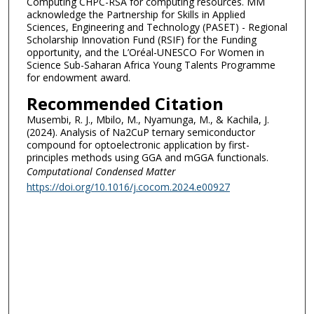
Computing CHPC-RSA for computing resources. MM
acknowledge the Partnership for Skills in Applied
Sciences, Engineering and Technology (PASET) - Regional
Scholarship Innovation Fund (RSIF) for the Funding
opportunity, and the L’Oréal-UNESCO For Women in
Science Sub-Saharan Africa Young Talents Programme
for endowment award.
Recommended Citation
Musembi, R. J., Mbilo, M., Nyamunga, M., & Kachila, J.
(2024). Analysis of Na2CuP ternary semiconductor
compound for optoelectronic application by first-
principles methods using GGA and mGGA functionals.
Computational Condensed Matter
https://doi.org/10.1016/j.cocom.2024.e00927