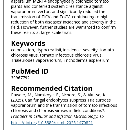
asperellum M2RT4 endophytically colonized tomato
plants and conferred systemic resistance against T.
vaporariorum vector, and significantly reduced the
transmission of TICV and ToCV, contributing to high
reduction of both diseases’ incidence and severity in the
field. However, further studies are warranted to confirm
these results at large scale trials.
Keywords
colonization, Hypocrea lixii, incidence, severity, tomato
chlorosis virus, tomato infectious chlorosis virus,
Trialeurodes vaporariorum, Trichoderma asperellum
PubMed ID
39967792
Recommended Citation
Paweer, M., Namikoye, E., Nchore, S., & Akutse, K.
(2025). Can fungal endophytes suppress Trialeurodes
vaporariorum and the transmission of tomato infectious
chlorosis and chlorosis viruses in field conditions?.
Frontiers in Cellular and Infection Microbiology
, 15
https://doi.org/10.3389/fcimb.2025.1470821