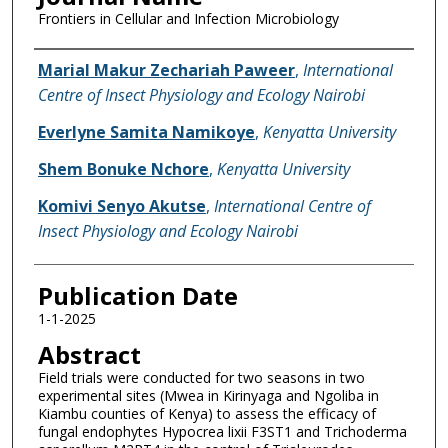
Frontiers in Cellular and Infection Microbiology
Name of Author
Marial Makur Zechariah Paweer
,
International
Centre of Insect Physiology and Ecology Nairobi
Everlyne Samita Namikoye
,
Kenyatta University
Shem Bonuke Nchore
,
Kenyatta University
Komivi Senyo Akutse
,
International Centre of
Insect Physiology and Ecology Nairobi
Publication Date
1-1-2025
Abstract
Field trials were conducted for two seasons in two
experimental sites (Mwea in Kirinyaga and Ngoliba in
Kiambu counties of Kenya) to assess the efficacy of
fungal endophytes Hypocrea lixii F3ST1 and Trichoderma