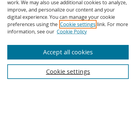
work. We may also use additional cookies to analyze,
improve, and personalize our content and your
digital experience. You can manage your cookie
preferences using the
Cookie settings
link. For more
Search
information, see our
Cookie Policy
Enter search terms:
Accept all cookies
Select context to search:
Cookie settings
Advanced Search
Notify me via email or
RSS
Browse
icipe
Collections
Disciplines
Authors