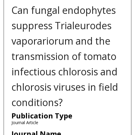
Can fungal endophytes
suppress Trialeurodes
vaporariorum and the
transmission of tomato
infectious chlorosis and
chlorosis viruses in field
conditions?
Publication Type
Journal Article
Journal Name