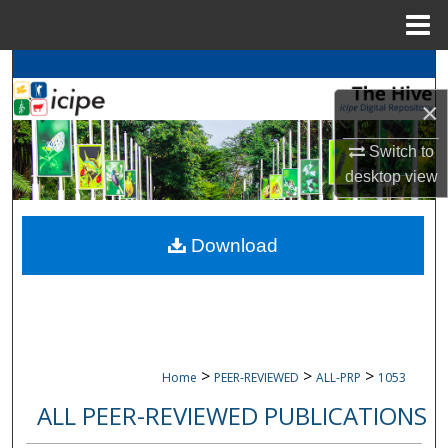
Menu
Home
Search
×
Browse
icipe
Collections
Switch to
My Account
desktop
view
About
Download
Digital Commons Network™
>
>
>
Home
PEER-REVIEWED
ALL-PRP
1053
ALL PEER-REVIEWED PUBLICATIONS