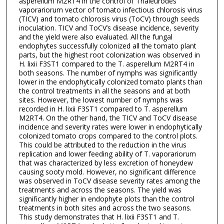
asperellum M2RT4 in the control of Trialeurodes
vaporariorum vector of tomato infectious chlorosis virus
(TICV) and tomato chlorosis virus (ToCV) through seeds
inoculation. TICV and ToCV’s disease incidence, severity
and the yield were also evaluated. All the fungal
endophytes successfully colonized all the tomato plant
parts, but the highest root colonization was observed in
H. lixii F3ST1 compared to the T. asperellum M2RT4 in
both seasons. The number of nymphs was significantly
lower in the endophytically colonized tomato plants than
the control treatments in all the seasons and at both
sites. However, the lowest number of nymphs was
recorded in H. lixii F3ST1 compared to T. asperellum
M2RT4. On the other hand, the TICV and ToCV disease
incidence and severity rates were lower in endophytically
colonized tomato crops compared to the control plots.
This could be attributed to the reduction in the virus
replication and lower feeding ability of T. vaporariorum
that was characterized by less excretion of honeydew
causing sooty mold. However, no significant difference
was observed in ToCV disease severity rates among the
treatments and across the seasons. The yield was
significantly higher in endophyte plots than the control
treatments in both sites and across the two seasons.
This study demonstrates that H. lixii F3ST1 and T.