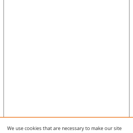
We use cookies that are necessary to make our site