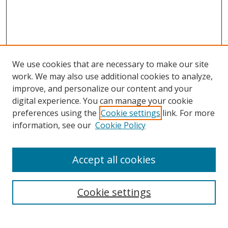
We use cookies that are necessary to make our site
work. We may also use additional cookies to analyze,
improve, and personalize our content and your
digital experience. You can manage your cookie
preferences using the
Cookie settings
link. For more
Search
information, see our
Cookie Policy
Enter search terms:
Accept all cookies
Select context to search:
Cookie settings
Advanced Search
Notify me via email or
RSS