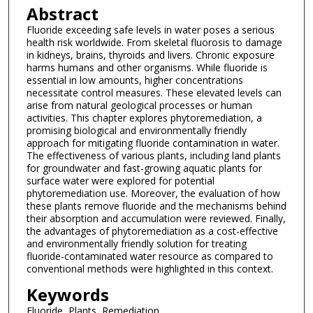
Abstract
Fluoride exceeding safe levels in water poses a serious
health risk worldwide. From skeletal fluorosis to damage
in kidneys, brains, thyroids and livers. Chronic exposure
harms humans and other organisms. While fluoride is
essential in low amounts, higher concentrations
necessitate control measures. These elevated levels can
arise from natural geological processes or human
activities. This chapter explores phytoremediation, a
promising biological and environmentally friendly
approach for mitigating fluoride contamination in water.
The effectiveness of various plants, including land plants
for groundwater and fast-growing aquatic plants for
surface water were explored for potential
phytoremediation use. Moreover, the evaluation of how
these plants remove fluoride and the mechanisms behind
their absorption and accumulation were reviewed. Finally,
the advantages of phytoremediation as a cost-effective
and environmentally friendly solution for treating
fluoride-contaminated water resource as compared to
conventional methods were highlighted in this context.
Keywords
Fluoride, Plants, Remediation