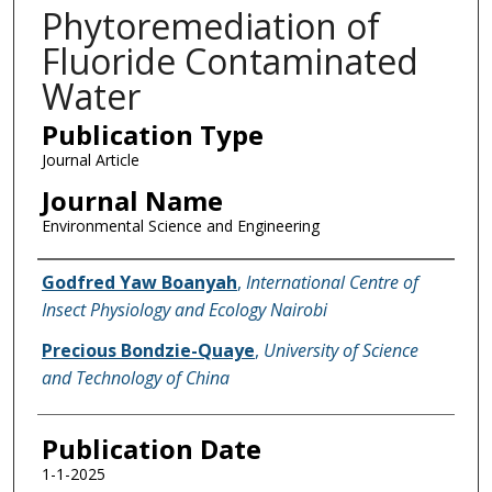
Phytoremediation of
Fluoride Contaminated
Water
Publication Type
Journal Article
Journal Name
Environmental Science and Engineering
Name of Author
Godfred Yaw Boanyah
,
International Centre of
Insect Physiology and Ecology Nairobi
Precious Bondzie-Quaye
,
University of Science
and Technology of China
Publication Date
1-1-2025