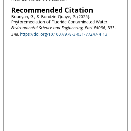
Recommended Citation
Boanyah, G., & Bondzie-Quaye, P. (2025).
Phytoremediation of Fluoride Contaminated Water.
Environmental Science and Engineering
, Part F4036
, 333-
348.
https://doi.org/10.1007/978-3-031-77247-4_13