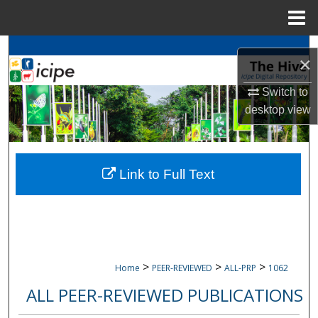
Menu
Home
Search
×
Browse
icipe
Collections
Switch to
desktop
view
My Account
About
Link to Full Text
Digital Commons Network™
>
>
>
Home
PEER-REVIEWED
ALL-PRP
1062
ALL PEER-REVIEWED PUBLICATIONS