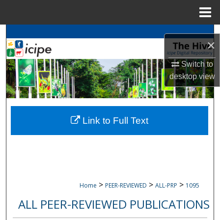
Menu
Home
Search
×
Browse
icipe
Collections
Switch to
desktop
view
My Account
About
Link to Full Text
Digital Commons Network™
>
>
>
Home
PEER-REVIEWED
ALL-PRP
1095
ALL PEER-REVIEWED PUBLICATIONS