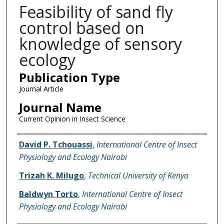
Feasibility of sand fly
control based on
knowledge of sensory
ecology
Publication Type
Journal Article
Journal Name
Current Opinion in Insect Science
Name of Author
David P. Tchouassi
,
International Centre of Insect
Physiology and Ecology Nairobi
Trizah K. Milugo
,
Technical University of Kenya
Baldwyn Torto
,
International Centre of Insect
Physiology and Ecology Nairobi