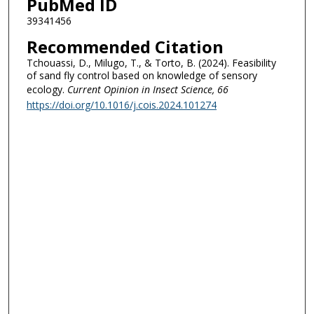
PubMed ID
39341456
Recommended Citation
Tchouassi, D., Milugo, T., & Torto, B. (2024). Feasibility
of sand fly control based on knowledge of sensory
ecology.
Current Opinion in Insect Science
, 66
https://doi.org/10.1016/j.cois.2024.101274