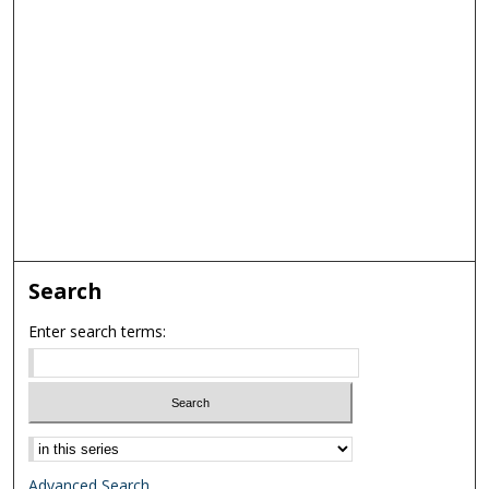
Search
Enter search terms:
Select context to search:
Advanced Search