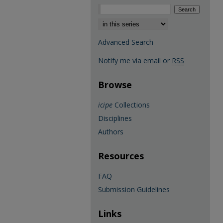
Select context to search:
Advanced Search
Notify me via email or
RSS
Browse
icipe
Collections
Disciplines
Authors
Resources
FAQ
Submission Guidelines
Links