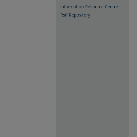
Information Resource Centre
Rsif Repository