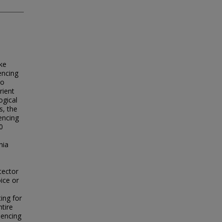
ake
uencing
to
rient
ogical
s, the
encing
0
nia
tector
ice or
ing for
ntire
uencing