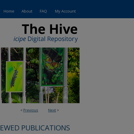
Home
About
FAQ
My Account
<
Previous
Next
>
IEWED PUBLICATIONS