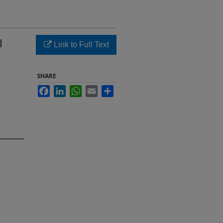
l
Link to Full Text
SHARE
Facebook
LinkedIn
WhatsApp
Email
Share