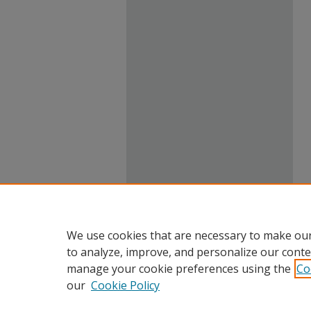
We use cookies that are necessary to make our
to analyze, improve, and personalize our conte
manage your cookie preferences using the
Co
our
Cookie Policy