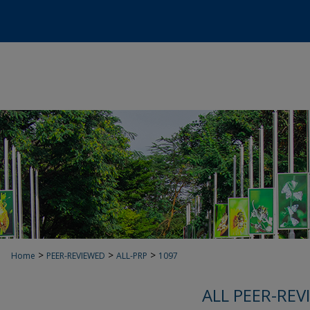
>
>
>
Home
PEER-REVIEWED
ALL-PRP
1097
ALL PEER-REV