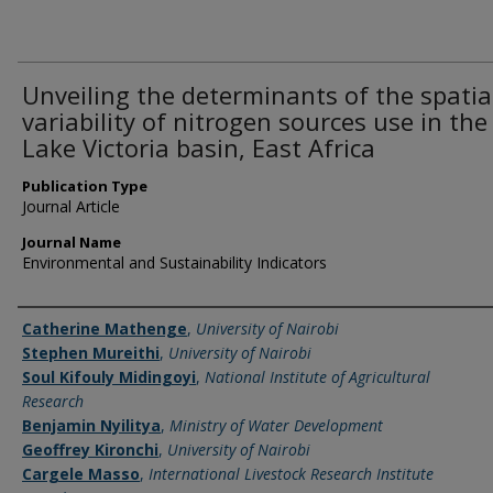
Unveiling the determinants of the spatia
variability of nitrogen sources use in the
Lake Victoria basin, East Africa
Publication Type
Journal Article
Journal Name
Environmental and Sustainability Indicators
Name of Author
Catherine Mathenge
,
University of Nairobi
Stephen Mureithi
,
University of Nairobi
Soul Kifouly Midingoyi
,
National Institute of Agricultural
Research
Benjamin Nyilitya
,
Ministry of Water Development
Geoffrey Kironchi
,
University of Nairobi
Cargele Masso
,
International Livestock Research Institute