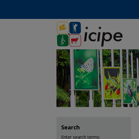
Search
Enter search terms: