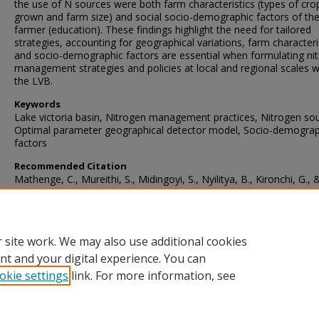
the use of N sources were both farm characteristics (types of cro
grown and farm size) and social socio-demographic factors of th
farmer (education). These findings highlight the need for tailored
strategies, accounting for geographical variations, farm characteri
and socio-demographic factors are essential when formulating ni
management strategies and policies at local and regional scales w
the LVB.
Keywords
Lake victoria basin, Nitrogen management practices, Nitrogen so
Optimal parameter geographical detector model, Socio-demograp
factors
Recommended Citation
Mathenge, C., Mureithi, S., Midingoyi, S., Nyilitya, B., Kironchi, G., 
Masso, C. (2024). Unveiling the determinants of the spatial variabil
nitrogen sources use in the Lake Victoria basin, East Africa.
Environmental and Sustainability Indicators
, 24
https://doi.org/10.1016/j.indic.2024.100484
 site work. We may also use additional cookies
nt and your digital experience. You can
okie settings
link. For more information, see
Home
|
About
|
FAQ
|
My Account
|
Accessibility Statement