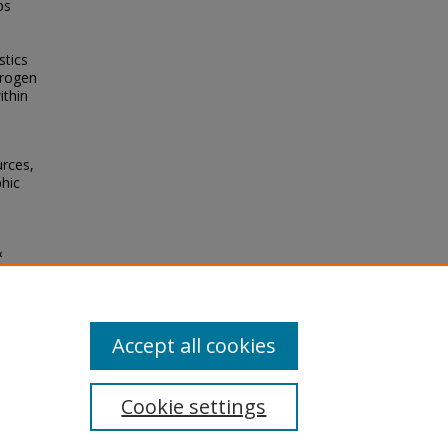
ps
e
stics
trogen
ithin
urces,
hic
&
ity of
Accept all cookies
Cookie settings