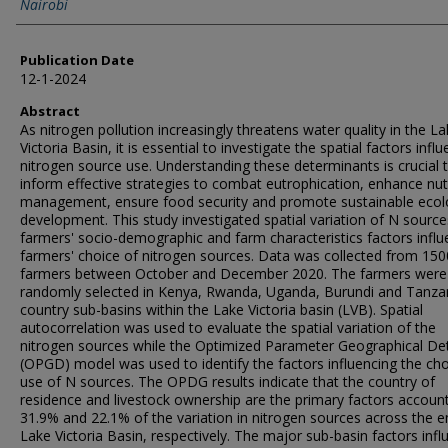
Nairobi
Publication Date
12-1-2024
Abstract
As nitrogen pollution increasingly threatens water quality in the L
Victoria Basin, it is essential to investigate the spatial factors infl
nitrogen source use. Understanding these determinants is crucial 
inform effective strategies to combat eutrophication, enhance nut
management, ensure food security and promote sustainable ecol
development. This study investigated spatial variation of N source
farmers' socio-demographic and farm characteristics factors influ
farmers' choice of nitrogen sources. Data was collected from 150
farmers between October and December 2020. The farmers were
randomly selected in Kenya, Rwanda, Uganda, Burundi and Tanza
country sub-basins within the Lake Victoria basin (LVB). Spatial
autocorrelation was used to evaluate the spatial variation of the
nitrogen sources while the Optimized Parameter Geographical De
(OPGD) model was used to identify the factors influencing the cho
use of N sources. The OPDG results indicate that the country of
residence and livestock ownership are the primary factors account
31.9% and 22.1% of the variation in nitrogen sources across the e
Lake Victoria Basin, respectively. The major sub-basin factors infl