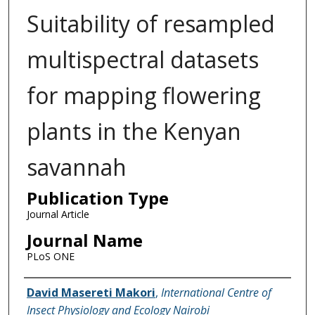
Suitability of resampled
multispectral datasets
for mapping flowering
plants in the Kenyan
savannah
Publication Type
Journal Article
Journal Name
PLoS ONE
Name of Author
David Masereti Makori
,
International Centre of
Insect Physiology and Ecology Nairobi