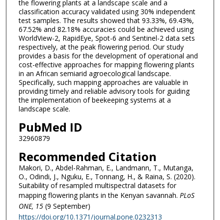
the flowering plants at a landscape scale and a
classification accuracy validated using 30% independent
test samples. The results showed that 93.33%, 69.43%,
67.52% and 82.18% accuracies could be achieved using
WorldView-2, RapidEye, Spot-6 and Sentinel-2 data sets
respectively, at the peak flowering period. Our study
provides a basis for the development of operational and
cost-effective approaches for mapping flowering plants
in an African semiarid agroecological landscape.
Specifically, such mapping approaches are valuable in
providing timely and reliable advisory tools for guiding
the implementation of beekeeping systems at a
landscape scale.
PubMed ID
32960879
Recommended Citation
Makori, D., Abdel-Rahman, E., Landmann, T., Mutanga,
O., Odindi, J., Nguku, E., Tonnang, H., & Raina, S. (2020).
Suitability of resampled multispectral datasets for
mapping flowering plants in the Kenyan savannah.
PLoS
ONE
, 15
(9 September)
https://doi.org/10.1371/journal.pone.0232313