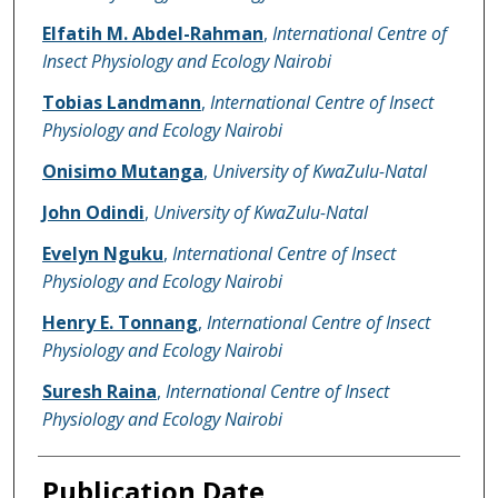
Elfatih M. Abdel-Rahman
,
International Centre of
Insect Physiology and Ecology Nairobi
Tobias Landmann
,
International Centre of Insect
Physiology and Ecology Nairobi
Onisimo Mutanga
,
University of KwaZulu-Natal
John Odindi
,
University of KwaZulu-Natal
Evelyn Nguku
,
International Centre of Insect
Physiology and Ecology Nairobi
Henry E. Tonnang
,
International Centre of Insect
Physiology and Ecology Nairobi
Suresh Raina
,
International Centre of Insect
Physiology and Ecology Nairobi
Publication Date