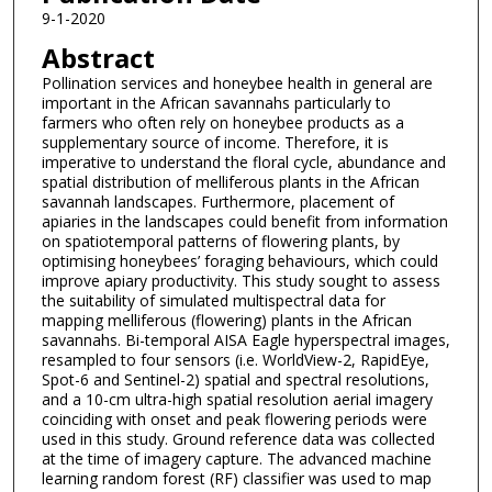
9-1-2020
Abstract
Pollination services and honeybee health in general are
important in the African savannahs particularly to
farmers who often rely on honeybee products as a
supplementary source of income. Therefore, it is
imperative to understand the floral cycle, abundance and
spatial distribution of melliferous plants in the African
savannah landscapes. Furthermore, placement of
apiaries in the landscapes could benefit from information
on spatiotemporal patterns of flowering plants, by
optimising honeybees’ foraging behaviours, which could
improve apiary productivity. This study sought to assess
the suitability of simulated multispectral data for
mapping melliferous (flowering) plants in the African
savannahs. Bi-temporal AISA Eagle hyperspectral images,
resampled to four sensors (i.e. WorldView-2, RapidEye,
Spot-6 and Sentinel-2) spatial and spectral resolutions,
and a 10-cm ultra-high spatial resolution aerial imagery
coinciding with onset and peak flowering periods were
used in this study. Ground reference data was collected
at the time of imagery capture. The advanced machine
learning random forest (RF) classifier was used to map