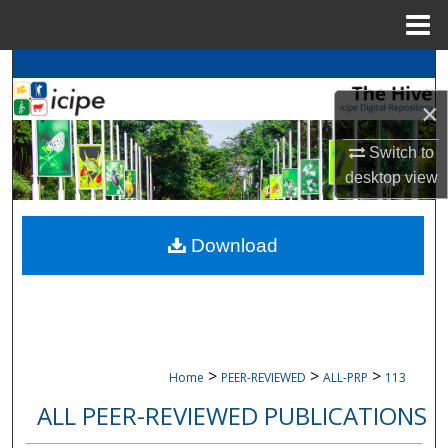
Menu
Home
Search
×
Browse
icipe
Collections
Switch to
My Account
desktop
view
About
Download
Digital Commons Network™
>
>
>
Home
PEER-REVIEWED
ALL-PRP
113
ALL PEER-REVIEWED PUBLICATIONS