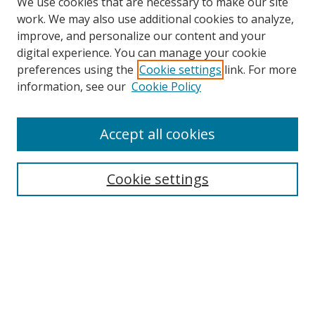
We use cookies that are necessary to make our site
work. We may also use additional cookies to analyze,
improve, and personalize our content and your
digital experience. You can manage your cookie
preferences using the
Cookie settings
link. For more
Search
information, see our
Cookie Policy
Enter search terms:
Accept all cookies
Select context to search:
Cookie settings
Advanced Search
Notify me via email or
RSS
Browse
icipe
Collections
Disciplines
Authors