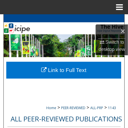
Menu
Home
Search
×
Browse
icipe
Collections
Switch to
My Account
desktop
view
About
Link to Full Text
Digital Commons Network™
>
>
>
Home
PEER-REVIEWED
ALL-PRP
1143
ALL PEER-REVIEWED PUBLICATIONS