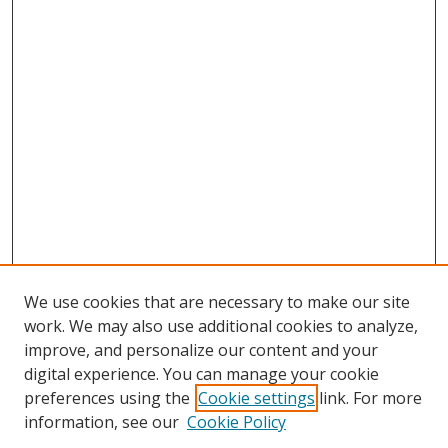
We use cookies that are necessary to make our site
work. We may also use additional cookies to analyze,
improve, and personalize our content and your
digital experience. You can manage your cookie
preferences using the
Cookie settings
link. For more
Search
information, see our
Cookie Policy
Enter search terms: