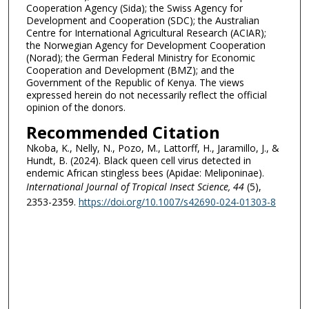
Cooperation Agency (Sida); the Swiss Agency for
Development and Cooperation (SDC); the Australian
Centre for International Agricultural Research (ACIAR);
the Norwegian Agency for Development Cooperation
(Norad); the German Federal Ministry for Economic
Cooperation and Development (BMZ); and the
Government of the Republic of Kenya. The views
expressed herein do not necessarily reflect the official
opinion of the donors.
Recommended Citation
Nkoba, K., Nelly, N., Pozo, M., Lattorff, H., Jaramillo, J., &
Hundt, B. (2024). Black queen cell virus detected in
endemic African stingless bees (Apidae: Meliponinae).
International Journal of Tropical Insect Science
, 44
(5),
2353-2359.
https://doi.org/10.1007/s42690-024-01303-8