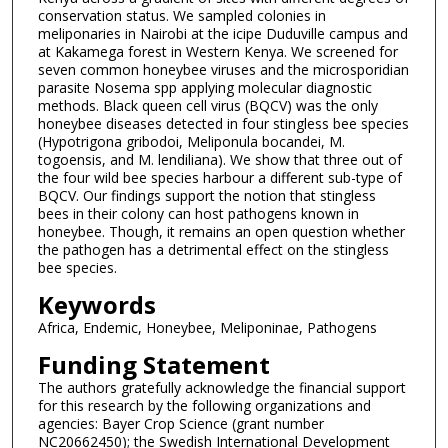
conservation status. We sampled colonies in
meliponaries in Nairobi at the icipe Duduville campus and
at Kakamega forest in Western Kenya. We screened for
seven common honeybee viruses and the microsporidian
parasite Nosema spp applying molecular diagnostic
methods. Black queen cell virus (BQCV) was the only
honeybee diseases detected in four stingless bee species
(Hypotrigona gribodoi, Meliponula bocandei, M.
togoensis, and M. lendiliana). We show that three out of
the four wild bee species harbour a different sub-type of
BQCV. Our findings support the notion that stingless
bees in their colony can host pathogens known in
honeybee. Though, it remains an open question whether
the pathogen has a detrimental effect on the stingless
bee species.
Keywords
Africa, Endemic, Honeybee, Meliponinae, Pathogens
Funding Statement
The authors gratefully acknowledge the financial support
for this research by the following organizations and
agencies: Bayer Crop Science (grant number
NC20662450); the Swedish International Development