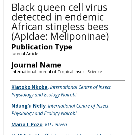
Black queen cell virus
detected in endemic
African stingless bees
(Apidae: Meliponinae)
Publication Type
Journal Article
Journal Name
International Journal of Tropical Insect Science
Name of Author
Kiatoko Nkoba
,
International Centre of Insect
Physiology and Ecology Nairobi
Ndung’u Nelly
,
International Centre of Insect
Physiology and Ecology Nairobi
Maria I. Pozo
,
KU Leuven