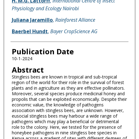
H. M.G. Lattorff
,
International Centre of Insect
Physiology and Ecology Nairobi
Juliana Jaramillo
,
Rainforest Alliance
Baerbel Hundt
,
Bayer CropScience AG
Publication Date
10-1-2024
Abstract
Stingless bees are known in tropical and sub-tropical
region of the world for their role in the survival of forest
plants and in agriculture as they are effective pollinators.
Moreover, several species produce medicinal honey and
propolis that can be exploited economically. Despite their
economic value, the knowledge of pathogens
association with stingless bees, are unknown. However,
eusocial stingless bees may harbour a wide range of
pathogens which may play a beneficial or detrimental
role to the colony. Here, we tested for the presence of
honeybee pathogens in nine stingless bee species in
Kenya across a gradient of sites with different degrees of