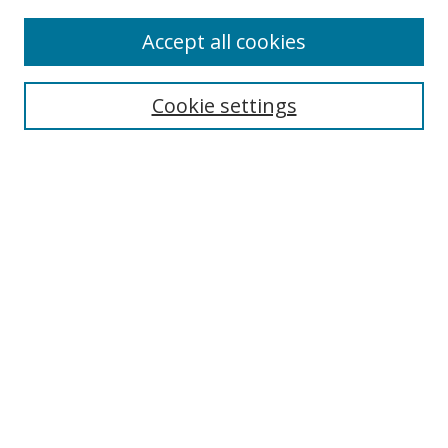
Accept all cookies
Select context to search:
Cookie settings
Advanced Search
Notify me via email or
RSS
Browse
icipe
Collections
Disciplines
Authors
Resources
FAQ
Submission Guidelines
Links