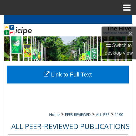
Menu
Home
Search
×
Browse
icipe
Collections
Switch to
My Account
desktop
view
About
Link to Full Text
Digital Commons Network™
>
>
>
Home
PEER-REVIEWED
ALL-PRP
1190
ALL PEER-REVIEWED PUBLICATIONS