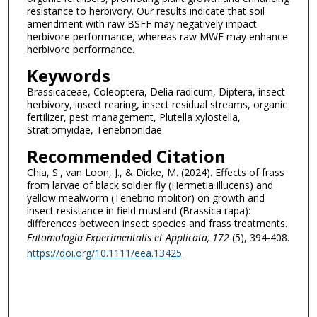
resistance to herbivory. Our results indicate that soil
amendment with raw BSFF may negatively impact
herbivore performance, whereas raw MWF may enhance
herbivore performance.
Keywords
Brassicaceae, Coleoptera, Delia radicum, Diptera, insect
herbivory, insect rearing, insect residual streams, organic
fertilizer, pest management, Plutella xylostella,
Stratiomyidae, Tenebrionidae
Recommended Citation
Chia, S., van Loon, J., & Dicke, M. (2024). Effects of frass
from larvae of black soldier fly (Hermetia illucens) and
yellow mealworm (Tenebrio molitor) on growth and
insect resistance in field mustard (Brassica rapa):
differences between insect species and frass treatments.
Entomologia Experimentalis et Applicata
, 172
(5), 394-408.
https://doi.org/10.1111/eea.13425