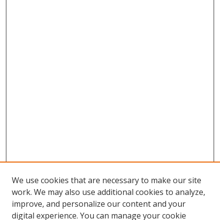
We use cookies that are necessary to make our site
work. We may also use additional cookies to analyze,
improve, and personalize our content and your
digital experience. You can manage your cookie