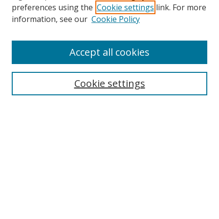
preferences using the
Cookie settings
link. For more
Search
information, see our
Cookie Policy
Enter search terms:
Accept all cookies
Select context to search:
Cookie settings
Advanced Search
Notify me via email or
RSS
Browse
icipe
Collections
Disciplines
Authors
Resources
FAQ