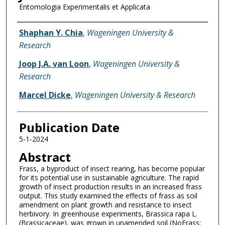
Entomologia Experimentalis et Applicata
Name of Author
Shaphan Y. Chia
,
Wageningen University &
Research
Joop J.A. van Loon
,
Wageningen University &
Research
Marcel Dicke
,
Wageningen University & Research
Publication Date
5-1-2024
Abstract
Frass, a byproduct of insect rearing, has become popular
for its potential use in sustainable agriculture. The rapid
growth of insect production results in an increased frass
output. This study examined the effects of frass as soil
amendment on plant growth and resistance to insect
herbivory. In greenhouse experiments, Brassica rapa L.
(Brassicaceae), was grown in unamended soil (NoFrass;