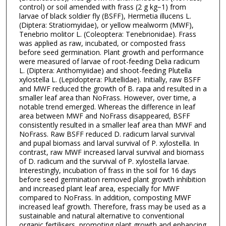
control) or soil amended with frass (2 g kg−1) from
larvae of black soldier fly (BSFF), Hermetia illucens L.
(Diptera: Stratiomyidae), or yellow mealworm (MWF),
Tenebrio molitor L. (Coleoptera: Tenebrionidae). Frass
was applied as raw, incubated, or composted frass
before seed germination. Plant growth and performance
were measured of larvae of root-feeding Delia radicum
L. (Diptera: Anthomyiidae) and shoot-feeding Plutella
xylostella L. (Lepidoptera: Plutellidae). Initially, raw BSFF
and MWF reduced the growth of B. rapa and resulted in a
smaller leaf area than NoFrass. However, over time, a
notable trend emerged. Whereas the difference in leaf
area between MWF and NoFrass disappeared, BSFF
consistently resulted in a smaller leaf area than MWF and
NoFrass. Raw BSFF reduced D. radicum larval survival
and pupal biomass and larval survival of P. xylostella. In
contrast, raw MWF increased larval survival and biomass
of D. radicum and the survival of P. xylostella larvae.
Interestingly, incubation of frass in the soil for 16 days
before seed germination removed plant growth inhibition
and increased plant leaf area, especially for MWF
compared to NoFrass. In addition, composting MWF
increased leaf growth. Therefore, frass may be used as a
sustainable and natural alternative to conventional
organic fertilisers, promoting plant growth and enhancing