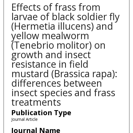
Effects of frass from
larvae of black soldier fly
(Hermetia illucens) and
yellow mealworm
(Tenebrio molitor) on
growth and insect
resistance in field
mustard (Brassica rapa):
differences between
insect species and frass
treatments
Publication Type
Journal Article
Journal Name