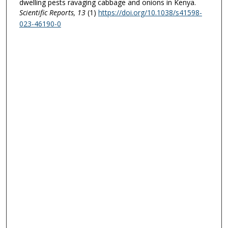
dwelling pests ravaging cabbage and onions in Kenya.
Scientific Reports
, 13
(1)
https://doi.org/10.1038/s41598-
023-46190-0