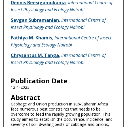
Dennis Beesigamukama
,
International Centre of
Insect Physiology and Ecology Nairobi
Sevgan Subramanian
,
International Centre of
Insect Physiology and Ecology Nairobi
Fathiya M. Khamis
,
International Centre of Insect
Physiology and Ecology Nairobi
Chrysantus M. Tanga
,
International Centre of
Insect Physiology and Ecology Nairobi
Publication Date
12-1-2023
Abstract
Cabbage and Onion production in sub-Saharan Africa
face numerous pest constraints that needs to be
overcome to feed the rapidly growing population. This
study aimed to establish the occurrence, incidence, and
severity of soil-dwelling pests of cabbage and onions,