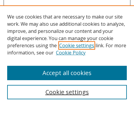
We use cookies that are necessary to make our site
work. We may also use additional cookies to analyze,
improve, and personalize our content and your
digital experience. You can manage your cookie
preferences using the
Cookie settings
link. For more
Search
information, see our
Cookie Policy
Enter search terms:
Accept all cookies
Select context to search:
Cookie settings
Advanced Search
Notify me via email or
RSS
Browse
icipe
Collections