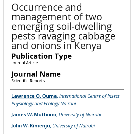
Occurrence and
management of two
emerging soil-dwelling
pests ravaging cabbage
and onions in Kenya
Publication Type
Journal Article
Journal Name
Scientific Reports
Name of Author
Lawrence O. Ouma
,
International Centre of Insect
Physiology and Ecology Nairobi
James W. Muthomi
,
University of Nairobi
John W. Kimenju
,
University of Nairobi