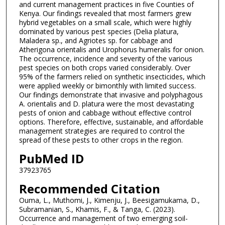
and current management practices in five Counties of
Kenya. Our findings revealed that most farmers grew
hybrid vegetables on a small scale, which were highly
dominated by various pest species (Delia platura,
Maladera sp., and Agriotes sp. for cabbage and
Atherigona orientalis and Urophorus humeralis for onion.
The occurrence, incidence and severity of the various
pest species on both crops varied considerably. Over
95% of the farmers relied on synthetic insecticides, which
were applied weekly or bimonthly with limited success.
Our findings demonstrate that invasive and polyphagous
A. orientalis and D. platura were the most devastating
pests of onion and cabbage without effective control
options. Therefore, effective, sustainable, and affordable
management strategies are required to control the
spread of these pests to other crops in the region.
PubMed ID
37923765
Recommended Citation
Ouma, L., Muthomi, J., Kimenju, J., Beesigamukama, D.,
Subramanian, S., Khamis, F., & Tanga, C. (2023).
Occurrence and management of two emerging soil-