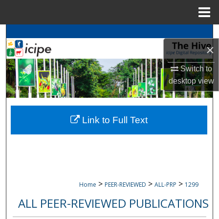
Menu
Home
Search
×
Browse
icipe
Collections
Switch to
desktop
view
My Account
About
Link to Full Text
Digital Commons Network™
>
>
>
Home
PEER-REVIEWED
ALL-PRP
1299
ALL PEER-REVIEWED PUBLICATIONS