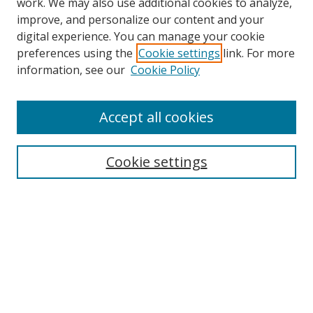
work. We may also use additional cookies to analyze,
improve, and personalize our content and your
digital experience. You can manage your cookie
preferences using the
Cookie settings
link. For more
Search
information, see our
Cookie Policy
Enter search terms:
Accept all cookies
Select context to search:
Cookie settings
Advanced Search
Notify me via email or
RSS
Browse
icipe
Collections
Disciplines
Authors