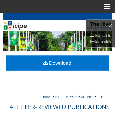
Menu
Home
Search
×
Browse
icipe
Collections
Switch to
desktop
view
My Account
About
Download
Digital Commons Network™
>
>
>
Home
PEER-REVIEWED
ALL-PRP
1312
ALL PEER-REVIEWED PUBLICATIONS