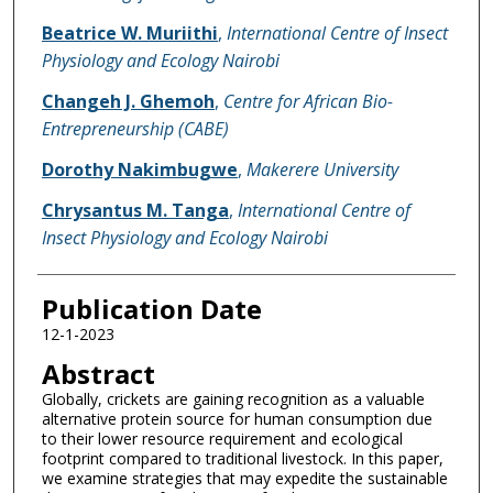
Beatrice W. Muriithi
,
International Centre of Insect
Physiology and Ecology Nairobi
Changeh J. Ghemoh
,
Centre for African Bio-
Entrepreneurship (CABE)
Dorothy Nakimbugwe
,
Makerere University
Chrysantus M. Tanga
,
International Centre of
Insect Physiology and Ecology Nairobi
Publication Date
12-1-2023
Abstract
Globally, crickets are gaining recognition as a valuable
alternative protein source for human consumption due
to their lower resource requirement and ecological
footprint compared to traditional livestock. In this paper,
we examine strategies that may expedite the sustainable