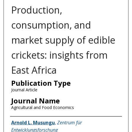
Production,
consumption, and
market supply of edible
crickets: insights from
East Africa
Publication Type
Journal Article
Journal Name
Agricultural and Food Economics
Name of Author
Arnold L. Musungu
,
Zentrum für
Entwicklungsforschung