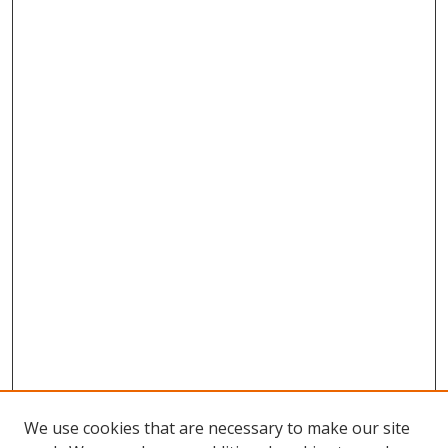
We use cookies that are necessary to make our site