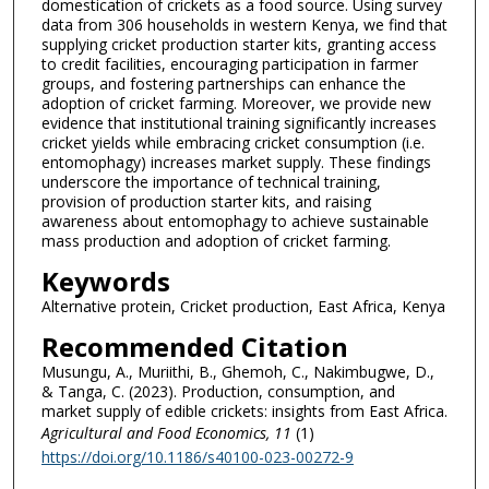
domestication of crickets as a food source. Using survey
data from 306 households in western Kenya, we find that
supplying cricket production starter kits, granting access
to credit facilities, encouraging participation in farmer
groups, and fostering partnerships can enhance the
adoption of cricket farming. Moreover, we provide new
evidence that institutional training significantly increases
cricket yields while embracing cricket consumption (i.e.
entomophagy) increases market supply. These findings
underscore the importance of technical training,
provision of production starter kits, and raising
awareness about entomophagy to achieve sustainable
mass production and adoption of cricket farming.
Keywords
Alternative protein, Cricket production, East Africa, Kenya
Recommended Citation
Musungu, A., Muriithi, B., Ghemoh, C., Nakimbugwe, D.,
& Tanga, C. (2023). Production, consumption, and
market supply of edible crickets: insights from East Africa.
Agricultural and Food Economics
, 11
(1)
https://doi.org/10.1186/s40100-023-00272-9