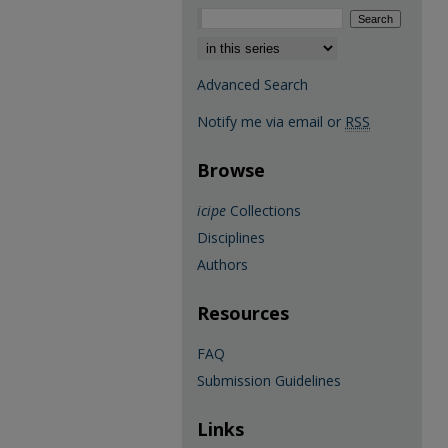
Select context to search:
Advanced Search
Notify me via email or
RSS
Browse
icipe
Collections
Disciplines
Authors
Resources
FAQ
Submission Guidelines
Links