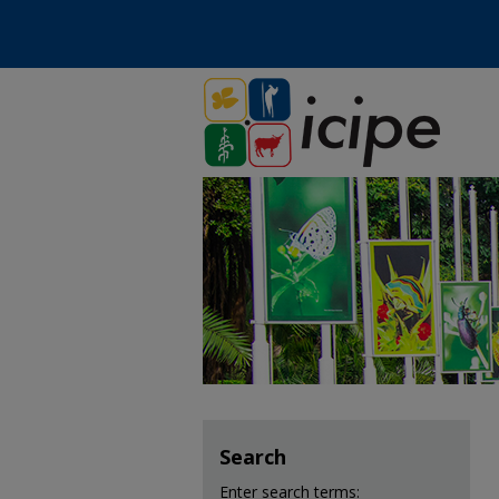
Search
Enter search terms: