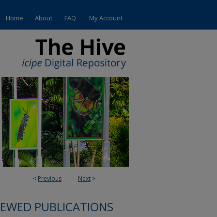
Home
About
FAQ
My Account
<
Previous
Next
>
IEWED PUBLICATIONS