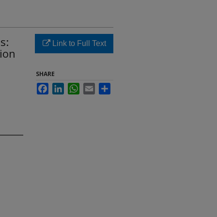
s:
Link to Full Text
ion
SHARE
Facebook
LinkedIn
WhatsApp
Email
Share