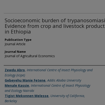
Socioeconomic burden of trypanosomiasi
Evidence from crop and livestock product
in Ethiopia
Publication Type
Journal Article
Journal Name
Journal of Agricultural Economics
Name of Author
Zewdu Abro
,
International Centre of Insect Physiology and
Ecology (icipe)
Gebeyehu Manie Fetene
,
Addis Ababa University
Menale Kassie
,
International Centre of Insect Physiology
and Ecology Nairobi
Tigist Mekonnen Melesse
,
University of California,
Berkeley