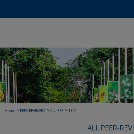
>
>
>
Home
PEER-REVIEWED
ALL-PRP
1351
ALL PEER-REV