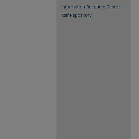
Information Resource Centre
Rsif Repository