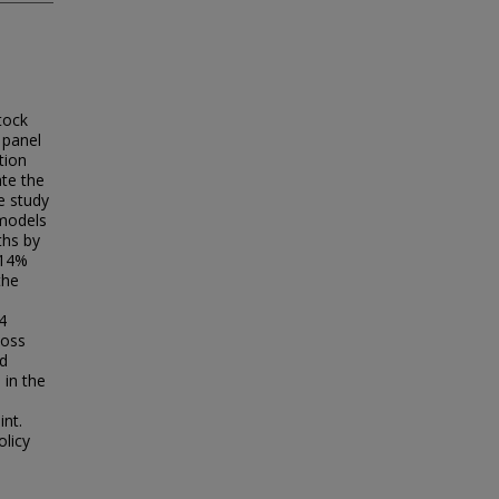
tock
 panel
tion
te the
e study
 models
ths by
 14%
the
4
loss
ed
 in the
int.
olicy