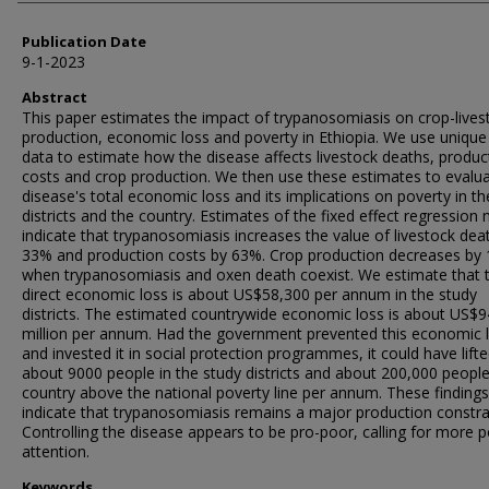
Publication Date
9-1-2023
Abstract
This paper estimates the impact of trypanosomiasis on crop-lives
production, economic loss and poverty in Ethiopia. We use unique
data to estimate how the disease affects livestock deaths, produc
costs and crop production. We then use these estimates to evalua
disease's total economic loss and its implications on poverty in th
districts and the country. Estimates of the fixed effect regression
indicate that trypanosomiasis increases the value of livestock dea
33% and production costs by 63%. Crop production decreases by
when trypanosomiasis and oxen death coexist. We estimate that 
direct economic loss is about US$58,300 per annum in the study
districts. The estimated countrywide economic loss is about US$9
million per annum. Had the government prevented this economic 
and invested it in social protection programmes, it could have lift
about 9000 people in the study districts and about 200,000 people
country above the national poverty line per annum. These findings
indicate that trypanosomiasis remains a major production constra
Controlling the disease appears to be pro-poor, calling for more p
attention.
Keywords