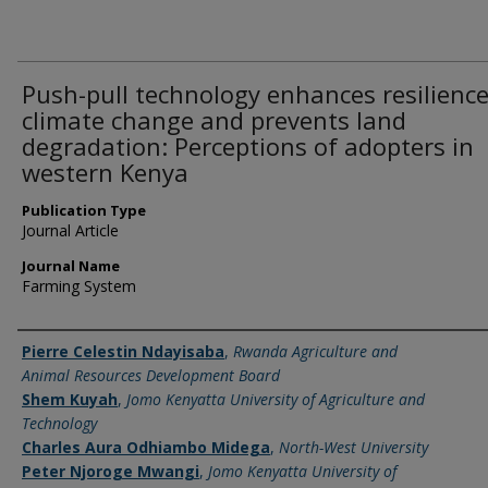
Push-pull technology enhances resilience
climate change and prevents land
degradation: Perceptions of adopters in
western Kenya
Publication Type
Journal Article
Journal Name
Farming System
Name of Author
Pierre Celestin Ndayisaba
,
Rwanda Agriculture and
Animal Resources Development Board
Shem Kuyah
,
Jomo Kenyatta University of Agriculture and
Technology
Charles Aura Odhiambo Midega
,
North-West University
Peter Njoroge Mwangi
,
Jomo Kenyatta University of