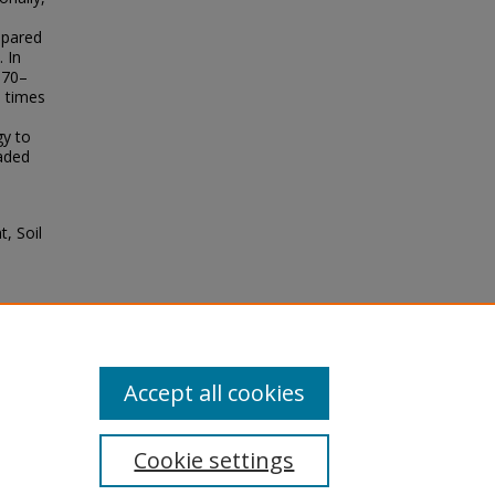
mpared
 In
370–
e times
gy to
raded
t, Soil
.
nya.
Accept all cookies
Cookie settings