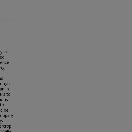
y in
ed.
ience
ong
nd
hough
an in
ers to
tions
 to
ld be
ropping
gy
ercrop,
onally,