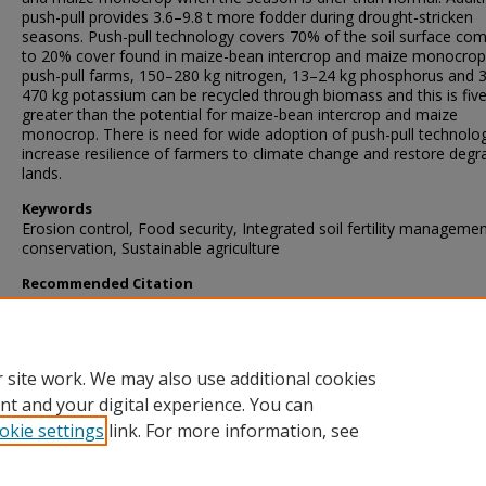
push-pull provides 3.6–9.8 t more fodder during drought-stricken
seasons. Push-pull technology covers 70% of the soil surface co
to 20% cover found in maize-bean intercrop and maize monocrop.
push-pull farms, 150–280 kg nitrogen, 13–24 kg phosphorus and 
470 kg potassium can be recycled through biomass and this is fiv
greater than the potential for maize-bean intercrop and maize
monocrop. There is need for wide adoption of push-pull technolo
increase resilience of farmers to climate change and restore deg
lands.
Keywords
Erosion control, Food security, Integrated soil fertility managemen
conservation, Sustainable agriculture
Recommended Citation
Ndayisaba, P., Kuyah, S., Midega, C., Mwangi, P., & Khan, Z. (2023)
Push-pull technology enhances resilience to climate change and
prevents land degradation: Perceptions of adopters in western Ke
Farming System
, 1
(2)
https://doi.org/10.1016/j.farsys.2023.100020
 site work. We may also use additional cookies
nt and your digital experience. You can
okie settings
link. For more information, see
Home
|
About
|
FAQ
|
My Account
|
Accessibility Statement