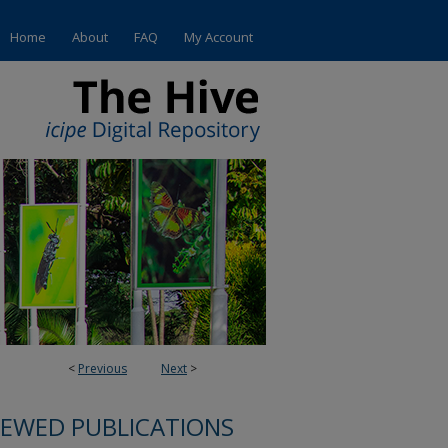
Home
About
FAQ
My Account
<
Previous
Next
>
IEWED PUBLICATIONS