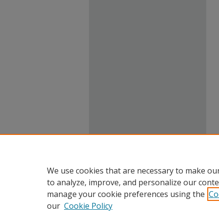
We use cookies that are necessary to make our
to analyze, improve, and personalize our conte
manage your cookie preferences using the
Co
our
Cookie Policy