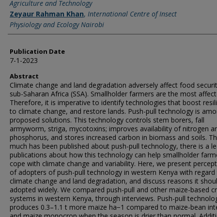
Agriculture and Technology
Zeyaur Rahman Khan
,
International Centre of Insect
Physiology and Ecology Nairobi
Publication Date
7-1-2023
Abstract
Climate change and land degradation adversely affect food securit
sub-Saharan Africa (SSA). Smallholder farmers are the most affect
Therefore, it is imperative to identify technologies that boost resil
to climate change, and restore lands. Push-pull technology is am
proposed solutions. This technology controls stem borers, fall
armyworm, striga, mycotoxins; improves availability of nitrogen a
phosphorus, and stores increased carbon in biomass and soils. T
much has been published about push-pull technology, there is a le
publications about how this technology can help smallholder farm
cope with climate change and variability. Here, we present percep
of adopters of push-pull technology in western Kenya with regard
climate change and land degradation, and discuss reasons it shou
adopted widely. We compared push-pull and other maize-based c
systems in western Kenya, through interviews. Push-pull technolo
produces 0.3–1.1 t more maize ha−1 compared to maize-bean int
and maize monocrop when the season is drier than normal. Additi