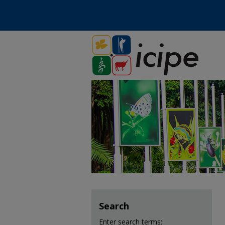
Search
Enter search terms: