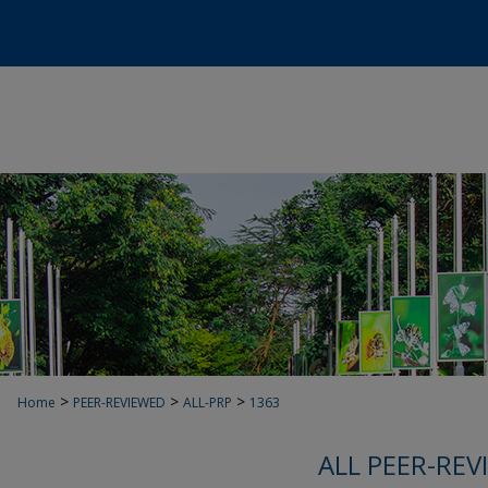
>
>
>
Home
PEER-REVIEWED
ALL-PRP
1363
ALL PEER-REV