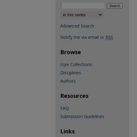
Select context to search:
Advanced Search
Notify me via email or
RSS
Browse
icipe
Collections
Disciplines
Authors
Resources
FAQ
Submission Guidelines
Links