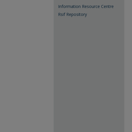
Information Resource Centre
Rsif Repository