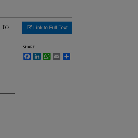
 to
Link to Full Text
SHARE
Facebook
LinkedIn
WhatsApp
Email
Share