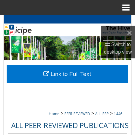
Menu
Home
Search
×
Browse
icipe
Collections
Switch to
My Account
desktop
view
About
Link to Full Text
Digital Commons Network™
>
>
>
Home
PEER-REVIEWED
ALL-PRP
1446
ALL PEER-REVIEWED PUBLICATIONS