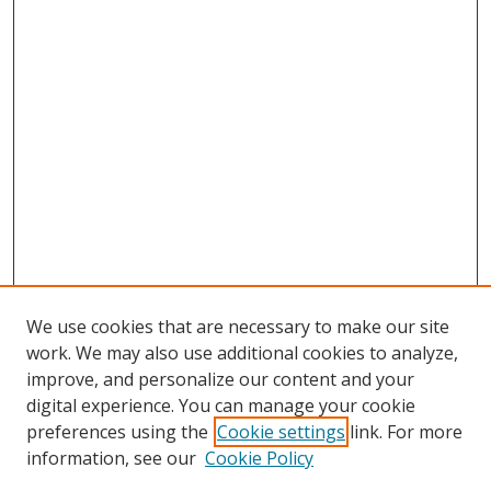
We use cookies that are necessary to make our site
work. We may also use additional cookies to analyze,
improve, and personalize our content and your
digital experience. You can manage your cookie
preferences using the
Cookie settings
link. For more
Search
information, see our
Cookie Policy
Enter search terms: