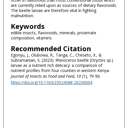
richer in flavonoids than most conventional foods which
are currently relied upon as sources of dietary flavonoids.
The beetle larvae are therefore vital in fighting
malnutrition.
Keywords
edible insects, flavonoids, minerals, proximate
composition, vitamins
Recommended Citation
Egonyu, J., Olubowa, R., Tanga, C., Cheseto, X., &
Subramanian, S. (2023). Rhinoceros beetle (Oryctes sp.)
larvae as a nutrient rich delicacy: a comparison of
nutrient profiles from four counties in western Kenya.
Journal of Insects as Food and Feed
, 10
(1), 79-90.
https://doi.org/10.1163/23524588-20230004