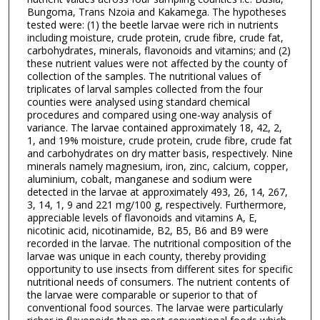
Bungoma, Trans Nzoia and Kakamega. The hypotheses
tested were: (1) the beetle larvae were rich in nutrients
including moisture, crude protein, crude fibre, crude fat,
carbohydrates, minerals, flavonoids and vitamins; and (2)
these nutrient values were not affected by the county of
collection of the samples. The nutritional values of
triplicates of larval samples collected from the four
counties were analysed using standard chemical
procedures and compared using one-way analysis of
variance. The larvae contained approximately 18, 42, 2,
1, and 19% moisture, crude protein, crude fibre, crude fat
and carbohydrates on dry matter basis, respectively. Nine
minerals namely magnesium, iron, zinc, calcium, copper,
aluminium, cobalt, manganese and sodium were
detected in the larvae at approximately 493, 26, 14, 267,
3, 14, 1, 9 and 221 mg/100 g, respectively. Furthermore,
appreciable levels of flavonoids and vitamins A, E,
nicotinic acid, nicotinamide, B2, B5, B6 and B9 were
recorded in the larvae. The nutritional composition of the
larvae was unique in each county, thereby providing
opportunity to use insects from different sites for specific
nutritional needs of consumers. The nutrient contents of
the larvae were comparable or superior to that of
conventional food sources. The larvae were particularly