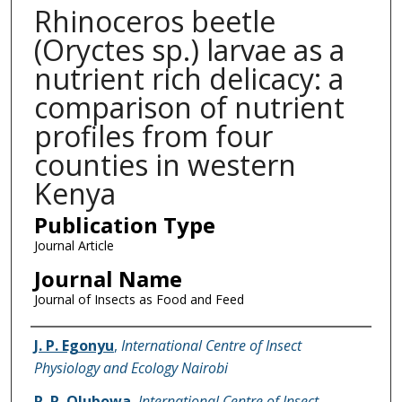
Rhinoceros beetle
(Oryctes sp.) larvae as a
nutrient rich delicacy: a
comparison of nutrient
profiles from four
counties in western
Kenya
Publication Type
Journal Article
Journal Name
Journal of Insects as Food and Feed
Name of Author
J. P. Egonyu
,
International Centre of Insect
Physiology and Ecology Nairobi
R. R. Olubowa
,
International Centre of Insect