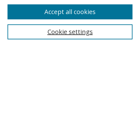
Accept all cookies
Select context to search:
Cookie settings
Advanced Search
Notify me via email or
RSS
Browse
icipe
Collections
Disciplines
Authors
Resources
FAQ
Submission Guidelines
Links