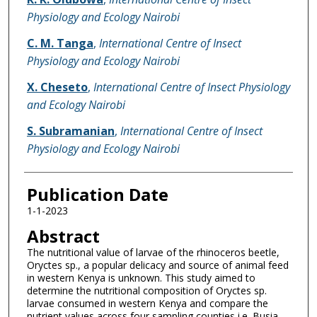
Physiology and Ecology Nairobi
C. M. Tanga
,
International Centre of Insect
Physiology and Ecology Nairobi
X. Cheseto
,
International Centre of Insect Physiology
and Ecology Nairobi
S. Subramanian
,
International Centre of Insect
Physiology and Ecology Nairobi
Publication Date
1-1-2023
Abstract
The nutritional value of larvae of the rhinoceros beetle,
Oryctes sp., a popular delicacy and source of animal feed
in western Kenya is unknown. This study aimed to
determine the nutritional composition of Oryctes sp.
larvae consumed in western Kenya and compare the
nutrient values across four sampling counties i.e. Busia,