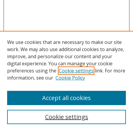
We use cookies that are necessary to make our site
work. We may also use additional cookies to analyze,
improve, and personalize our content and your
digital experience. You can manage your cookie
preferences using the
Cookie settings
link. For more
Search
information, see our
Cookie Policy
Enter search terms:
Accept all cookies
Select context to search:
Cookie settings
Advanced Search