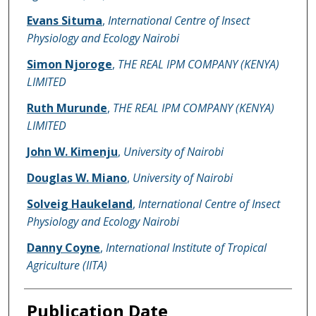
Evans Situma
,
International Centre of Insect
Physiology and Ecology Nairobi
Simon Njoroge
,
THE REAL IPM COMPANY (KENYA)
LIMITED
Ruth Murunde
,
THE REAL IPM COMPANY (KENYA)
LIMITED
John W. Kimenju
,
University of Nairobi
Douglas W. Miano
,
University of Nairobi
Solveig Haukeland
,
International Centre of Insect
Physiology and Ecology Nairobi
Danny Coyne
,
International Institute of Tropical
Agriculture (IITA)
Publication Date