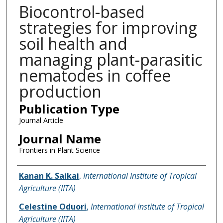
Biocontrol-based
strategies for improving
soil health and
managing plant-parasitic
nematodes in coffee
production
Publication Type
Journal Article
Journal Name
Frontiers in Plant Science
Name of Author
Kanan K. Saikai
,
International Institute of Tropical
Agriculture (IITA)
Celestine Oduori
,
International Institute of Tropical
Agriculture (IITA)