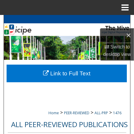
Menu
Home
Search
×
Browse
icipe
Collections
Switch to
My Account
desktop
view
About
Link to Full Text
Digital Commons Network™
>
>
>
Home
PEER-REVIEWED
ALL-PRP
1476
ALL PEER-REVIEWED PUBLICATIONS