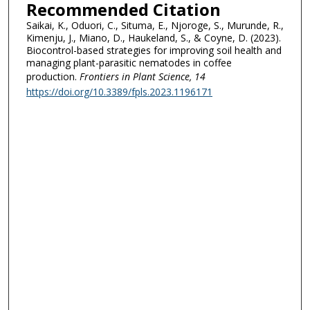
Recommended Citation
Saikai, K., Oduori, C., Situma, E., Njoroge, S., Murunde, R.,
Kimenju, J., Miano, D., Haukeland, S., & Coyne, D. (2023).
Biocontrol-based strategies for improving soil health and
managing plant-parasitic nematodes in coffee
production.
Frontiers in Plant Science
, 14
https://doi.org/10.3389/fpls.2023.1196171