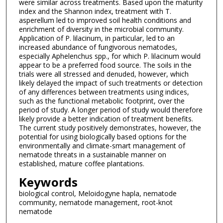
were similar across treatments. Based upon the maturity
index and the Shannon index, treatment with T.
asperellum led to improved soil health conditions and
enrichment of diversity in the microbial community.
Application of P. lilacinum, in particular, led to an
increased abundance of fungivorous nematodes,
especially Aphelenchus spp., for which P. lilacinum would
appear to be a preferred food source. The soils in the
trials were all stressed and denuded, however, which
likely delayed the impact of such treatments or detection
of any differences between treatments using indices,
such as the functional metabolic footprint, over the
period of study. A longer period of study would therefore
likely provide a better indication of treatment benefits.
The current study positively demonstrates, however, the
potential for using biologically based options for the
environmentally and climate-smart management of
nematode threats in a sustainable manner on
established, mature coffee plantations.
Keywords
biological control, Meloidogyne hapla, nematode
community, nematode management, root-knot
nematode