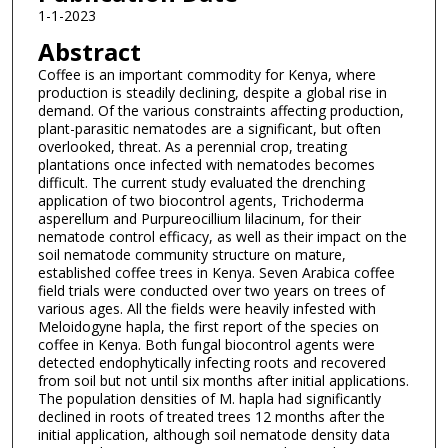
1-1-2023
Abstract
Coffee is an important commodity for Kenya, where
production is steadily declining, despite a global rise in
demand. Of the various constraints affecting production,
plant-parasitic nematodes are a significant, but often
overlooked, threat. As a perennial crop, treating
plantations once infected with nematodes becomes
difficult. The current study evaluated the drenching
application of two biocontrol agents, Trichoderma
asperellum and Purpureocillium lilacinum, for their
nematode control efficacy, as well as their impact on the
soil nematode community structure on mature,
established coffee trees in Kenya. Seven Arabica coffee
field trials were conducted over two years on trees of
various ages. All the fields were heavily infested with
Meloidogyne hapla, the first report of the species on
coffee in Kenya. Both fungal biocontrol agents were
detected endophytically infecting roots and recovered
from soil but not until six months after initial applications.
The population densities of M. hapla had significantly
declined in roots of treated trees 12 months after the
initial application, although soil nematode density data