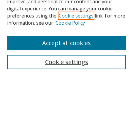
improve, and personalize our content and your
digital experience. You can manage your cookie
preferences using the
Cookie settings
link. For more
Search
information, see our
Cookie Policy
Enter search terms:
Accept all cookies
Select context to search:
Cookie settings
Advanced Search
Notify me via email or
RSS
Browse
icipe
Collections
Disciplines
Authors
Resources