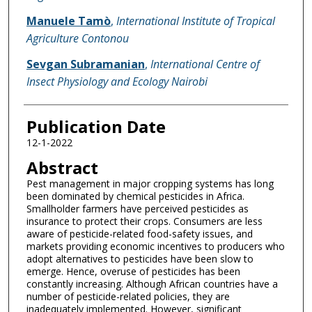
Manuele Tamò
,
International Institute of Tropical
Agriculture Contonou
Sevgan Subramanian
,
International Centre of
Insect Physiology and Ecology Nairobi
Publication Date
12-1-2022
Abstract
Pest management in major cropping systems has long
been dominated by chemical pesticides in Africa.
Smallholder farmers have perceived pesticides as
insurance to protect their crops. Consumers are less
aware of pesticide-related food-safety issues, and
markets providing economic incentives to producers who
adopt alternatives to pesticides have been slow to
emerge. Hence, overuse of pesticides has been
constantly increasing. Although African countries have a
number of pesticide-related policies, they are
inadequately implemented. However, significant