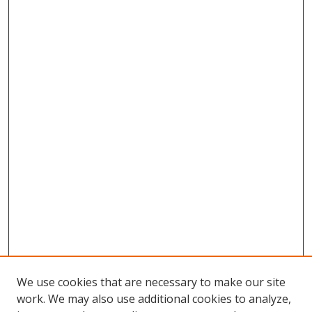
We use cookies that are necessary to make our site
work. We may also use additional cookies to analyze,