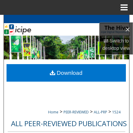
Menu
Home
Search
×
Browse
icipe
Collections
Switch to
desktop
view
My Account
About
Download
Digital Commons Network™
>
>
>
Home
PEER-REVIEWED
ALL-PRP
1524
ALL PEER-REVIEWED PUBLICATIONS