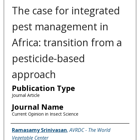
The case for integrated
pest management in
Africa: transition from a
pesticide-based
approach
Publication Type
Journal Article
Journal Name
Current Opinion in Insect Science
Name of Author
Ramasamy Srinivasan
,
AVRDC - The World
Vegetable Center