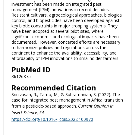
investment has been made on integrated pest
management (IPM) innovations in recent decades.
Resistant cultivars, agroecological approaches, biological
control, and biopesticides have been developed against
key biotic constraints in major cropping systems. They
have been adopted at several pilot sites, where
significant economic and ecological impacts have been
documented. However, concerted efforts are necessary
to harmonize policies and regulations across the
continent to enhance the availability, accessibility, and
affordability of IPM innovations to smallholder farmers.
PubMed ID
36126875
Recommended Citation
Srinivasan, R., Tamò, M., & Subramanian, S. (2022). The
case for integrated pest management in Africa: transition
from a pesticide-based approach.
Current Opinion in
Insect Science
, 54
https://doi.org/10.1016/j.cois.2022.100970