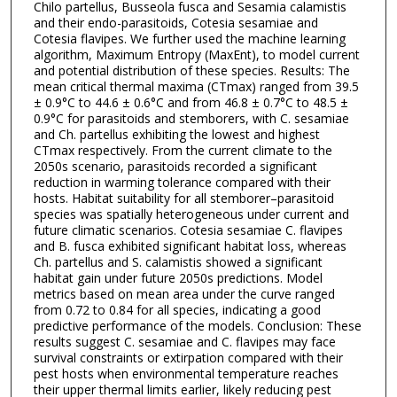
Chilo partellus, Busseola fusca and Sesamia calamistis
and their endo-parasitoids, Cotesia sesamiae and
Cotesia flavipes. We further used the machine learning
algorithm, Maximum Entropy (MaxEnt), to model current
and potential distribution of these species. Results: The
mean critical thermal maxima (CTmax) ranged from 39.5
± 0.9°C to 44.6 ± 0.6°C and from 46.8 ± 0.7°C to 48.5 ±
0.9°C for parasitoids and stemborers, with C. sesamiae
and Ch. partellus exhibiting the lowest and highest
CTmax respectively. From the current climate to the
2050s scenario, parasitoids recorded a significant
reduction in warming tolerance compared with their
hosts. Habitat suitability for all stemborer–parasitoid
species was spatially heterogeneous under current and
future climatic scenarios. Cotesia sesamiae C. flavipes
and B. fusca exhibited significant habitat loss, whereas
Ch. partellus and S. calamistis showed a significant
habitat gain under future 2050s predictions. Model
metrics based on mean area under the curve ranged
from 0.72 to 0.84 for all species, indicating a good
predictive performance of the models. Conclusion: These
results suggest C. sesamiae and C. flavipes may face
survival constraints or extirpation compared with their
pest hosts when environmental temperature reaches
their upper thermal limits earlier, likely reducing pest