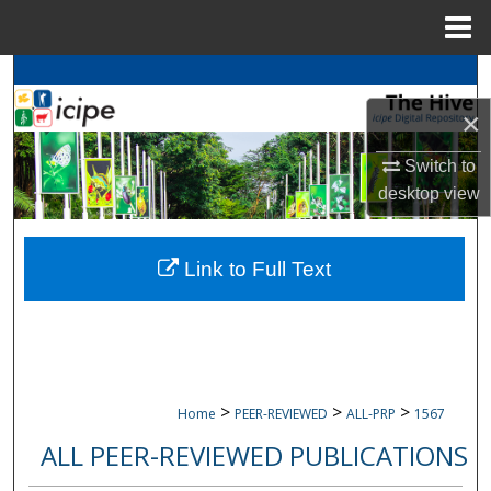
Menu
Home
Search
×
Browse
icipe
Collections
Switch to
My Account
desktop
view
About
Link to Full Text
Digital Commons Network™
>
>
>
Home
PEER-REVIEWED
ALL-PRP
1567
ALL PEER-REVIEWED PUBLICATIONS