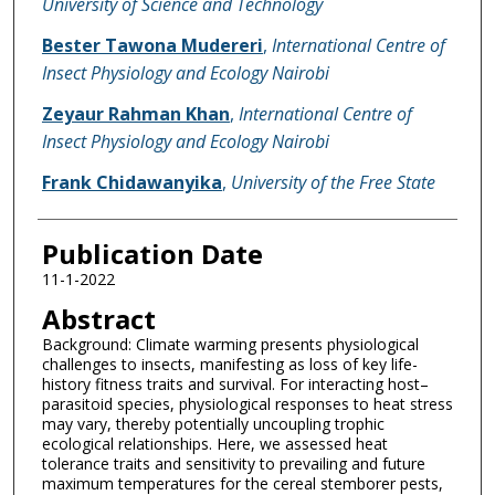
University of Science and Technology
Bester Tawona Mudereri
,
International Centre of
Insect Physiology and Ecology Nairobi
Zeyaur Rahman Khan
,
International Centre of
Insect Physiology and Ecology Nairobi
Frank Chidawanyika
,
University of the Free State
Publication Date
11-1-2022
Abstract
Background: Climate warming presents physiological
challenges to insects, manifesting as loss of key life-
history fitness traits and survival. For interacting host–
parasitoid species, physiological responses to heat stress
may vary, thereby potentially uncoupling trophic
ecological relationships. Here, we assessed heat
tolerance traits and sensitivity to prevailing and future
maximum temperatures for the cereal stemborer pests,