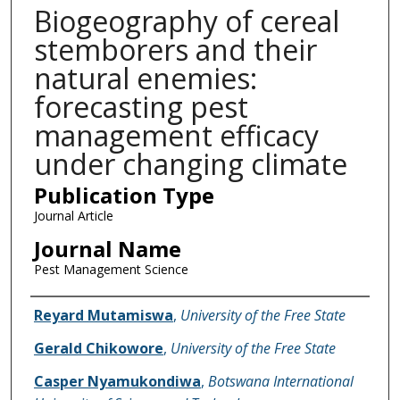
Biogeography of cereal
stemborers and their
natural enemies:
forecasting pest
management efficacy
under changing climate
Publication Type
Journal Article
Journal Name
Pest Management Science
Name of Author
Reyard Mutamiswa
,
University of the Free State
Gerald Chikowore
,
University of the Free State
Casper Nyamukondiwa
,
Botswana International