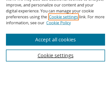
improve, and personalize our content and your
digital experience. You can manage your cookie
preferences using the
Cookie settings
link. For more
Search
information, see our
Cookie Policy
Enter search terms:
Accept all cookies
Select context to search:
Cookie settings
Advanced Search
Notify me via email or
RSS
Browse
icipe
Collections
Disciplines
Authors