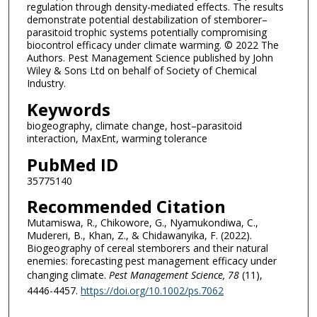
regulation through density-mediated effects. The results
demonstrate potential destabilization of stemborer–
parasitoid trophic systems potentially compromising
biocontrol efficacy under climate warming. © 2022 The
Authors. Pest Management Science published by John
Wiley & Sons Ltd on behalf of Society of Chemical
Industry.
Keywords
biogeography, climate change, host–parasitoid
interaction, MaxEnt, warming tolerance
PubMed ID
35775140
Recommended Citation
Mutamiswa, R., Chikowore, G., Nyamukondiwa, C.,
Mudereri, B., Khan, Z., & Chidawanyika, F. (2022).
Biogeography of cereal stemborers and their natural
enemies: forecasting pest management efficacy under
changing climate.
Pest Management Science
, 78
(11),
4446-4457.
https://doi.org/10.1002/ps.7062