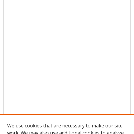
We use cookies that are necessary to make our site
work. We may also use additional cookies to analyze,