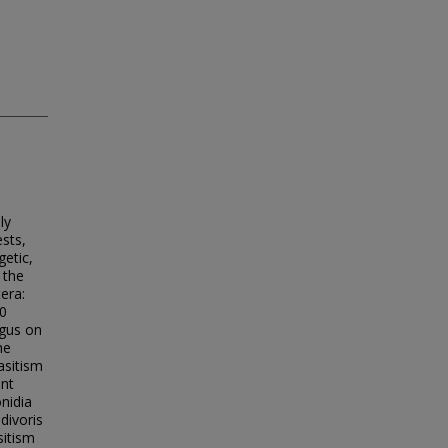
ly
sts,
etic,
 the
era:
20
ngus on
he
asitism
ent
onidia
divoris
sitism