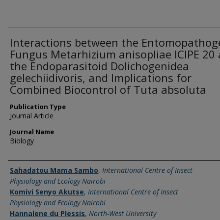
Interactions between the Entomopathog
Fungus Metarhizium anisopliae ICIPE 20
the Endoparasitoid Dolichogenidea
gelechiidivoris, and Implications for
Combined Biocontrol of Tuta absoluta
Publication Type
Journal Article
Journal Name
Biology
Name of Author
Sahadatou Mama Sambo
,
International Centre of Insect
Physiology and Ecology Nairobi
Komivi Senyo Akutse
,
International Centre of Insect
Physiology and Ecology Nairobi
Hannalene du Plessis
,
North-West University