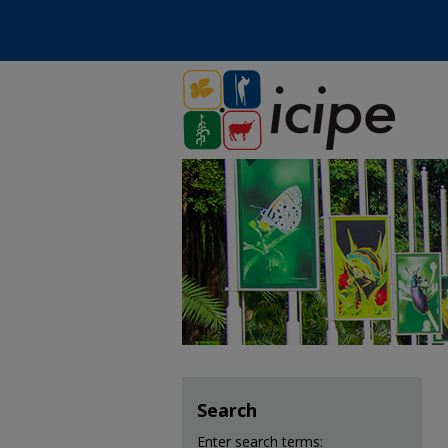
Search
Enter search terms: