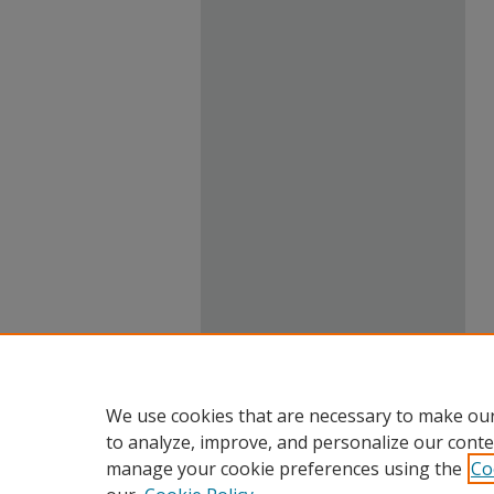
We use cookies that are necessary to make our
to analyze, improve, and personalize our conte
manage your cookie preferences using the
Co