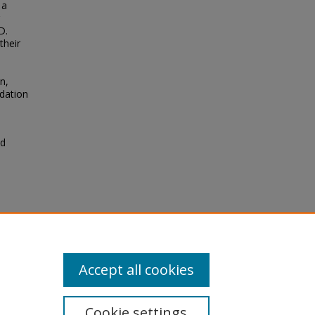
 a
D.
their
n,
idation
ld
he
r
Accept all cookies
Cookie settings