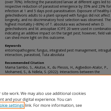
(over 70%). Infecting the parasitized larvae at different ages led to
respective reduction of parasitoid emergence by 35% and 23% for
infection at 1 and 5 days post-parasitisation. Exposure of healthy-
gelechiidivoris adults to a plant-sprayed with fungus did not affect 
longevity, and no discriminatory host selection was observed. The
highest mortality (~80%) of T. absoluta was achieved when D.
gelechiidivoris and M. anisopliae ICIPE 20 were used in combinatio
indicating an additive impact on the target pest; however, field val
can shed more light on this outcome.
Keywords
entomopathogenic fungus, integrated pest management, intragui
interaction, parasitoid, Tuta absoluta
Recommended Citation
Mama Sambo, S., Akutse, K., du Plessis, H., Aigbedion-Atalor, P.,
Mohamed, S., & Ndlela, S. (2022). Interactions between the
Entomopathogenic Fungus Metarhizium anisopliae ICIPE 20 and t
Endoparasitoid Dolichogenidea gelechiidivoris, and Implications fo
Combined Biocontrol of Tuta absoluta.
Biology
, 11
(9)
https://doi.org/10.3390/biology11091323
 site work. We may also use additional cookies
nt and your digital experience. You can
okie settings
link. For more information, see