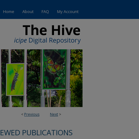
Home
About
FAQ
My Account
<
Previous
Next
>
IEWED PUBLICATIONS