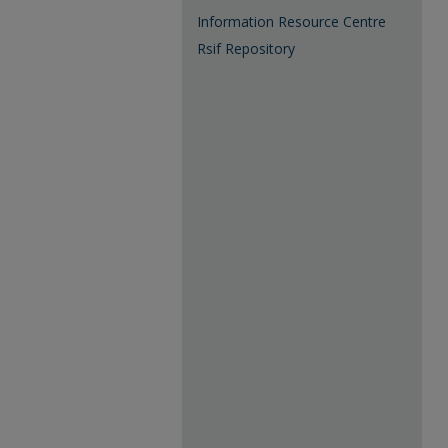
Information Resource Centre
Rsif Repository