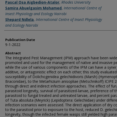
Pascal Osa Aigbedion-Atalor
,
Rhodes University
Samira Abuelgasim Mohamed
,
International Centre of
Insect Physiology and Ecology Nairobi
Shepard Ndlela
,
International Centre of Insect Physiology
and Ecology Nairobi
Publication Date
9-1-2022
Abstract
The Integrated Pest Management (IPM) approach have been wide
promoted and used for the management of native and invasive pe
while the use of various components of the IPM can have a synerg
additive, or antagonistic effect on each other; this study evaluated
susceptibility of Dolichogenidea gelechiidivoris (Marsh) (Hymenopt
Braconidae), to the Metarhizium anisopliae (Metschnikoff) ICIPE 
through direct and indirect infection approaches. The effect of fu
parasitoid longevity, survival of parasitized-larvae, preference of t
parasitoid to fungal treated and untreated larvae, and percent par
of Tuta absoluta (Meyrick) (Lepidoptera: Gelechiidae) under differ
infection scenarios were assessed. The direct application of dry c
to the parasitoid prior to exposure to the host, reduced D. gelechii
longevity, though the infected female wasps still yielded high para