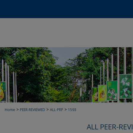
>
>
>
Home
PEER-REVIEWED
ALL-PRP
1593
ALL PEER-REV