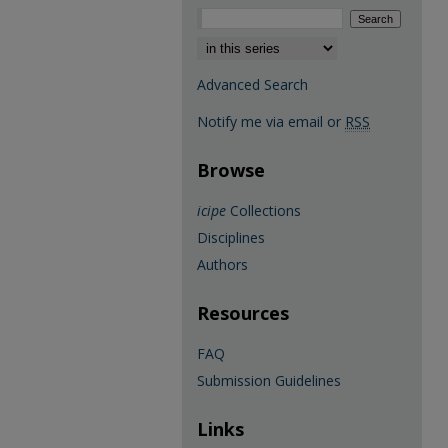
Select context to search:
Advanced Search
Notify me via email or
RSS
Browse
icipe
Collections
Disciplines
Authors
Resources
FAQ
Submission Guidelines
Links