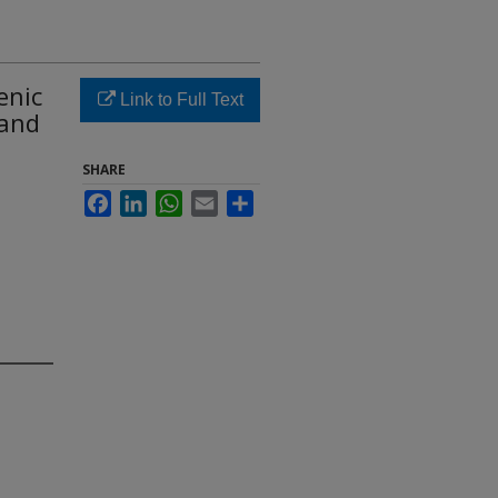
enic
Link to Full Text
 and
SHARE
Facebook
LinkedIn
WhatsApp
Email
Share