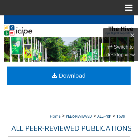
Menu
Home
Search
×
Browse
icipe
Collections
Switch to
My Account
desktop
view
About
Download
Digital Commons Network™
>
>
>
Home
PEER-REVIEWED
ALL-PRP
1639
ALL PEER-REVIEWED PUBLICATIONS