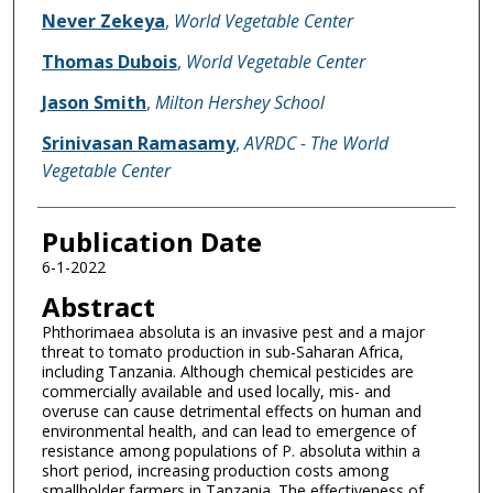
Name of Author
Never Zekeya
,
World Vegetable Center
Thomas Dubois
,
World Vegetable Center
Jason Smith
,
Milton Hershey School
Srinivasan Ramasamy
,
AVRDC - The World
Vegetable Center
Publication Date
6-1-2022
Abstract
Phthorimaea absoluta is an invasive pest and a major
threat to tomato production in sub-Saharan Africa,
including Tanzania. Although chemical pesticides are
commercially available and used locally, mis- and
overuse can cause detrimental effects on human and
environmental health, and can lead to emergence of
resistance among populations of P. absoluta within a
short period, increasing production costs among
smallholder farmers in Tanzania. The effectiveness of