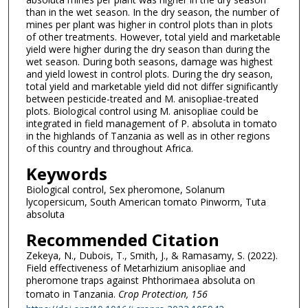
than in the wet season. In the dry season, the number of
mines per plant was higher in control plots than in plots
of other treatments. However, total yield and marketable
yield were higher during the dry season than during the
wet season. During both seasons, damage was highest
and yield lowest in control plots. During the dry season,
total yield and marketable yield did not differ significantly
between pesticide-treated and M. anisopliae-treated
plots. Biological control using M. anisopliae could be
integrated in field management of P. absoluta in tomato
in the highlands of Tanzania as well as in other regions
of this country and throughout Africa.
Keywords
Biological control, Sex pheromone, Solanum
lycopersicum, South American tomato Pinworm, Tuta
absoluta
Recommended Citation
Zekeya, N., Dubois, T., Smith, J., & Ramasamy, S. (2022).
Field effectiveness of Metarhizium anisopliae and
pheromone traps against Phthorimaea absoluta on
tomato in Tanzania.
Crop Protection
, 156