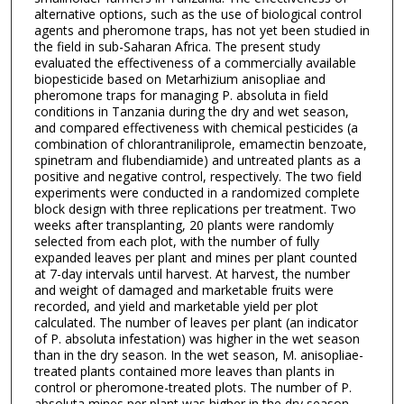
alternative options, such as the use of biological control
agents and pheromone traps, has not yet been studied in
the field in sub-Saharan Africa. The present study
evaluated the effectiveness of a commercially available
biopesticide based on Metarhizium anisopliae and
pheromone traps for managing P. absoluta in field
conditions in Tanzania during the dry and wet season,
and compared effectiveness with chemical pesticides (a
combination of chlorantraniliprole, emamectin benzoate,
spinetram and flubendiamide) and untreated plants as a
positive and negative control, respectively. The two field
experiments were conducted in a randomized complete
block design with three replications per treatment. Two
weeks after transplanting, 20 plants were randomly
selected from each plot, with the number of fully
expanded leaves per plant and mines per plant counted
at 7-day intervals until harvest. At harvest, the number
and weight of damaged and marketable fruits were
recorded, and yield and marketable yield per plot
calculated. The number of leaves per plant (an indicator
of P. absoluta infestation) was higher in the wet season
than in the dry season. In the wet season, M. anisopliae-
treated plants contained more leaves than plants in
control or pheromone-treated plots. The number of P.
absoluta mines per plant was higher in the dry season