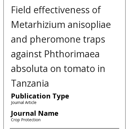
Field effectiveness of
Metarhizium anisopliae
and pheromone traps
against Phthorimaea
absoluta on tomato in
Tanzania
Publication Type
Journal Article
Journal Name
Crop Protection