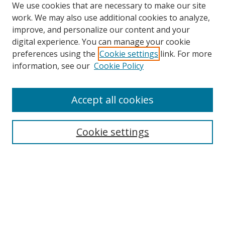
We use cookies that are necessary to make our site
work. We may also use additional cookies to analyze,
improve, and personalize our content and your
digital experience. You can manage your cookie
preferences using the
Cookie settings
link. For more
Search
information, see our
Cookie Policy
Enter search terms:
Accept all cookies
Select context to search:
Cookie settings
Advanced Search
Notify me via email or
RSS
Browse
icipe
Collections
Disciplines