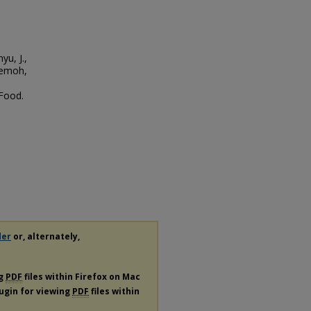
yu, J.,
hemoh,
 Food.
der
or, alternately,
ng
PDF
files within Firefox on Mac
lugin for viewing
PDF
files within