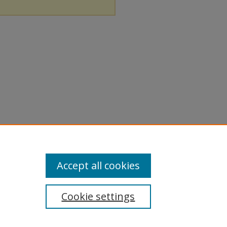
Accept all cookies
Cookie settings