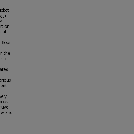
icket
ough
 a
ort on
meal
 flour
2-
an the
es of
nated
arious
rent
ely.
enous
ntive
low-and