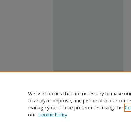
We use cookies that are necessary to make our
to analyze, improve, and personalize our conte
manage your cookie preferences using the
Co
our
Cookie Policy