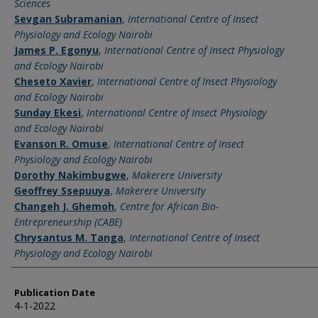
Sciences
Sevgan Subramanian
,
International Centre of Insect
Physiology and Ecology Nairobi
James P. Egonyu
,
International Centre of Insect Physiology
and Ecology Nairobi
Cheseto Xavier
,
International Centre of Insect Physiology
and Ecology Nairobi
Sunday Ekesi
,
International Centre of Insect Physiology
and Ecology Nairobi
Evanson R. Omuse
,
International Centre of Insect
Physiology and Ecology Nairobi
Dorothy Nakimbugwe
,
Makerere University
Geoffrey Ssepuuya
,
Makerere University
Changeh J. Ghemoh
,
Centre for African Bio-
Entrepreneurship (CABE)
Chrysantus M. Tanga
,
International Centre of Insect
Physiology and Ecology Nairobi
Publication Date
4-1-2022