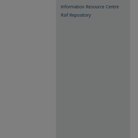
Information Resource Centre
Rsif Repository