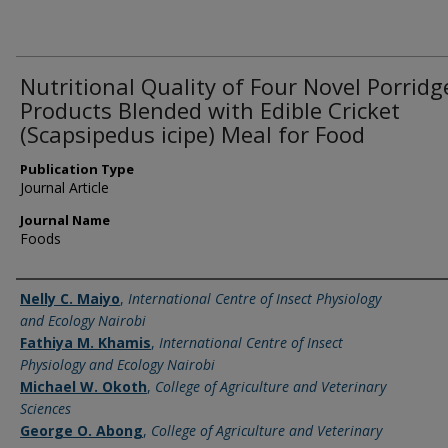
Nutritional Quality of Four Novel Porridg
Products Blended with Edible Cricket
(Scapsipedus icipe) Meal for Food
Publication Type
Journal Article
Journal Name
Foods
Name of Author
Nelly C. Maiyo
,
International Centre of Insect Physiology
and Ecology Nairobi
Fathiya M. Khamis
,
International Centre of Insect
Physiology and Ecology Nairobi
Michael W. Okoth
,
College of Agriculture and Veterinary
Sciences
George O. Abong
,
College of Agriculture and Veterinary