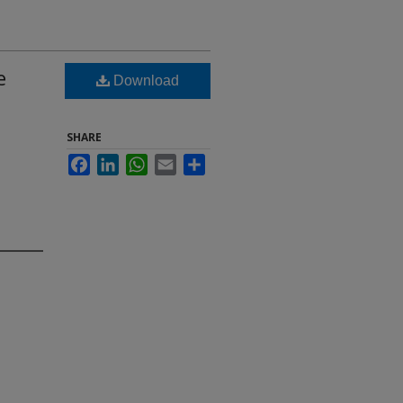
e
Download
SHARE
Facebook
LinkedIn
WhatsApp
Email
Share