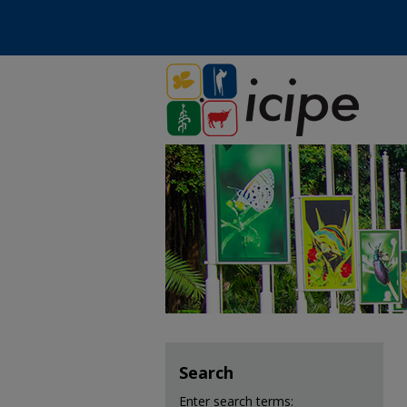
Search
Enter search terms: