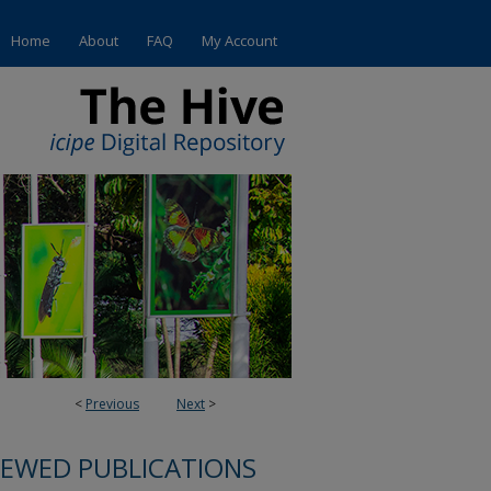
Home
About
FAQ
My Account
<
Previous
Next
>
IEWED PUBLICATIONS