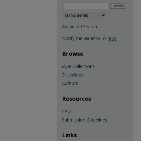
Select context to search:
Advanced Search
Notify me via email or
RSS
Browse
icipe
Collections
Disciplines
Authors
Resources
FAQ
Submission Guidelines
Links