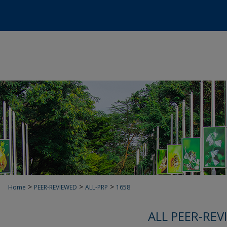
>
>
>
Home
PEER-REVIEWED
ALL-PRP
1658
ALL PEER-REV