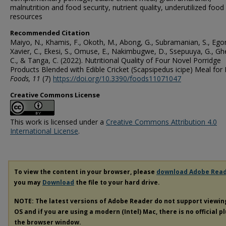
malnutrition and food security, nutrient quality, underutilized food
resources
Recommended Citation
Maiyo, N., Khamis, F., Okoth, M., Abong, G., Subramanian, S., Egon
Xavier, C., Ekesi, S., Omuse, E., Nakimbugwe, D., Ssepuuya, G., G
C., & Tanga, C. (2022). Nutritional Quality of Four Novel Porridge
Products Blended with Edible Cricket (Scapsipedus icipe) Meal for
Foods
, 11
(7)
https://doi.org/10.3390/foods11071047
Creative Commons License
This work is licensed under a
Creative Commons Attribution 4.0
International License
.
To view the content in your browser, please
download Adobe Rea
you may
Download
the file to your hard drive.
NOTE: The latest versions of Adobe Reader do not support viewi
OS and if you are using a modern (Intel) Mac, there is no official p
the browser window.