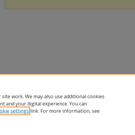
 site work. We may also use additional cookies
nt and your digital experience. You can
okie settings
link. For more information, see
Home
|
About
|
FAQ
|
My Account
|
Accessibility Statement
Privacy
Copyright