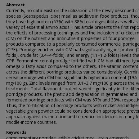
Abstract
Currently, no data exist on the utilization of the newly described cr
species (Scapsipedus icipe) meal as additive in food products, th
they have high protein (57%) with 88% total digestibility as well as
variety of essential amino acids. This article presents the first rep
the effects of processing techniques and the inclusion of cricket 
(CM) on the nutrient and antinutrient properties of four porridge
products compared to a popularly consumed commercial porridge
(CPF). Porridge enriched with CM had significantly higher protein (
folds), crude fat (3.4–4-folds), and energy (1.1–1.2-folds) levels th
CPF. Fermented cereal porridge fortified with CM had all three typ
omega-3 fatty acids compared to the others. The vitamin content
across the different porridge products varied considerably. Germi
cereal porridge with CM had significantly higher iron content (19.5
mg/100 g). Zinc levels ranged from 3.1–3.7 mg/100 g across the v
treatments. Total flavonoid content varied significantly in the diffe
porridge products. The phytic acid degradation in germinated and
fermented porridge products with CM was 67% and 33%, respectiv
Thus, the fortification of porridge products with cricket and indig
vegetable grain powder could be considered an appropriate preve
approach against malnutrition and to reduce incidences in many 
middle-income countries.
Keywords
complementary porridge, edible cricket meal, grain amaranth,