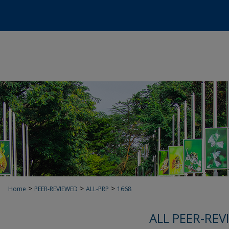
>
>
>
Home
PEER-REVIEWED
ALL-PRP
1668
ALL PEER-REV