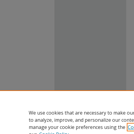
We use cookies that are necessary to make our
to analyze, improve, and personalize our conte
manage your cookie preferences using the
Co