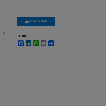
Download
rs
SHARE
Facebook
LinkedIn
WhatsApp
Email
Share