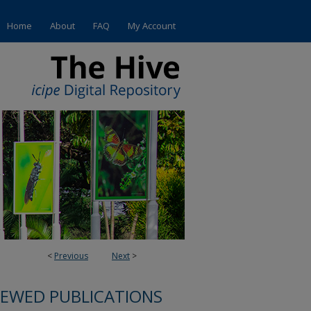
Home
About
FAQ
My Account
<
Previous
Next
>
IEWED PUBLICATIONS