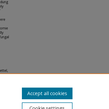
 dung
ely
f
were
nomie
lly
 fungal
ettel,
ional
ities
Accept all cookies
Cookie settings