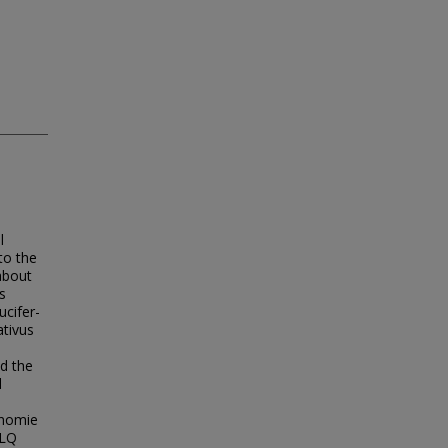
l
to the
about
s
ucifer-
ativus
d the
l
onomie
RLQ