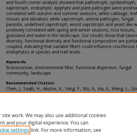
and fourth comer analysis showed that pathotroph, symbiotroph,
saprotroph, endophyte, epiphyte and plant pathogen were positiv
correlated with autumn and summer seasons, white cabbage, lea
tissues and elevation; while saprotroph, animal pathogen, fungal
parasite, undefined saprotroph, wood saprotroph and yeast-like 
positively correlated with spring and winter seasons, root tissues,
grassland and water in the landscape. Our results show that taxo
diversity, functional diversity and functional composition are partia
coupled, indicating that variable filters could influence cruciferous
endophytes at species and trait levels.
Keywords
Brassicaceae, environmental filter, functional dispersion, fungal
community, landscape
Recommended Citation
Chen, J., Saqib, H., Akutse, K., Yang, F., Wu, X., Xia, X., Wang, L., Go
M., You, M., & Gurr, G. (2022). Drivers of the taxonomie and funct
diversity, and functional composition of fungal endophyte commun
in crucifers.
Sydowia
, 74
, 143-152.
https://doi.org/10.12905/0380.sydowia74-2021-0143
 site work. We may also use additional cookies
nt and your digital experience. You can
okie settings
link. For more information, see