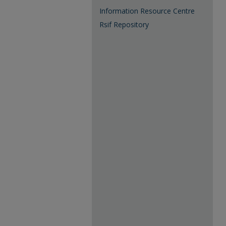
Information Resource Centre
Rsif Repository