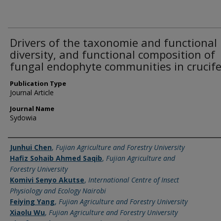
Drivers of the taxonomie and functional
diversity, and functional composition of
fungal endophyte communities in crucife
Publication Type
Journal Article
Journal Name
Sydowia
Name of Author
Junhui Chen
,
Fujian Agriculture and Forestry University
Hafiz Sohaib Ahmed Saqib
,
Fujian Agriculture and
Forestry University
Komivi Senyo Akutse
,
International Centre of Insect
Physiology and Ecology Nairobi
Feiying Yang
,
Fujian Agriculture and Forestry University
Xiaolu Wu
,
Fujian Agriculture and Forestry University