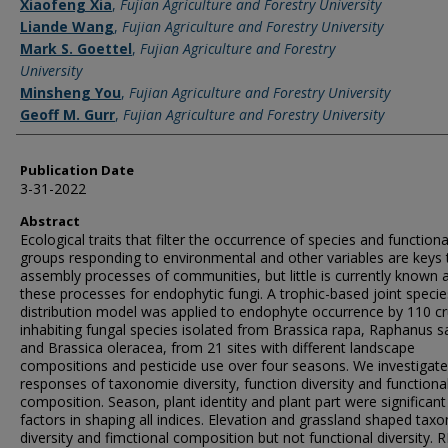
Xiaofeng Xia
,
Fujian Agriculture and Forestry University
Liande Wang
,
Fujian Agriculture and Forestry University
Mark S. Goettel
,
Fujian Agriculture and Forestry
University
Minsheng You
,
Fujian Agriculture and Forestry University
Geoff M. Gurr
,
Fujian Agriculture and Forestry University
Publication Date
3-31-2022
Abstract
Ecological traits that filter the occurrence of species and functiona
groups responding to environmental and other variables are keys 
assembly processes of communities, but little is currently known 
these processes for endophytic fungi. A trophic-based joint specie
distribution model was applied to endophyte occurrence by 110 cr
inhabiting fungal species isolated from Brassica rapa, Raphanus s
and Brassica oleracea, from 21 sites with different landscape
compositions and pesticide use over four seasons. We investigate
responses of taxonomie diversity, function diversity and functiona
composition. Season, plant identity and plant part were significant
factors in shaping all indices. Elevation and grassland shaped tax
diversity and fimctional composition but not functional diversity. 