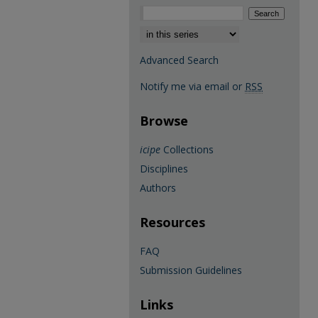
Select context to search:
Advanced Search
Notify me via email or
RSS
Browse
icipe
Collections
Disciplines
Authors
Resources
FAQ
Submission Guidelines
Links