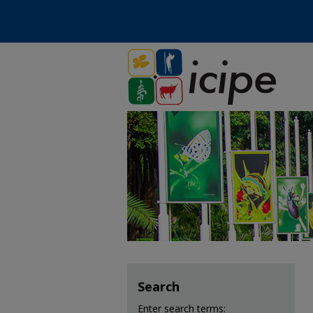
Search
Enter search terms: