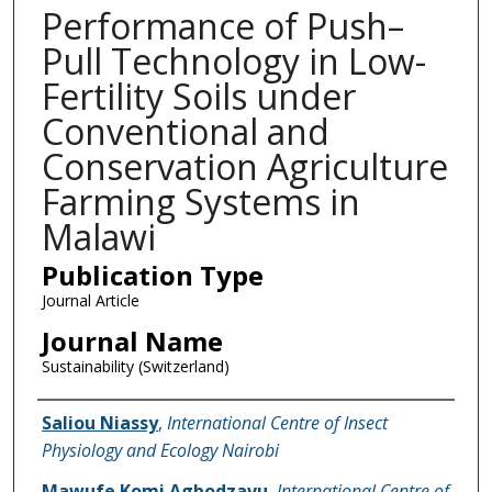
Performance of Push–
Pull Technology in Low-
Fertility Soils under
Conventional and
Conservation Agriculture
Farming Systems in
Malawi
Publication Type
Journal Article
Journal Name
Sustainability (Switzerland)
Name of Author
Saliou Niassy
,
International Centre of Insect
Physiology and Ecology Nairobi
Mawufe Komi Agbodzavu
,
International Centre of