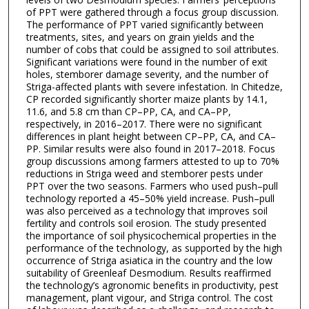
of PPT were gathered through a focus group discussion.
The performance of PPT varied significantly between
treatments, sites, and years on grain yields and the
number of cobs that could be assigned to soil attributes.
Significant variations were found in the number of exit
holes, stemborer damage severity, and the number of
Striga-affected plants with severe infestation. In Chitedze,
CP recorded significantly shorter maize plants by 14.1,
11.6, and 5.8 cm than CP–PP, CA, and CA–PP,
respectively, in 2016–2017. There were no significant
differences in plant height between CP–PP, CA, and CA–
PP. Similar results were also found in 2017–2018. Focus
group discussions among farmers attested to up to 70%
reductions in Striga weed and stemborer pests under
PPT over the two seasons. Farmers who used push–pull
technology reported a 45–50% yield increase. Push–pull
was also perceived as a technology that improves soil
fertility and controls soil erosion. The study presented
the importance of soil physicochemical properties in the
performance of the technology, as supported by the high
occurrence of Striga asiatica in the country and the low
suitability of Greenleaf Desmodium. Results reaffirmed
the technology’s agronomic benefits in productivity, pest
management, plant vigour, and Striga control. The cost