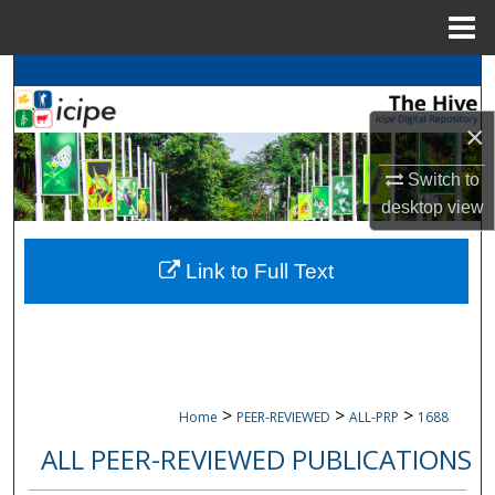
Menu
Home
Search
×
Browse
icipe
Collections
Switch to
My Account
desktop
view
About
Link to Full Text
Digital Commons Network™
>
>
>
Home
PEER-REVIEWED
ALL-PRP
1688
ALL PEER-REVIEWED PUBLICATIONS