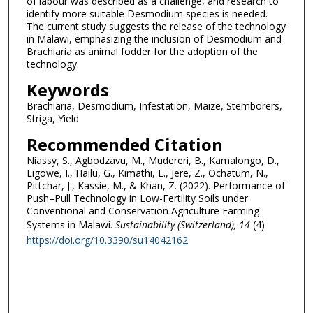
of labour was described as a challenge, and research to
identify more suitable Desmodium species is needed.
The current study suggests the release of the technology
in Malawi, emphasizing the inclusion of Desmodium and
Brachiaria as animal fodder for the adoption of the
technology.
Keywords
Brachiaria, Desmodium, Infestation, Maize, Stemborers,
Striga, Yield
Recommended Citation
Niassy, S., Agbodzavu, M., Mudereri, B., Kamalongo, D.,
Ligowe, I., Hailu, G., Kimathi, E., Jere, Z., Ochatum, N.,
Pittchar, J., Kassie, M., & Khan, Z. (2022). Performance of
Push–Pull Technology in Low-Fertility Soils under
Conventional and Conservation Agriculture Farming
Systems in Malawi.
Sustainability (Switzerland)
, 14
(4)
https://doi.org/10.3390/su14042162