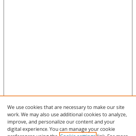
We use cookies that are necessary to make our site
work. We may also use additional cookies to analyze,
improve, and personalize our content and your
digital experience. You can manage your cookie