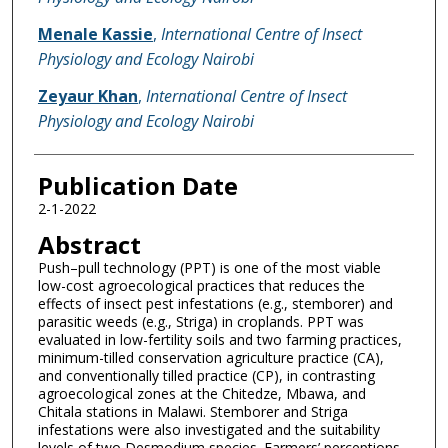
Menale Kassie
,
International Centre of Insect
Physiology and Ecology Nairobi
Zeyaur Khan
,
International Centre of Insect
Physiology and Ecology Nairobi
Publication Date
2-1-2022
Abstract
Push–pull technology (PPT) is one of the most viable
low-cost agroecological practices that reduces the
effects of insect pest infestations (e.g., stemborer) and
parasitic weeds (e.g., Striga) in croplands. PPT was
evaluated in low-fertility soils and two farming practices,
minimum-tilled conservation agriculture practice (CA),
and conventionally tilled practice (CP), in contrasting
agroecological zones at the Chitedze, Mbawa, and
Chitala stations in Malawi. Stemborer and Striga
infestations were also investigated and the suitability
levels of two Desmodium species. Farmers’ perceptions