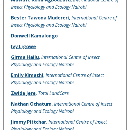
Insect Physiology and Ecology Nairobi
Bester Tawona Mudereri
,
International Centre of
Insect Physiology and Ecology Nairobi
Donwell Kamalongo
Ivy Ligowe
Girma Hailu
,
International Centre of Insect
Physiology and Ecology Nairobi
Emily Kimathi
,
International Centre of Insect
Physiology and Ecology Nairobi
Zwide Jere
,
Total LandCare
Nathan Ochatum
,
International Centre of Insect
Physiology and Ecology Nairobi
Jimmy Pittchar
,
International Centre of Insect
Physiology and Ecology Nairobi