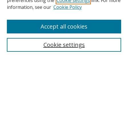
preferences using the
Cookie settings
link. For more
Search
information, see our
Cookie Policy
Enter search terms:
Accept all cookies
Select context to search:
Cookie settings
Advanced Search
Notify me via email or
RSS
Browse
icipe
Collections
Disciplines
Authors
Resources
FAQ
Submission Guidelines