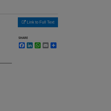
d
Link to Full Text
SHARE
Facebook
LinkedIn
WhatsApp
Email
Share