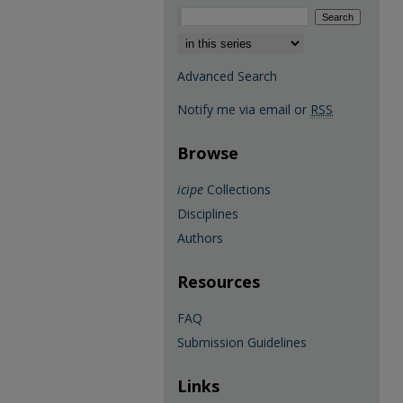
Select context to search:
Advanced Search
Notify me via email or
RSS
Browse
icipe
Collections
Disciplines
Authors
Resources
FAQ
Submission Guidelines
Links