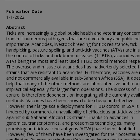
Publication Date
1-1-2022
Abstract
Ticks are increasingly a global public health and veterinary concer
transmit numerous pathogens that are of veterinary and public he
importance. Acaricides, livestock breeding for tick resistance, tick
handpicking, pasture spelling, and anti-tick vaccines (ATVs) are in 
the control of ticks and tick-borne diseases (TTBDs); acaricides a
ATVs being the most and least used TTBD control methods respec
The overuse and misuse of acaricides has inadvertently selected fo
strains that are resistant to acaricides. Furthermore, vaccines are 
and not commercially available in sub-Saharan Africa (SSA). It does
help that many of the other methods are labor-intensive and fou
impractical especially for larger farm operations. The success of
control is therefore dependent on integrating all the currently avai
methods. Vaccines have been shown to be cheap and effective.
However, their large-scale deployment for TTBD control in SSA is
hindered by commercial unavailability of efficacious anti-tick vacc
against sub-Saharan African tick strains. Thanks to advances in
genomics, transcriptomics, and proteomics technologies, many
promising anti-tick vaccine antigens (ATVA) have been identified.
However, few of them have been investigated for their potential 
candidates. Reverse vaccinology (RV) can be leveraged to acceler