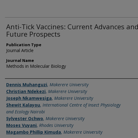
Anti-Tick Vaccines: Current Advances an
Future Prospects
Publication Type
Journal Article
Journal Name
Methods in Molecular Biology
Name of Author
Dennis Muhanguzi
,
Makerere University
Christian Ndekezi
,
Makerere University
Joseph Nkamwesiga
,
Makerere University
Shewit Kalayou
,
International Centre of Insect Physiology
and Ecology Nairobi
Sylvester Ochwo
,
Makerere University
Moses Vuyani
,
Rhodes University
Magambo Phillip Kimuda
,
Makerere University