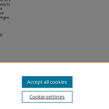
very to
nt
and
antigen
gy,
.,
nces
7.
Accept all cookies
Cookie settings