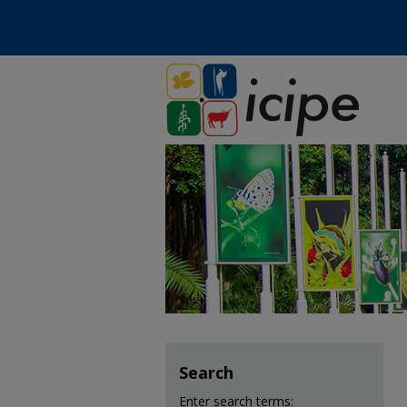
Search
Enter search terms: