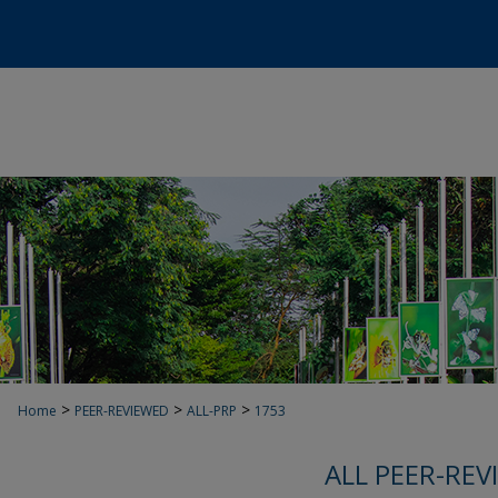
>
>
>
Home
PEER-REVIEWED
ALL-PRP
1753
ALL PEER-REV