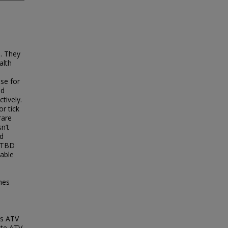
n. They
alth
use for
nd
tively.
r tick
rare
n’t
nd
 TTBD
lable
ines
as ATV
ate ATV