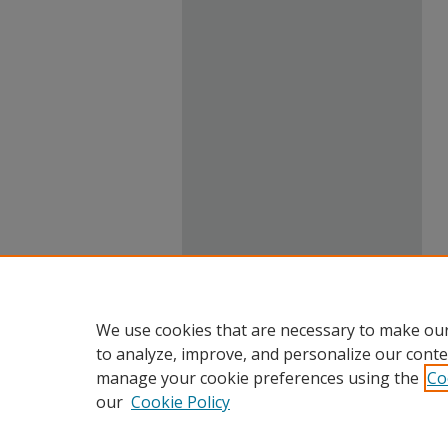
We use cookies that are necessary to make our
to analyze, improve, and personalize our conte
manage your cookie preferences using the
Co
our
Cookie Policy