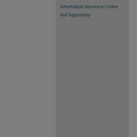
Information Resource Centre
Rsif Repository