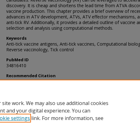
discovery. It is cheap and shortens the lead time from ATVA disco
vaccine production. This chapter provides a brief overview of rece
advances in ATV development, ATVs, ATV effector mechanisms, 
anti-tick RV. Additionally, it provides a detailed outline of vaccine 
selection and analysis using computational methods.
Keywords
Anti-tick vaccine antigens, Anti-tick vaccines, Computational biolo
Reverse vaccinology, Tick control
PubMed ID
34816410
Recommended Citation
Muhanguzi, D., Ndekezi, C., Nkamwesiga, J., Kalayou, S., Ochwo, S
Vuyani, M., & Kimuda, M. (2022). Anti-Tick Vaccines: Current Adva
and Future Prospects.
Methods in Molecular Biology
, 2411
, 253-26
https://doi.org/10.1007/978-1-0716-1888-2_15
 site work. We may also use additional cookies
nt and your digital experience. You can
okie settings
link. For more information, see
Home
|
About
|
FAQ
|
My Account
|
Accessibility Statement