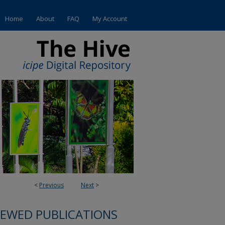
Home
About
FAQ
My Account
<
Previous
Next
>
IEWED PUBLICATIONS