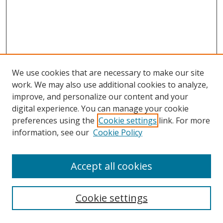
We use cookies that are necessary to make our site
work. We may also use additional cookies to analyze,
improve, and personalize our content and your
digital experience. You can manage your cookie
preferences using the
Cookie settings
link. For more
Search
information, see our
Cookie Policy
Enter search terms:
Accept all cookies
Select context to search:
Cookie settings
Advanced Search