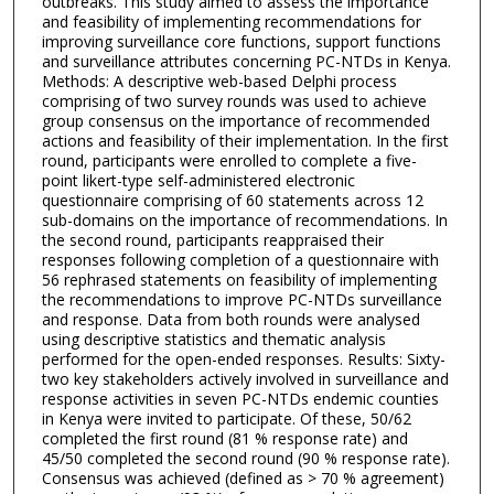
outbreaks. This study aimed to assess the importance
and feasibility of implementing recommendations for
improving surveillance core functions, support functions
and surveillance attributes concerning PC-NTDs in Kenya.
Methods: A descriptive web-based Delphi process
comprising of two survey rounds was used to achieve
group consensus on the importance of recommended
actions and feasibility of their implementation. In the first
round, participants were enrolled to complete a five-
point likert-type self-administered electronic
questionnaire comprising of 60 statements across 12
sub-domains on the importance of recommendations. In
the second round, participants reappraised their
responses following completion of a questionnaire with
56 rephrased statements on feasibility of implementing
the recommendations to improve PC-NTDs surveillance
and response. Data from both rounds were analysed
using descriptive statistics and thematic analysis
performed for the open-ended responses. Results: Sixty-
two key stakeholders actively involved in surveillance and
response activities in seven PC-NTDs endemic counties
in Kenya were invited to participate. Of these, 50/62
completed the first round (81 % response rate) and
45/50 completed the second round (90 % response rate).
Consensus was achieved (defined as > 70 % agreement)