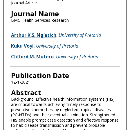
Journal Article
Journal Name
BMC Health Services Research
Name of Author
Arthur K.S. Ng’etich
,
University of Pretoria
Kuku Voyi
,
University of Pretoria
Clifford M. Mutero
,
University of Pretoria
Publication Date
12-1-2021
Abstract
Background: Effective health information systems (HIS)
are critical towards achieving timely response to
preventive chemotherapy neglected tropical diseases
(PC-NTDs) and their eventual elimination. Strengthened
HIS enable prompt case detection and effective response
to halt disease transmission and prevent probable