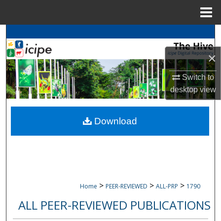
Menu
Home
Search
×
Browse
icipe
Collections
Switch to
My Account
desktop
view
About
Download
Digital Commons Network™
>
>
>
Home
PEER-REVIEWED
ALL-PRP
1790
ALL PEER-REVIEWED PUBLICATIONS