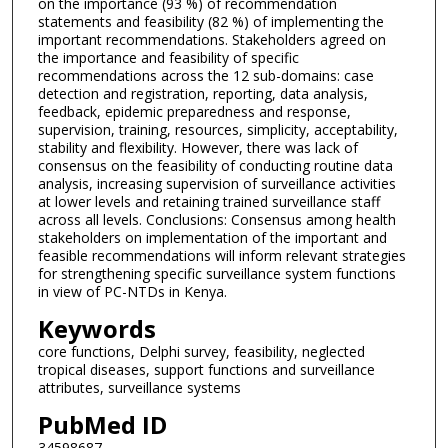
on the importance (93 %) of recommendation
statements and feasibility (82 %) of implementing the
important recommendations. Stakeholders agreed on
the importance and feasibility of specific
recommendations across the 12 sub-domains: case
detection and registration, reporting, data analysis,
feedback, epidemic preparedness and response,
supervision, training, resources, simplicity, acceptability,
stability and flexibility. However, there was lack of
consensus on the feasibility of conducting routine data
analysis, increasing supervision of surveillance activities
at lower levels and retaining trained surveillance staff
across all levels. Conclusions: Consensus among health
stakeholders on implementation of the important and
feasible recommendations will inform relevant strategies
for strengthening specific surveillance system functions
in view of PC-NTDs in Kenya.
Keywords
core functions, Delphi survey, feasibility, neglected
tropical diseases, support functions and surveillance
attributes, surveillance systems
PubMed ID
34598687