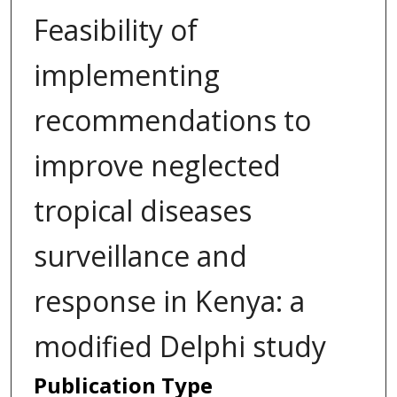
Feasibility of
implementing
recommendations to
improve neglected
tropical diseases
surveillance and
response in Kenya: a
modified Delphi study
Publication Type