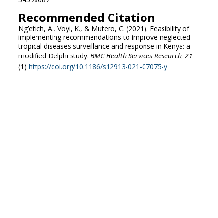
Recommended Citation
Ng’etich, A., Voyi, K., & Mutero, C. (2021). Feasibility of
implementing recommendations to improve neglected
tropical diseases surveillance and response in Kenya: a
modified Delphi study.
BMC Health Services Research
, 21
(1)
https://doi.org/10.1186/s12913-021-07075-y