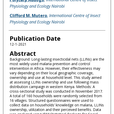
Physiology and Ecology Nairobi
Clifford M. Mutero
,
International Centre of Insect
Physiology and Ecology Nairobi
Publication Date
12-1-2021
Abstract
Background: Long-lasting insecticidal nets (LLINs) are the
most widely used malaria prevention and control
intervention in Africa. However, their effectiveness may
vary depending on their local geographic coverage,
ownership and use at household level. This study aimed
at assessing LLINs ownership and use following mass
distribution campaign in western Kenya. Methods: A
cross-sectional study was conducted in November 2017.
A total of 160 households were randomly selected from
16 villages. Structured questionnaires were used to
collect data on households’ knowledge on malaria, LLINs
ownership, utilization and their perceived benefits. Data