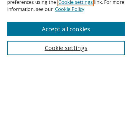
preferences using the
Cookie settings
link. For more
Search
information, see our
Cookie Policy
Enter search terms:
Accept all cookies
Select context to search:
Cookie settings
Advanced Search
Notify me via email or
RSS
Browse
icipe
Collections
Disciplines
Authors
Resources
FAQ