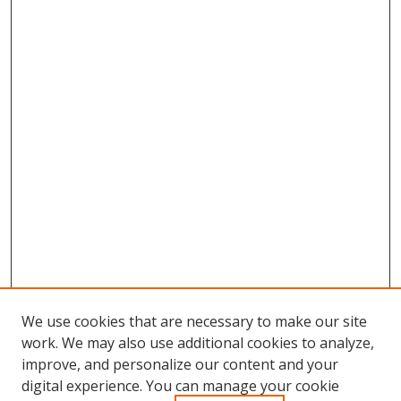
We use cookies that are necessary to make our site
work. We may also use additional cookies to analyze,
improve, and personalize our content and your
digital experience. You can manage your cookie