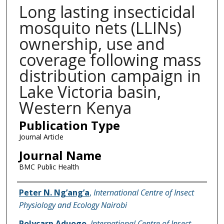
Long lasting insecticidal
mosquito nets (LLINs)
ownership, use and
coverage following mass
distribution campaign in
Lake Victoria basin,
Western Kenya
Publication Type
Journal Article
Journal Name
BMC Public Health
Name of Author
Peter N. Ng’ang’a
,
International Centre of Insect
Physiology and Ecology Nairobi
Polycarp Aduogo
,
International Centre of Insect