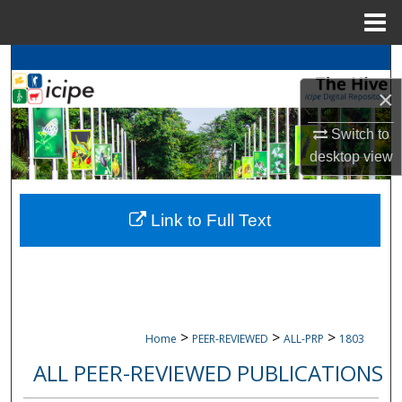
Menu
Home
Search
×
Browse
icipe
Collections
Switch to
My Account
desktop
view
About
Link to Full Text
Digital Commons Network™
>
>
>
Home
PEER-REVIEWED
ALL-PRP
1803
ALL PEER-REVIEWED PUBLICATIONS