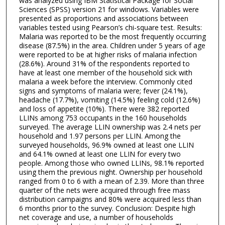
was analyzed using IBM Statistical Package for Social
Sciences (SPSS) version 21 for windows. Variables were
presented as proportions and associations between
variables tested using Pearson’s chi-square test. Results:
Malaria was reported to be the most frequently occurring
disease (87.5%) in the area. Children under 5 years of age
were reported to be at higher risks of malaria infection
(28.6%). Around 31% of the respondents reported to
have at least one member of the household sick with
malaria a week before the interview. Commonly cited
signs and symptoms of malaria were; fever (24.1%),
headache (17.7%), vomiting (14.5%) feeling cold (12.6%)
and loss of appetite (10%). There were 382 reported
LLINs among 753 occupants in the 160 households
surveyed. The average LLIN ownership was 2.4 nets per
household and 1.97 persons per LLIN. Among the
surveyed households, 96.9% owned at least one LLIN
and 64.1% owned at least one LLIN for every two
people. Among those who owned LLINs, 98.1% reported
using them the previous night. Ownership per household
ranged from 0 to 6 with a mean of 2.39. More than three
quarter of the nets were acquired through free mass
distribution campaigns and 80% were acquired less than
6 months prior to the survey. Conclusion: Despite high
net coverage and use, a number of households