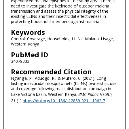
experienced malaria episodes in the study area. There is
need to investigate the likelihood of outdoor malaria
transmission and assess the physical integrity of the
existing LLINs and their insecticidal effectiveness in
protecting household members against malaria.
Keywords
Control, Coverage, Households, LLINs, Malaria, Usage,
Western Kenya
PubMed ID
34078333
Recommended Citation
Ng’ang’a, P., Aduogo, P., & Mutero, C. (2021). Long
lasting insecticidal mosquito nets (LLINs) ownership, use
and coverage following mass distribution campaign in
Lake Victoria basin, Western Kenya.
BMC Public Health
,
21
(1)
https://doi.org/10.1186/s12889-021-11062-7