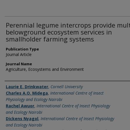
Perennial legume intercrops provide mult
belowground ecosystem services in
smallholder farming systems
Publication Type
Journal Article
Journal Name
Agriculture, Ecosystems and Environment
Name of Author
Laurie E. Drinkwater
,
Cornell University
Charles A.O. Midega
,
International Centre of Insect
Physiology and Ecology Nairobi
Rachel Awuor
,
International Centre of Insect Physiology
and Ecology Nairobi
Dickens Nyagol
,
International Centre of Insect Physiology
and Ecology Nairobi