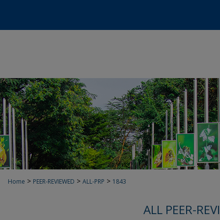
>
>
>
Home
PEER-REVIEWED
ALL-PRP
1843
ALL PEER-REV