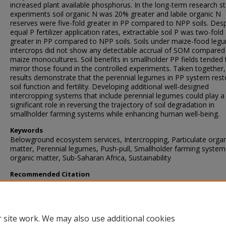
increased plant available phosphorus. In the long-term research st
experiments soil organic N was 20% greater and labile organic N
reserves were five-fold greater in PP compared to NPP soils. Desp
equal P fertilizer application rates, extractable soil P was two-fold
greater in PP compared to NPP soils. Soils under maize-food leg
intercrops did not show any detectable accrual of SOM compared
maize monocultures. Soil benefits in smallholder PP fields tended 
mirror those found in the controlled experiments. Taken together,
results demonstrate that the perennial legumes in PP system rest
soil function and fertility. Developing additional well-designed
intercropping systems that include perennial legumes could play a
significant role in reversing the trajectory of soil degradation in
smallholder farming systems while enhancing human well-being.
Keywords
Belowground ecosystem services, Intercropping, Particulate organ
matter, Perennial legumes, Push-pull, Smallholder farming systems
organic matter, Sub-Saharan Africa, Sustainability
Recommended Citation
Drinkwater, L., Midega, C., Awuor, R., Nyagol, D., & Khan, Z. (2021
Perennial legume intercrops provide multiple belowground ecosy
services in smallholder farming systems.
Agriculture, Ecosystems a
Environment
, 320
https://doi.org/10.1016/j.agee.2021.107566
 site work. We may also use additional cookies