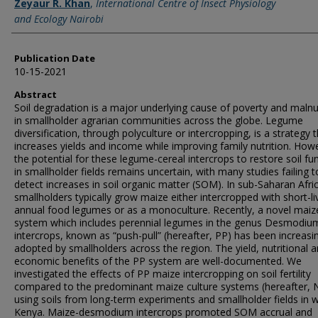
Zeyaur R. Khan
,
International Centre of Insect Physiology
and Ecology Nairobi
Publication Date
10-15-2021
Abstract
Soil degradation is a major underlying cause of poverty and malnu
in smallholder agrarian communities across the globe. Legume
diversification, through polyculture or intercropping, is a strategy 
increases yields and income while improving family nutrition. How
the potential for these legume-cereal intercrops to restore soil fu
in smallholder fields remains uncertain, with many studies failing t
detect increases in soil organic matter (SOM). In sub-Saharan Afri
smallholders typically grow maize either intercropped with short-li
annual food legumes or as a monoculture. Recently, a novel maiz
system which includes perennial legumes in the genus Desmodiu
intercrops, known as “push-pull” (hereafter, PP) has been increasi
adopted by smallholders across the region. The yield, nutritional 
economic benefits of the PP system are well-documented. We
investigated the effects of PP maize intercropping on soil fertility
compared to the predominant maize culture systems (hereafter, 
using soils from long-term experiments and smallholder fields in 
Kenya. Maize-desmodium intercrops promoted SOM accrual and