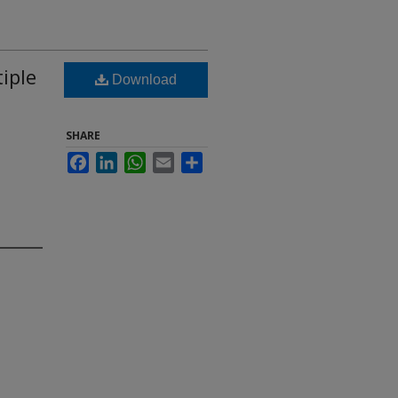
iple
Download
SHARE
Facebook
LinkedIn
WhatsApp
Email
Share