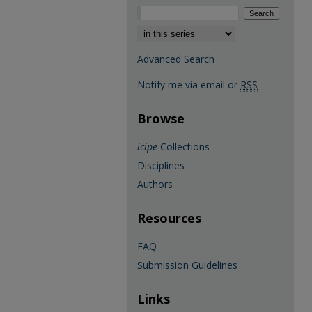
Select context to search:
Advanced Search
Notify me via email or
RSS
Browse
icipe
Collections
Disciplines
Authors
Resources
FAQ
Submission Guidelines
Links