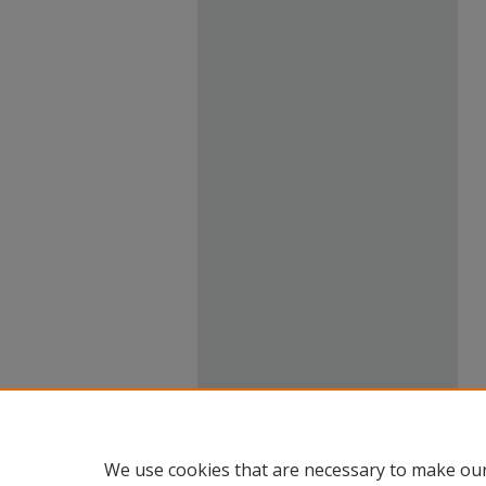
We use cookies that are necessary to make our