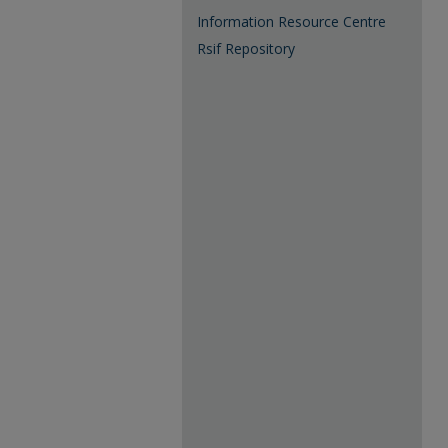
Information Resource Centre
Rsif Repository