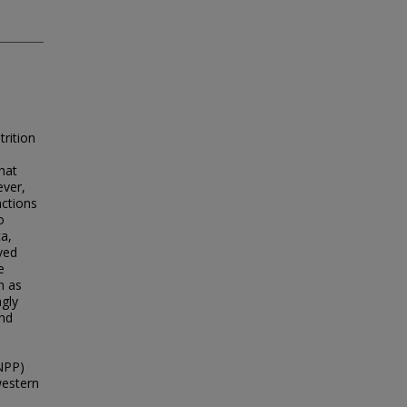
trition
that
ever,
nctions
o
ca,
ved
e
m as
ngly
and
NPP)
western