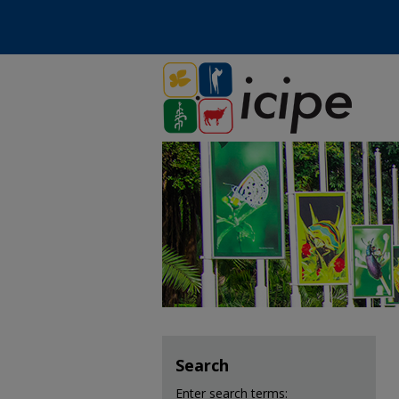
Search
Enter search terms: