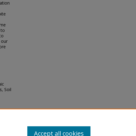
ation
ite
ume
 to
to
 our
ore
ic
, Soil
).
stem
nd
Accept all cookies