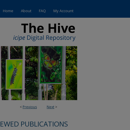
Home
About
FAQ
My Account
<
Previous
Next
>
IEWED PUBLICATIONS