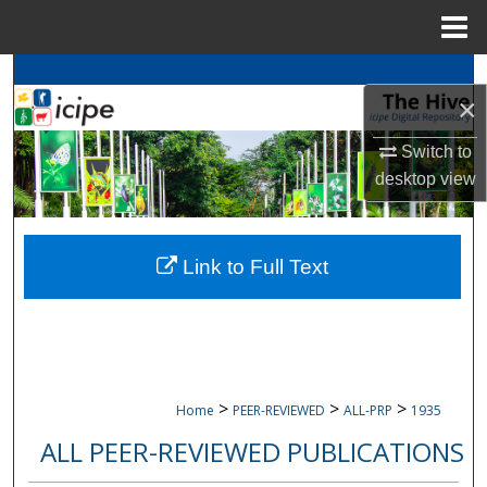
Menu
Home
Search
×
Browse
icipe
Collections
Switch to
desktop
view
My Account
About
Link to Full Text
Digital Commons Network™
>
>
>
Home
PEER-REVIEWED
ALL-PRP
1935
ALL PEER-REVIEWED PUBLICATIONS