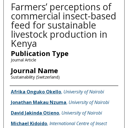
Farmers’ perceptions of
commercial insect-based
feed for sustainable
livestock production in
Kenya
Publication Type
Journal Article
Journal Name
Sustainability (Switzerland)
Name of Author
Afrika Onguko Okello
,
University of Nairobi
Jonathan Makau Nzuma
,
University of Nairobi
David Jakinda Otieno
,
University of Nairobi
Michael Kidoido
,
International Centre of Insect