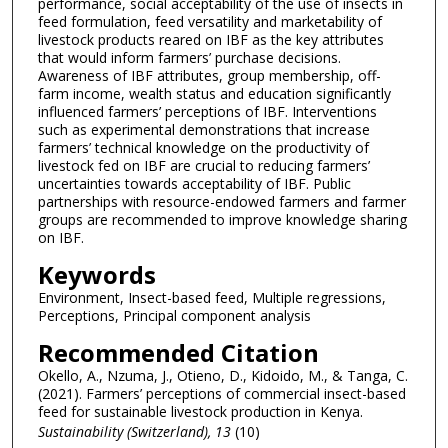
performance, social acceptability of the use of insects in
feed formulation, feed versatility and marketability of
livestock products reared on IBF as the key attributes
that would inform farmers’ purchase decisions.
Awareness of IBF attributes, group membership, off-
farm income, wealth status and education significantly
influenced farmers’ perceptions of IBF. Interventions
such as experimental demonstrations that increase
farmers’ technical knowledge on the productivity of
livestock fed on IBF are crucial to reducing farmers’
uncertainties towards acceptability of IBF. Public
partnerships with resource-endowed farmers and farmer
groups are recommended to improve knowledge sharing
on IBF.
Keywords
Environment, Insect-based feed, Multiple regressions,
Perceptions, Principal component analysis
Recommended Citation
Okello, A., Nzuma, J., Otieno, D., Kidoido, M., & Tanga, C.
(2021). Farmers’ perceptions of commercial insect-based
feed for sustainable livestock production in Kenya.
Sustainability (Switzerland)
, 13
(10)