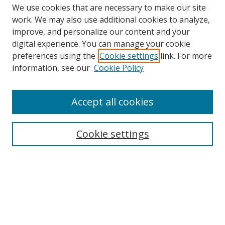
We use cookies that are necessary to make our site
work. We may also use additional cookies to analyze,
improve, and personalize our content and your
digital experience. You can manage your cookie
preferences using the
Cookie settings
link. For more
Search
information, see our
Cookie Policy
Enter search terms:
Accept all cookies
Select context to search:
Cookie settings
Advanced Search
Notify me via email or
RSS
Browse
icipe
Collections
Disciplines