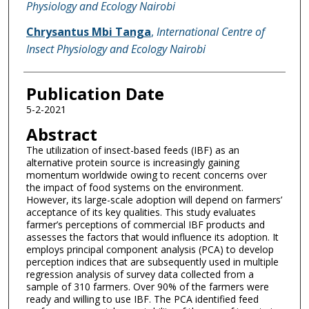
Physiology and Ecology Nairobi
Chrysantus Mbi Tanga
,
International Centre of
Insect Physiology and Ecology Nairobi
Publication Date
5-2-2021
Abstract
The utilization of insect-based feeds (IBF) as an
alternative protein source is increasingly gaining
momentum worldwide owing to recent concerns over
the impact of food systems on the environment.
However, its large-scale adoption will depend on farmers’
acceptance of its key qualities. This study evaluates
farmer’s perceptions of commercial IBF products and
assesses the factors that would influence its adoption. It
employs principal component analysis (PCA) to develop
perception indices that are subsequently used in multiple
regression analysis of survey data collected from a
sample of 310 farmers. Over 90% of the farmers were
ready and willing to use IBF. The PCA identified feed