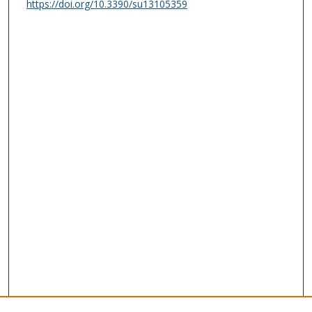
https://doi.org/10.3390/su13105359