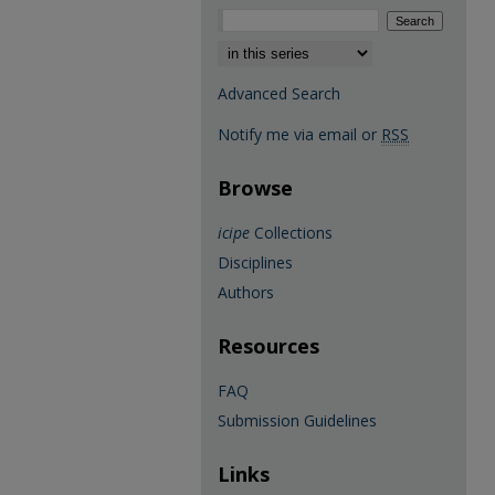
Select context to search:
Advanced Search
Notify me via email or
RSS
Browse
icipe
Collections
Disciplines
Authors
Resources
FAQ
Submission Guidelines
Links