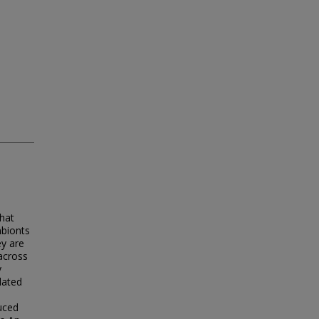
hat
mbionts
ey are
across
y
lated
uced