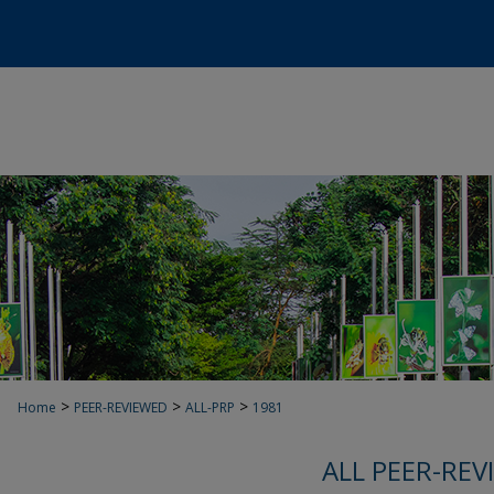
>
>
>
Home
PEER-REVIEWED
ALL-PRP
1981
ALL PEER-REV