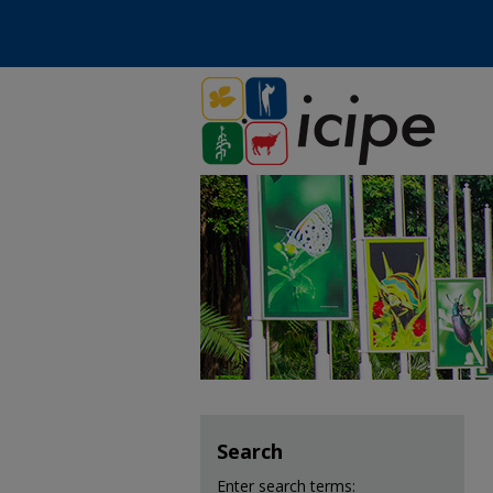
Search
Enter search terms: