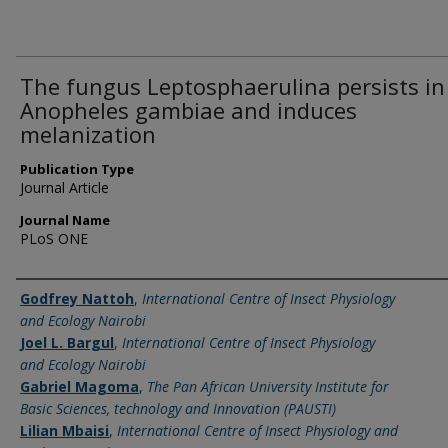
The fungus Leptosphaerulina persists in
Anopheles gambiae and induces
melanization
Publication Type
Journal Article
Journal Name
PLoS ONE
Name of Author
Godfrey Nattoh
,
International Centre of Insect Physiology
and Ecology Nairobi
Joel L. Bargul
,
International Centre of Insect Physiology
and Ecology Nairobi
Gabriel Magoma
,
The Pan African University Institute for
Basic Sciences, technology and Innovation (PAUSTI)
Lilian Mbaisi
,
International Centre of Insect Physiology and