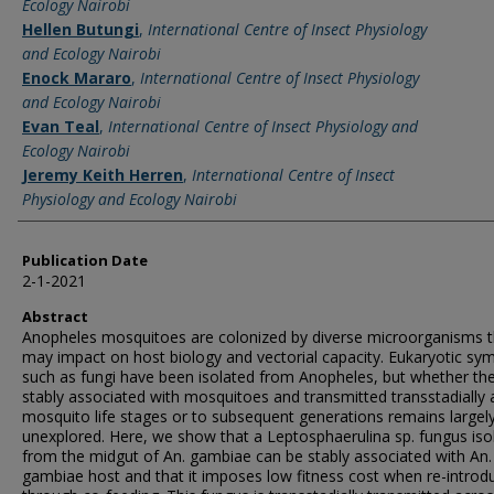
Ecology Nairobi
Hellen Butungi
,
International Centre of Insect Physiology
and Ecology Nairobi
Enock Mararo
,
International Centre of Insect Physiology
and Ecology Nairobi
Evan Teal
,
International Centre of Insect Physiology and
Ecology Nairobi
Jeremy Keith Herren
,
International Centre of Insect
Physiology and Ecology Nairobi
Publication Date
2-1-2021
Abstract
Anopheles mosquitoes are colonized by diverse microorganisms t
may impact on host biology and vectorial capacity. Eukaryotic sy
such as fungi have been isolated from Anopheles, but whether th
stably associated with mosquitoes and transmitted transstadially 
mosquito life stages or to subsequent generations remains largel
unexplored. Here, we show that a Leptosphaerulina sp. fungus iso
from the midgut of An. gambiae can be stably associated with An.
gambiae host and that it imposes low fitness cost when re-introd