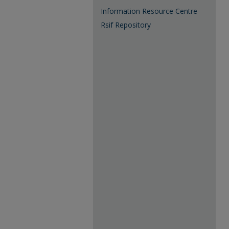
Information Resource Centre
Rsif Repository