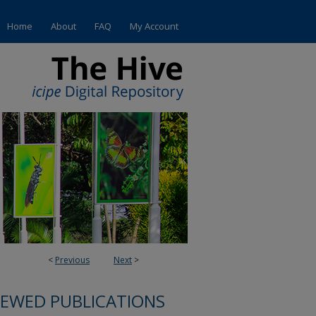
Home
About
FAQ
My Account
<
Previous
Next
>
IEWED PUBLICATIONS