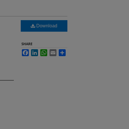
Download
SHARE
Facebook
LinkedIn
WhatsApp
Email
Share