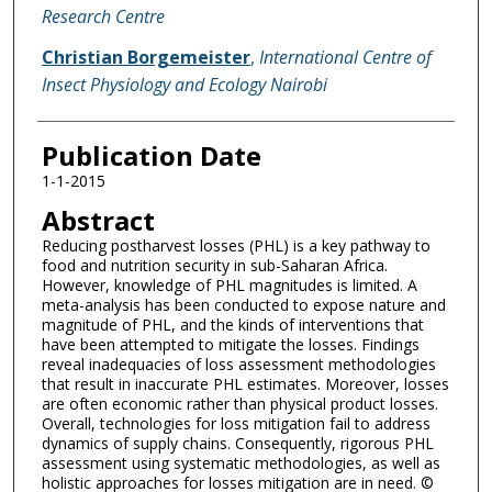
Research Centre
Christian Borgemeister
,
International Centre of
Insect Physiology and Ecology Nairobi
Publication Date
1-1-2015
Abstract
Reducing postharvest losses (PHL) is a key pathway to
food and nutrition security in sub-Saharan Africa.
However, knowledge of PHL magnitudes is limited. A
meta-analysis has been conducted to expose nature and
magnitude of PHL, and the kinds of interventions that
have been attempted to mitigate the losses. Findings
reveal inadequacies of loss assessment methodologies
that result in inaccurate PHL estimates. Moreover, losses
are often economic rather than physical product losses.
Overall, technologies for loss mitigation fail to address
dynamics of supply chains. Consequently, rigorous PHL
assessment using systematic methodologies, as well as
holistic approaches for losses mitigation are in need. ©