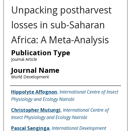
Unpacking postharvest
losses in sub-Saharan
Africa: A Meta-Analysis
Publication Type
Journal Article
Journal Name
World Development
Name of Author
Hippolyte Affognon
,
International Centre of Insect
Physiology and Ecology Nairobi
Christopher Mutungi
,
International Centre of
Insect Physiology and Ecology Nairobi
Pascal Sanginga
,
International Development