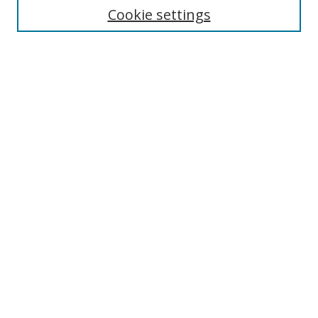
Select context to search:
Cookie settings
Advanced Search
Notify me via email or
RSS
Browse
icipe
Collections
Disciplines
Authors
Resources
FAQ
Submission Guidelines
Links
Information Resource Centre
Rsif Repository