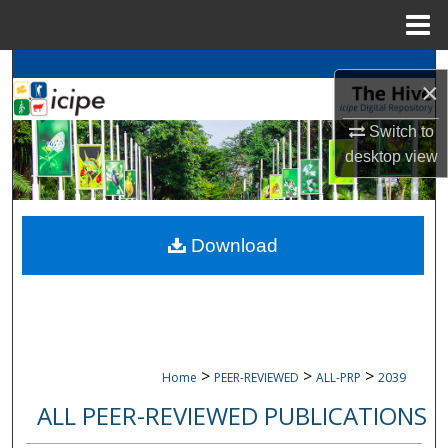
Menu
Home
Search
×
Browse
icipe
Collections
Switch to
desktop
view
My Account
About
Download
Digital Commons Network™
>
>
>
Home
PEER-REVIEWED
ALL-PRP
2039
ALL PEER-REVIEWED PUBLICATIONS