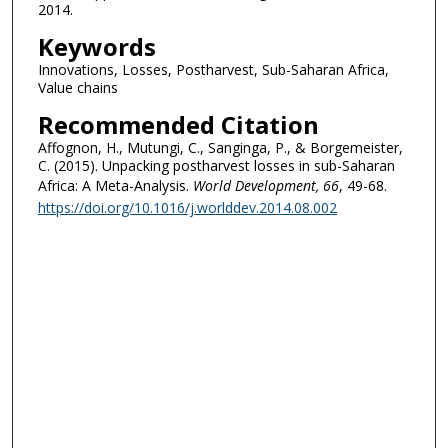
2014.
Keywords
Innovations, Losses, Postharvest, Sub-Saharan Africa,
Value chains
Recommended Citation
Affognon, H., Mutungi, C., Sanginga, P., & Borgemeister,
C. (2015). Unpacking postharvest losses in sub-Saharan
Africa: A Meta-Analysis.
World Development
, 66
, 49-68.
https://doi.org/10.1016/j.worlddev.2014.08.002