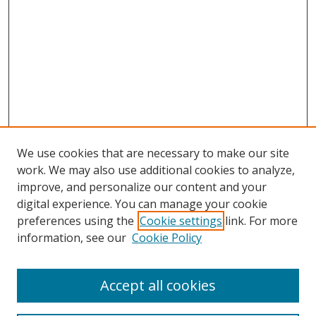
We use cookies that are necessary to make our site
work. We may also use additional cookies to analyze,
improve, and personalize our content and your
digital experience. You can manage your cookie
preferences using the
Cookie settings
link. For more
Search
information, see our
Cookie Policy
Enter search terms:
Accept all cookies