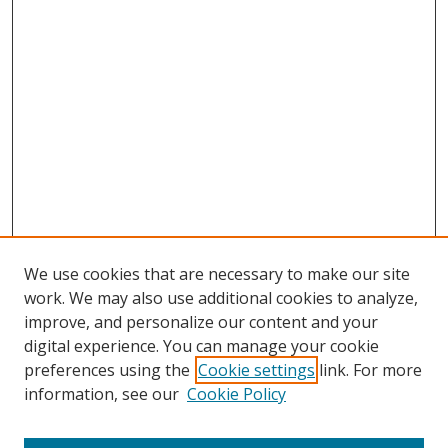
We use cookies that are necessary to make our site
work. We may also use additional cookies to analyze,
improve, and personalize our content and your
digital experience. You can manage your cookie
preferences using the
Cookie settings
link. For more
Search
information, see our
Cookie Policy
Enter search terms: