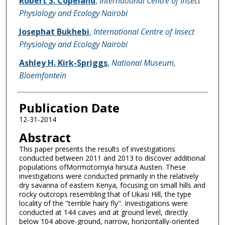
Robert S. Copeland
,
International Centre of Insect
Physiology and Ecology Nairobi
Josephat Bukhebi
,
International Centre of Insect
Physiology and Ecology Nairobi
Ashley H. Kirk-Spriggs
,
National Museum,
Bloemfontein
Publication Date
12-31-2014
Abstract
This paper presents the results of investigations
conducted between 2011 and 2013 to discover additional
populations ofMormotomyia hirsuta Austen. These
investigations were conducted primarily in the relatively
dry savanna of eastern Kenya, focusing on small hills and
rocky outcrops resembling that of Ukasi Hill, the type
locality of the "terrible hairy fly". Investigations were
conducted at 144 caves and at ground level, directly
below 104 above-ground, narrow, horizontally-oriented