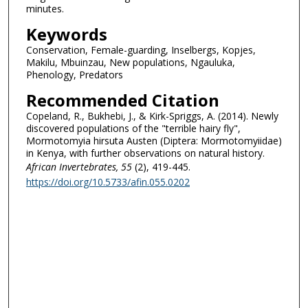
minutes.
Keywords
Conservation, Female-guarding, Inselbergs, Kopjes,
Makilu, Mbuinzau, New populations, Ngauluka,
Phenology, Predators
Recommended Citation
Copeland, R., Bukhebi, J., & Kirk-Spriggs, A. (2014). Newly
discovered populations of the "terrible hairy fly",
Mormotomyia hirsuta Austen (Diptera: Mormotomyiidae)
in Kenya, with further observations on natural history.
African Invertebrates
, 55
(2), 419-445.
https://doi.org/10.5733/afin.055.0202