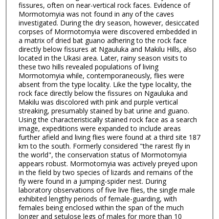
fissures, often on near-vertical rock faces. Evidence of
Mormotomyia was not found in any of the caves
investigated. During the dry season, however, desiccated
corpses of Mormotomyia were discovered embedded in
a matrix of dried bat guano adhering to the rock face
directly below fissures at Ngauluka and Makilu Hills, also
located in the Ukasi area. Later, rainy season visits to
these two hills revealed populations of living
Mormotomyia while, contemporaneously, flies were
absent from the type locality. Like the type locality, the
rock face directly below the fissures on Ngauluka and
Makilu was discolored with pink and purple vertical
streaking, presumably stained by bat urine and guano.
Using the characteristically stained rock face as a search
image, expeditions were expanded to include areas
further afield and living flies were found at a third site 187
km to the south. Formerly considered "the rarest fly in
the world", the conservation status of Mormotomyia
appears robust. Mormotomyia was actively preyed upon
in the field by two species of lizards and remains of the
fly were found in a jumping-spider nest. During
laboratory observations of five live flies, the single male
exhibited lengthy periods of female-guarding, with
females being enclosed within the span of the much
longer and setulose legs of males for more than 10