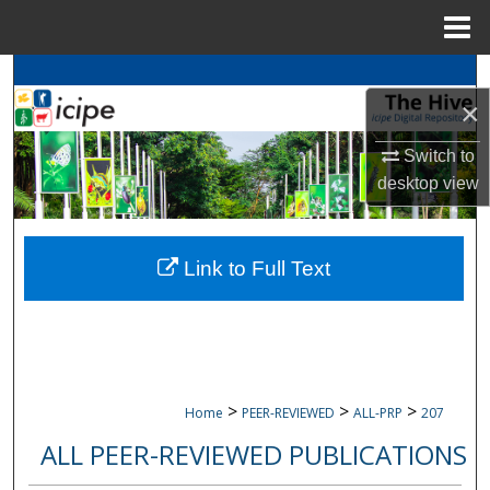
Menu
Home
Search
×
Browse
icipe
Collections
Switch to
desktop
view
My Account
About
Link to Full Text
Digital Commons Network™
>
>
>
Home
PEER-REVIEWED
ALL-PRP
207
ALL PEER-REVIEWED PUBLICATIONS