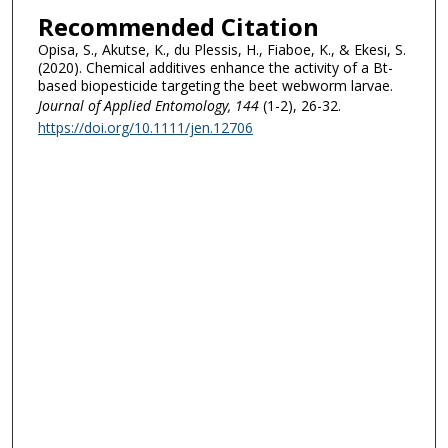
Recommended Citation
Opisa, S., Akutse, K., du Plessis, H., Fiaboe, K., & Ekesi, S.
(2020). Chemical additives enhance the activity of a Bt-
based biopesticide targeting the beet webworm larvae.
Journal of Applied Entomology
, 144
(1-2), 26-32.
https://doi.org/10.1111/jen.12706