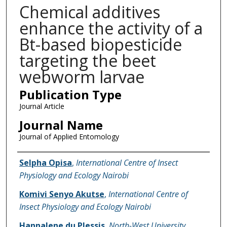
Chemical additives
enhance the activity of a
Bt-based biopesticide
targeting the beet
webworm larvae
Publication Type
Journal Article
Journal Name
Journal of Applied Entomology
Name of Author
Selpha Opisa
,
International Centre of Insect
Physiology and Ecology Nairobi
Komivi Senyo Akutse
,
International Centre of
Insect Physiology and Ecology Nairobi
Hannalene du Plessis
,
North-West University