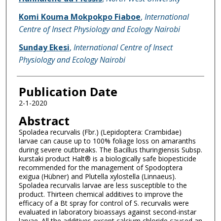
Komi Kouma Mokpokpo Fiaboe
,
International
Centre of Insect Physiology and Ecology Nairobi
Sunday Ekesi
,
International Centre of Insect
Physiology and Ecology Nairobi
Publication Date
2-1-2020
Abstract
Spoladea recurvalis (Fbr.) (Lepidoptera: Crambidae)
larvae can cause up to 100% foliage loss on amaranths
during severe outbreaks. The Bacillus thuringiensis Subsp.
kurstaki product Halt® is a biologically safe biopesticide
recommended for the management of Spodoptera
exigua (Hübner) and Plutella xylostella (Linnaeus).
Spoladea recurvalis larvae are less susceptible to the
product. Thirteen chemical additives to improve the
efficacy of a Bt spray for control of S. recurvalis were
evaluated in laboratory bioassays against second-instar
larvae. All the additives except calcium chloride caused an