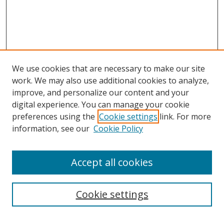
We use cookies that are necessary to make our site
work. We may also use additional cookies to analyze,
improve, and personalize our content and your
digital experience. You can manage your cookie
preferences using the
Cookie settings
link. For more
Search
information, see our
Cookie Policy
Enter search terms:
Accept all cookies
Select context to search:
Cookie settings
Advanced Search