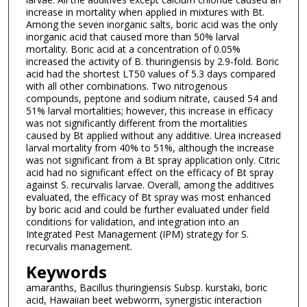
increase in mortality when applied in mixtures with Bt.
Among the seven inorganic salts, boric acid was the only
inorganic acid that caused more than 50% larval
mortality. Boric acid at a concentration of 0.05%
increased the activity of B. thuringiensis by 2.9-fold. Boric
acid had the shortest LT50 values of 5.3 days compared
with all other combinations. Two nitrogenous
compounds, peptone and sodium nitrate, caused 54 and
51% larval mortalities; however, this increase in efficacy
was not significantly different from the mortalities
caused by Bt applied without any additive. Urea increased
larval mortality from 40% to 51%, although the increase
was not significant from a Bt spray application only. Citric
acid had no significant effect on the efficacy of Bt spray
against S. recurvalis larvae. Overall, among the additives
evaluated, the efficacy of Bt spray was most enhanced
by boric acid and could be further evaluated under field
conditions for validation, and integration into an
Integrated Pest Management (IPM) strategy for S.
recurvalis management.
Keywords
amaranths, Bacillus thuringiensis Subsp. kurstaki, boric
acid, Hawaiian beet webworm, synergistic interaction