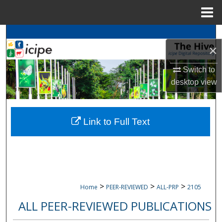
Menu
Home
Search
×
Browse
icipe
Collections
Switch to
desktop
view
My Account
About
Link to Full Text
Digital Commons Network™
>
>
>
Home
PEER-REVIEWED
ALL-PRP
2105
ALL PEER-REVIEWED PUBLICATIONS