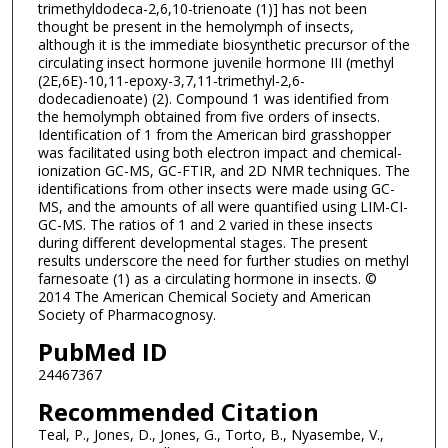
trimethyldodeca-2,6,10-trienoate (1)] has not been
thought be present in the hemolymph of insects,
although it is the immediate biosynthetic precursor of the
circulating insect hormone juvenile hormone III (methyl
(2E,6E)-10,11-epoxy-3,7,11-trimethyl-2,6-
dodecadienoate) (2). Compound 1 was identified from
the hemolymph obtained from five orders of insects.
Identification of 1 from the American bird grasshopper
was facilitated using both electron impact and chemical-
ionization GC-MS, GC-FTIR, and 2D NMR techniques. The
identifications from other insects were made using GC-
MS, and the amounts of all were quantified using LIM-CI-
GC-MS. The ratios of 1 and 2 varied in these insects
during different developmental stages. The present
results underscore the need for further studies on methyl
farnesoate (1) as a circulating hormone in insects. ©
2014 The American Chemical Society and American
Society of Pharmacognosy.
PubMed ID
24467367
Recommended Citation
Teal, P., Jones, D., Jones, G., Torto, B., Nyasembe, V.,