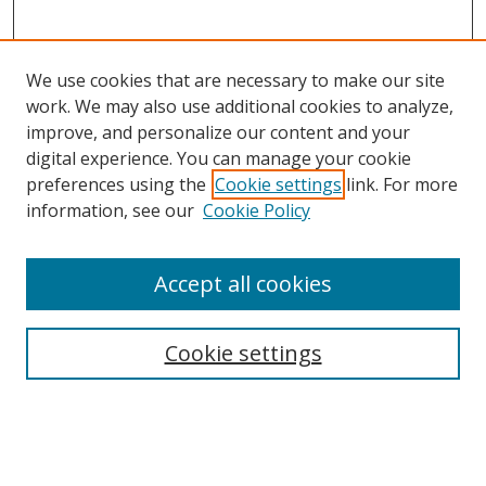
We use cookies that are necessary to make our site
work. We may also use additional cookies to analyze,
improve, and personalize our content and your
digital experience. You can manage your cookie
preferences using the
Cookie settings
link. For more
Search
information, see our
Cookie Policy
Enter search terms:
Accept all cookies
Select context to search:
Cookie settings
Advanced Search
Notify me via email or
RSS
Browse