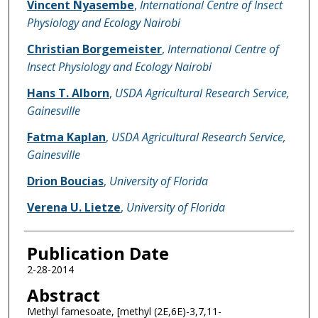
Vincent Nyasembe
,
International Centre of Insect
Physiology and Ecology Nairobi
Christian Borgemeister
,
International Centre of
Insect Physiology and Ecology Nairobi
Hans T. Alborn
,
USDA Agricultural Research Service,
Gainesville
Fatma Kaplan
,
USDA Agricultural Research Service,
Gainesville
Drion Boucias
,
University of Florida
Verena U. Lietze
,
University of Florida
Publication Date
2-28-2014
Abstract
Methyl farnesoate, [methyl (2E,6E)-3,7,11-