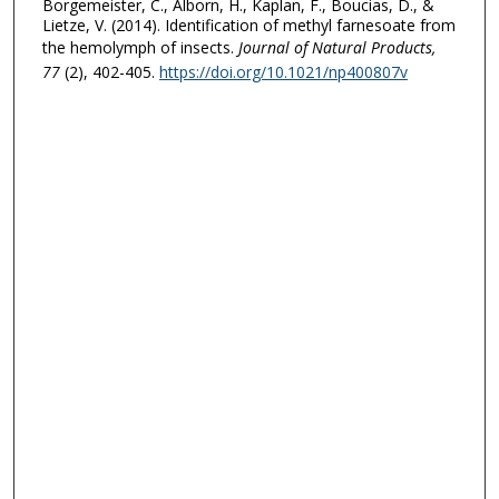
Borgemeister, C., Alborn, H., Kaplan, F., Boucias, D., &
Lietze, V. (2014). Identification of methyl farnesoate from
the hemolymph of insects.
Journal of Natural Products
,
77
(2), 402-405.
https://doi.org/10.1021/np400807v