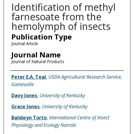
Identification of methyl
farnesoate from the
hemolymph of insects
Publication Type
Journal Article
Journal Name
Journal of Natural Products
Name of Author
Peter E.A. Teal
,
USDA Agricultural Research Service,
Gainesville
Davy Jones
,
University of Kentucky
Grace Jones
,
University of Kentucky
Baldwyn Torto
,
International Centre of Insect
Physiology and Ecology Nairobi