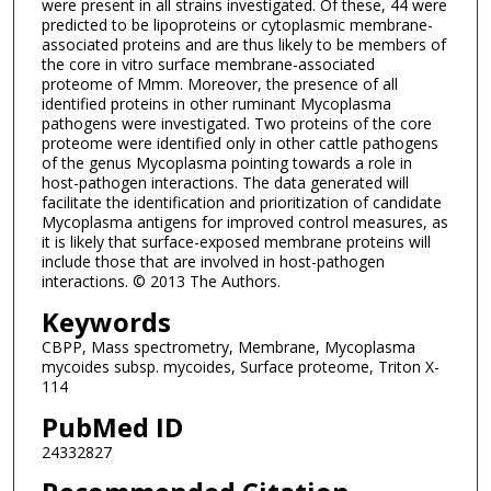
were present in all strains investigated. Of these, 44 were
predicted to be lipoproteins or cytoplasmic membrane-
associated proteins and are thus likely to be members of
the core in vitro surface membrane-associated
proteome of Mmm. Moreover, the presence of all
identified proteins in other ruminant Mycoplasma
pathogens were investigated. Two proteins of the core
proteome were identified only in other cattle pathogens
of the genus Mycoplasma pointing towards a role in
host-pathogen interactions. The data generated will
facilitate the identification and prioritization of candidate
Mycoplasma antigens for improved control measures, as
it is likely that surface-exposed membrane proteins will
include those that are involved in host-pathogen
interactions. © 2013 The Authors.
Keywords
CBPP, Mass spectrometry, Membrane, Mycoplasma
mycoides subsp. mycoides, Surface proteome, Triton X-
114
PubMed ID
24332827