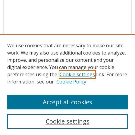
We use cookies that are necessary to make our site
work. We may also use additional cookies to analyze,
improve, and personalize our content and your
digital experience. You can manage your cookie
preferences using the
Cookie settings
link. For more
Search
information, see our
Cookie Policy
Enter search terms:
Accept all cookies
Select context to search:
Cookie settings
Advanced Search