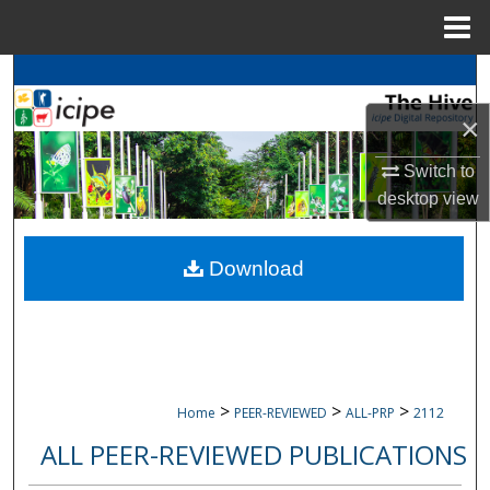
Menu
Home
Search
×
Browse
icipe
Collections
Switch to
My Account
desktop
view
About
Download
Digital Commons Network™
>
>
>
Home
PEER-REVIEWED
ALL-PRP
2112
ALL PEER-REVIEWED PUBLICATIONS