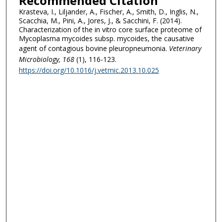
Recommended Citation
Krasteva, I., Liljander, A., Fischer, A., Smith, D., Inglis, N.,
Scacchia, M., Pini, A., Jores, J., & Sacchini, F. (2014).
Characterization of the in vitro core surface proteome of
Mycoplasma mycoides subsp. mycoides, the causative
agent of contagious bovine pleuropneumonia.
Veterinary
Microbiology
, 168
(1), 116-123.
https://doi.org/10.1016/j.vetmic.2013.10.025