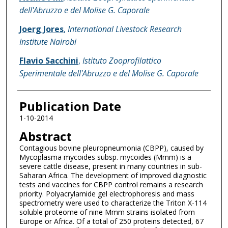
dell'Abruzzo e del Molise G. Caporale
Joerg Jores
,
International Livestock Research
Institute Nairobi
Flavio Sacchini
,
Istituto Zooprofilattico
Sperimentale dell'Abruzzo e del Molise G. Caporale
Publication Date
1-10-2014
Abstract
Contagious bovine pleuropneumonia (CBPP), caused by
Mycoplasma mycoides subsp. mycoides (Mmm) is a
severe cattle disease, present in many countries in sub-
Saharan Africa. The development of improved diagnostic
tests and vaccines for CBPP control remains a research
priority. Polyacrylamide gel electrophoresis and mass
spectrometry were used to characterize the Triton X-114
soluble proteome of nine Mmm strains isolated from
Europe or Africa. Of a total of 250 proteins detected, 67