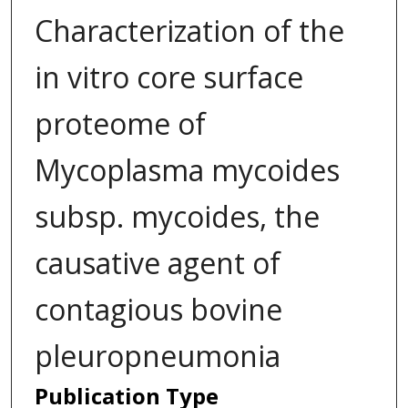
Characterization of the
in vitro core surface
proteome of
Mycoplasma mycoides
subsp. mycoides, the
causative agent of
contagious bovine
pleuropneumonia
Publication Type