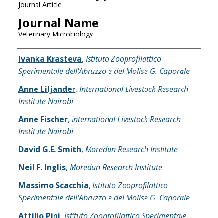
Journal Article
Journal Name
Veterinary Microbiology
Name of Author
Ivanka Krasteva
,
Istituto Zooprofilattico
Sperimentale dell'Abruzzo e del Molise G. Caporale
Anne Liljander
,
International Livestock Research
Institute Nairobi
Anne Fischer
,
International Livestock Research
Institute Nairobi
David G.E. Smith
,
Moredun Research Institute
Neil F. Inglis
,
Moredun Research Institute
Massimo Scacchia
,
Istituto Zooprofilattico
Sperimentale dell'Abruzzo e del Molise G. Caporale
Attilio Pini
,
Istituto Zooprofilattico Sperimentale