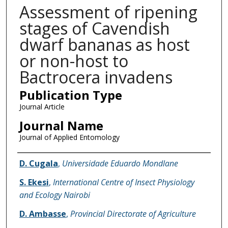
Assessment of ripening
stages of Cavendish
dwarf bananas as host
or non-host to
Bactrocera invadens
Publication Type
Journal Article
Journal Name
Journal of Applied Entomology
Name of Author
D. Cugala
,
Universidade Eduardo Mondlane
S. Ekesi
,
International Centre of Insect Physiology
and Ecology Nairobi
D. Ambasse
,
Provincial Directorate of Agriculture