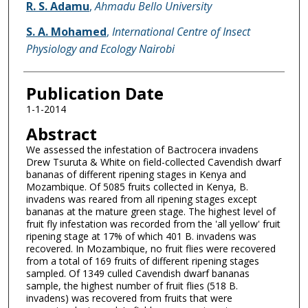
R. S. Adamu
,
Ahmadu Bello University
S. A. Mohamed
,
International Centre of Insect
Physiology and Ecology Nairobi
Publication Date
1-1-2014
Abstract
We assessed the infestation of Bactrocera invadens
Drew Tsuruta & White on field-collected Cavendish dwarf
bananas of different ripening stages in Kenya and
Mozambique. Of 5085 fruits collected in Kenya, B.
invadens was reared from all ripening stages except
bananas at the mature green stage. The highest level of
fruit fly infestation was recorded from the 'all yellow' fruit
ripening stage at 17% of which 401 B. invadens was
recovered. In Mozambique, no fruit flies were recovered
from a total of 169 fruits of different ripening stages
sampled. Of 1349 culled Cavendish dwarf bananas
sample, the highest number of fruit flies (518 B.
invadens) was recovered from fruits that were