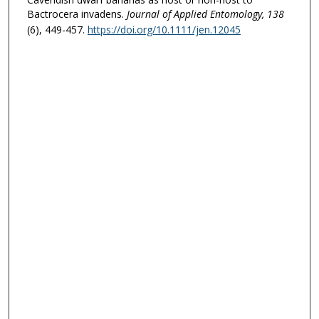
Bactrocera invadens.
Journal of Applied Entomology
, 138
(6), 449-457.
https://doi.org/10.1111/jen.12045