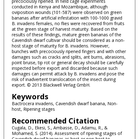
precociously ripened. In field cage experiments
conducted in Kenya and Mozambique, although
oviposition wounds (101-587) were observed on green
bananas after artificial infestation with 100-1000 gravid
B. invadens females, no flies were recovered from fruits
at the green stage of harvest maturity. Based on the
results of these findings, mature green bananas of the
Cavendish dwarf cultivar should be considered as a non-
host stage of maturity for B. invadens. However,
bunches with precociously ripened fingers and with other
damages such as cracks and splits, ant burns, abrasions,
point bruise, tip rot or general decay should be carefully
inspected before export and discarded because such
damages can permit attack by B. invadens and pose the
risk of inadvertent translocation of the insect during
export. © 2013 Blackwell Verlag GmbH.
Keywords
Bactrocera invadens, Cavendish dwarf banana, Non-
host, Ripening stages
Recommended Citation
Cugala, D., Ekesi, S., Ambasse, D., Adamu, R., &
Mohamed, S. (2014). Assessment of ripening stages of
Cavendish dwarf bananas as host or non-host to