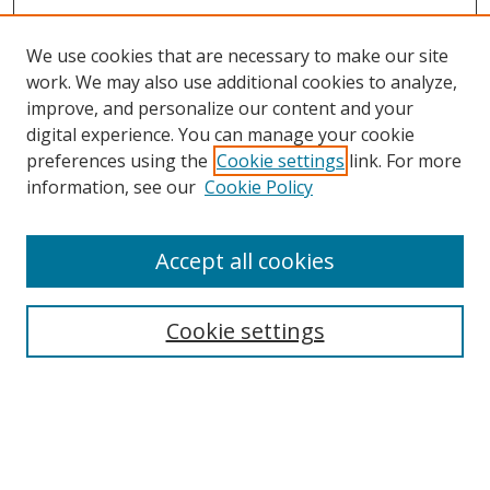
We use cookies that are necessary to make our site
work. We may also use additional cookies to analyze,
improve, and personalize our content and your
digital experience. You can manage your cookie
preferences using the
Cookie settings
link. For more
Search
information, see our
Cookie Policy
Enter search terms:
Accept all cookies
Select context to search:
Cookie settings
Advanced Search
Notify me via email or
RSS
Browse
icipe
Collections