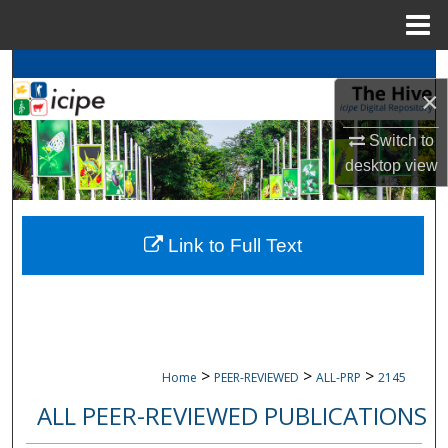
Menu
Home
Search
×
Browse
icipe
Collections
Switch to
desktop
view
My Account
About
Link to Full Text
Digital Commons Network™
>
>
>
Home
PEER-REVIEWED
ALL-PRP
2145
ALL PEER-REVIEWED PUBLICATIONS