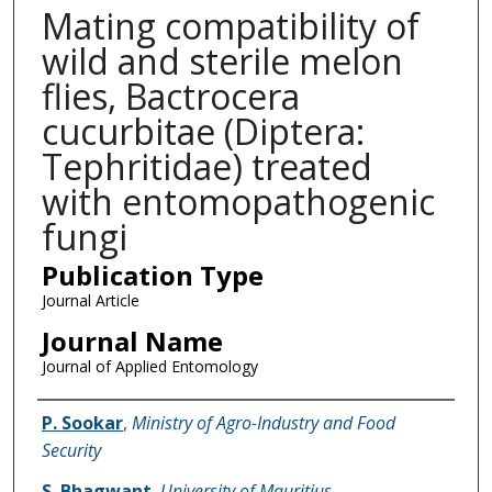
Mating compatibility of
wild and sterile melon
flies, Bactrocera
cucurbitae (Diptera:
Tephritidae) treated
with entomopathogenic
fungi
Publication Type
Journal Article
Journal Name
Journal of Applied Entomology
Name of Author
P. Sookar
,
Ministry of Agro-Industry and Food
Security
S. Bhagwant
,
University of Mauritius