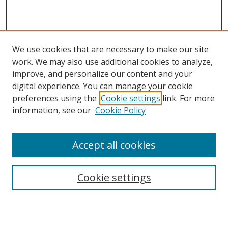
We use cookies that are necessary to make our site
work. We may also use additional cookies to analyze,
improve, and personalize our content and your
digital experience. You can manage your cookie
preferences using the
Cookie settings
link. For more
Search
information, see our
Cookie Policy
Enter search terms:
Accept all cookies
Select context to search:
Cookie settings
Advanced Search
Notify me via email or
RSS