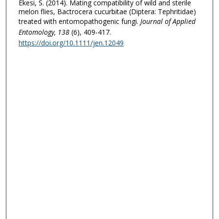
Ekesi, S. (2014). Mating compatibility of wild and sterile
melon flies, Bactrocera cucurbitae (Diptera: Tephritidae)
treated with entomopathogenic fungi.
Journal of Applied
Entomology
, 138
(6), 409-417.
https://doi.org/10.1111/jen.12049