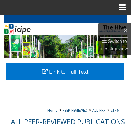
Menu
Home
Search
×
Browse
icipe
Collections
Switch to
desktop
view
My Account
About
Link to Full Text
Digital Commons Network™
>
>
>
Home
PEER-REVIEWED
ALL-PRP
2146
ALL PEER-REVIEWED PUBLICATIONS