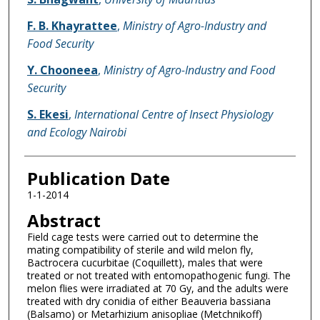
F. B. Khayrattee
,
Ministry of Agro-Industry and
Food Security
Y. Chooneea
,
Ministry of Agro-Industry and Food
Security
S. Ekesi
,
International Centre of Insect Physiology
and Ecology Nairobi
Publication Date
1-1-2014
Abstract
Field cage tests were carried out to determine the
mating compatibility of sterile and wild melon fly,
Bactrocera cucurbitae (Coquillett), males that were
treated or not treated with entomopathogenic fungi. The
melon flies were irradiated at 70 Gy, and the adults were
treated with dry conidia of either Beauveria bassiana
(Balsamo) or Metarhizium anisopliae (Metchnikoff)