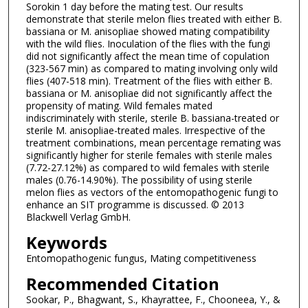
Sorokin 1 day before the mating test. Our results
demonstrate that sterile melon flies treated with either B.
bassiana or M. anisopliae showed mating compatibility
with the wild flies. Inoculation of the flies with the fungi
did not significantly affect the mean time of copulation
(323-567 min) as compared to mating involving only wild
flies (407-518 min). Treatment of the flies with either B.
bassiana or M. anisopliae did not significantly affect the
propensity of mating. Wild females mated
indiscriminately with sterile, sterile B. bassiana-treated or
sterile M. anisopliae-treated males. Irrespective of the
treatment combinations, mean percentage remating was
significantly higher for sterile females with sterile males
(7.72-27.12%) as compared to wild females with sterile
males (0.76-14.90%). The possibility of using sterile
melon flies as vectors of the entomopathogenic fungi to
enhance an SIT programme is discussed. © 2013
Blackwell Verlag GmbH.
Keywords
Entomopathogenic fungus, Mating competitiveness
Recommended Citation
Sookar, P., Bhagwant, S., Khayrattee, F., Chooneea, Y., &