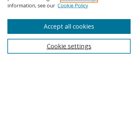
Search
information, see our
Cookie Policy
Enter search terms:
Accept all cookies
Select context to search:
Cookie settings
Advanced Search
Notify me via email or
RSS
Browse
icipe
Collections
Disciplines
Authors
Resources
FAQ
Submission Guidelines