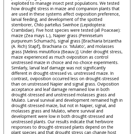
exploited to manage insect pest populations. We tested
how drought stress in maize and companion plants that
are used in these systems affect oviposition preference,
larval feeding, and development of the spotted
stemborer, Chilo partellus Swinhoe (Lepidoptera:
Crambidae). Five host species were tested (all Poaceae):
maize (Zea mays L.), Napier grass (Pennisetum
purpureum Schumach), signal grass [Brachiaria brizantha
(A. Rich) Stapf], Brachiaria cv. 'Mulato', and molasses
grass [Melinis minutiflora (Beauv.)]. Under drought stress,
maize experienced as much oviposition as control
unstressed maize in choice and no-choice experiments.
Similarly, larval leaf damage was not significantly
different in drought-stressed vs. unstressed maize. In
contrast, oviposition occurred less on drought-stressed
than on unstressed Napier and signal grass. Oviposition
acceptance and leaf damage remained low in both
drought-stressed and unstressed molasses grass and
Mulato. Larval survival and development remained high in
drought-stressed maize, but not in Napier, signal, and
molasses grass and Mulato, where survival and
development were low in both drought-stressed and
unstressed plants. Our results indicate that herbivore
responses to drought-stressed plants depend on the
plant species and that drought stress can change host