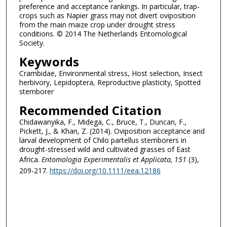
preference and acceptance rankings. In particular, trap-
crops such as Napier grass may not divert oviposition
from the main maize crop under drought stress
conditions. © 2014 The Netherlands Entomological
Society.
Keywords
Crambidae, Environmental stress, Host selection, Insect
herbivory, Lepidoptera, Reproductive plasticity, Spotted
stemborer
Recommended Citation
Chidawanyika, F., Midega, C., Bruce, T., Duncan, F.,
Pickett, J., & Khan, Z. (2014). Oviposition acceptance and
larval development of Chilo partellus stemborers in
drought-stressed wild and cultivated grasses of East
Africa.
Entomologia Experimentalis et Applicata
, 151
(3),
209-217.
https://doi.org/10.1111/eea.12186