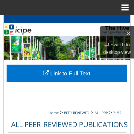
Menu
Home
Search
×
Browse
icipe
Collections
Switch to
My Account
desktop
view
About
Link to Full Text
Digital Commons Network™
>
>
>
Home
PEER-REVIEWED
ALL-PRP
2152
ALL PEER-REVIEWED PUBLICATIONS