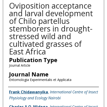
Oviposition acceptance
and larval development
of Chilo partellus
stemborers in drought-
stressed wild and
cultivated grasses of
East Africa
Publication Type
Journal Article
Journal Name
Entomologia Experimentalis et Applicata
Name of Author
Frank Chidawanyika
,
International Centre of Insect
Physiology and Ecology Nairobi
Charles A.O. Midega
,
International Centre of Insect