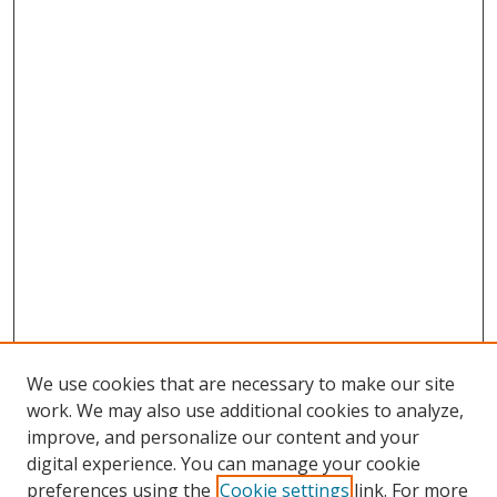
We use cookies that are necessary to make our site
work. We may also use additional cookies to analyze,
improve, and personalize our content and your
digital experience. You can manage your cookie
preferences using the
Cookie settings
link. For more