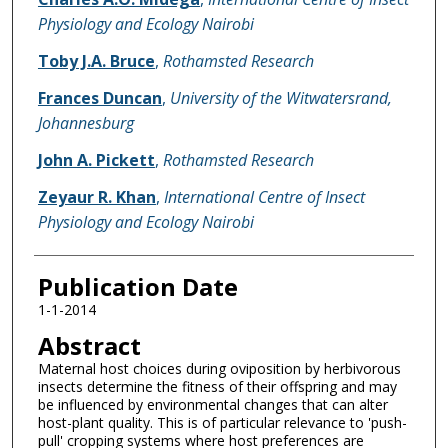
Physiology and Ecology Nairobi
Toby J.A. Bruce
,
Rothamsted Research
Frances Duncan
,
University of the Witwatersrand,
Johannesburg
John A. Pickett
,
Rothamsted Research
Zeyaur R. Khan
,
International Centre of Insect
Physiology and Ecology Nairobi
Publication Date
1-1-2014
Abstract
Maternal host choices during oviposition by herbivorous
insects determine the fitness of their offspring and may
be influenced by environmental changes that can alter
host-plant quality. This is of particular relevance to 'push-
pull' cropping systems where host preferences are