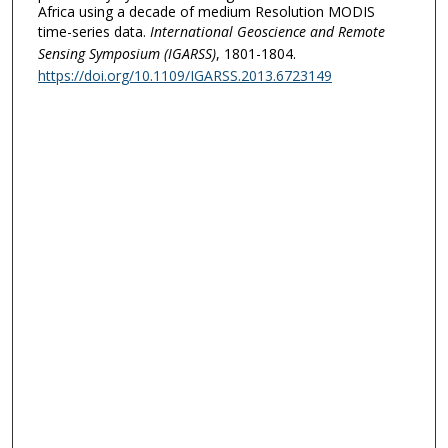
Africa using a decade of medium Resolution MODIS
time-series data.
International Geoscience and Remote
Sensing Symposium (IGARSS)
, 1801-1804.
https://doi.org/10.1109/IGARSS.2013.6723149