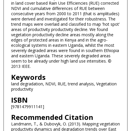
in land cover based Rain Use Efficiencies (RUE) corrected
NDVI and cumulative differences of RUE between
consecutive years from 2000 to 2011 (that is amplitudes)
were derived and investigated for their robustness. The
trend maps were overlaid and classified to map 'hot spot'
areas of productivity productivity decline. We found
vegetation productivity decline areas mostly along the
edges of protected areas in Kenya and in the agro-
ecological systems in eastern Uganda, whilst the most
severely degraded areas were found in southern Ethiopia
and eastern Uganda. These severely degraded areas
seem to be already under high land use intensities. ©
2013 IEEE.
Keywords
land degradation, NDVI, RUE, trend analysis, Vegetation
productivity
ISBN
[9781479911141]
Recommended Citation
Landmann, T., & Dubovyk, O. (2013). Mapping vegetation
productivity dynamics and degradation trends over East