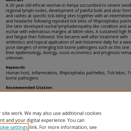
A 30-year-old African woman in Kenya succumbed to severe swol
regional lymph nodes, development of painful boils and ulcer for
and rashes at specific tick-biting sites together with an intermitten
and headache following repeated tick bites of Rhipicephalus pulche
She later developed nuchal lymphadenopathy-like condition and a
eschar with edematous margins at bitten sites. A sustained high f
and fatigue then followed. She became well after treatment with
antibiotics and topical application of anti-histamine daily for a wee
pose dangers of emerging tick-borne pathogens such as this one 
their epidemiology, biology, socio-economics and prognosis rema
unknown.
Keywords
Human host, Inflammation, Rhipicephalus pulchellus, Tick bites, Ti
borne pathogens
Recommended Citation
Wanzala, W., & Ondiaka, S. (2013). Tick-borne lymphadenopathy-li
condition in an African woman in Kenya.
Journal of Research in Med
Sciences
, 18
(10), 918-921.
Retrieved from https://thehive.icipe.org/a
prp/2177
 site work. We may also use additional cookies
nt and your digital experience. You can
okie settings
link. For more information, see