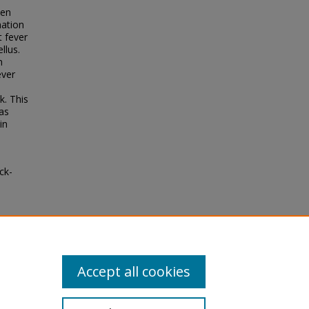
len
mation
t fever
llus.
n
ever
k. This
as
in
ck-
ke
ical
ll-
Accept all cookies