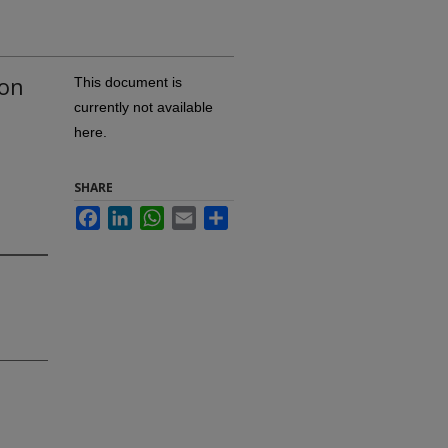
ion
This document is
currently not available
here.
SHARE
Facebook
LinkedIn
WhatsApp
Email
Share