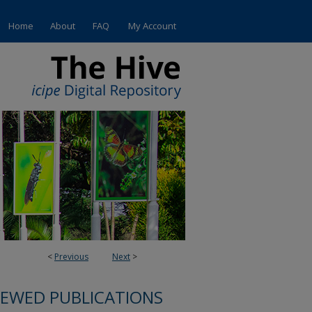
Home
About
FAQ
My Account
<
Previous
Next
>
IEWED PUBLICATIONS