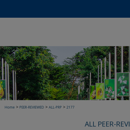
>
>
>
Home
PEER-REVIEWED
ALL-PRP
2177
ALL PEER-REV