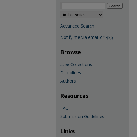
Select context to search:
Advanced Search
Notify me via email or
RSS
Browse
icipe
Collections
Disciplines
Authors
Resources
FAQ
Submission Guidelines
Links