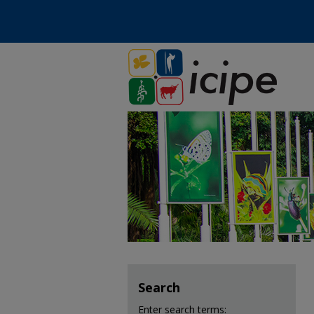
Search
Enter search terms: