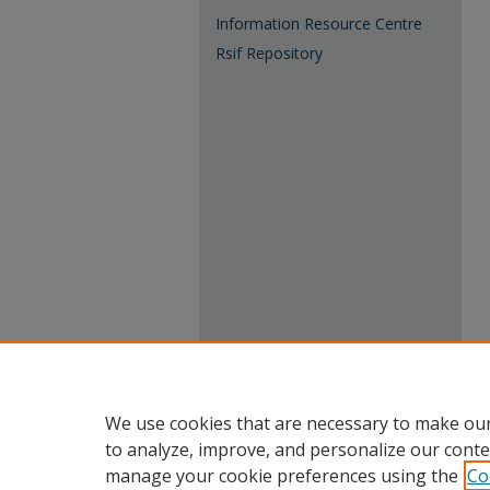
Information Resource Centre
Rsif Repository
We use cookies that are necessary to make our
to analyze, improve, and personalize our conte
manage your cookie preferences using the
Co