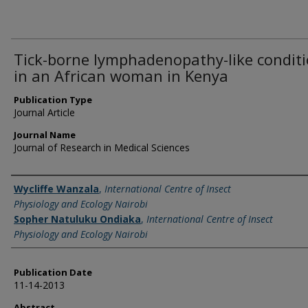
Tick-borne lymphadenopathy-like condit
in an African woman in Kenya
Publication Type
Journal Article
Journal Name
Journal of Research in Medical Sciences
Name of Author
Wycliffe Wanzala
,
International Centre of Insect
Physiology and Ecology Nairobi
Sopher Natuluku Ondiaka
,
International Centre of Insect
Physiology and Ecology Nairobi
Publication Date
11-14-2013
Abstract