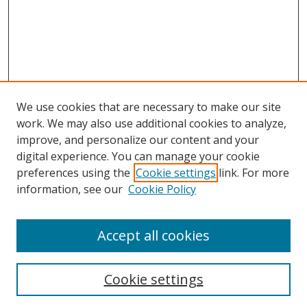
We use cookies that are necessary to make our site
work. We may also use additional cookies to analyze,
improve, and personalize our content and your
digital experience. You can manage your cookie
preferences using the
Cookie settings
link. For more
Search
information, see our
Cookie Policy
Enter search terms:
Accept all cookies
Select context to search:
Cookie settings
Advanced Search