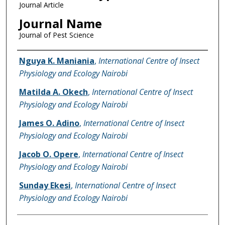
Journal Article
Journal Name
Journal of Pest Science
Name of Author
Nguya K. Maniania
,
International Centre of Insect
Physiology and Ecology Nairobi
Matilda A. Okech
,
International Centre of Insect
Physiology and Ecology Nairobi
James O. Adino
,
International Centre of Insect
Physiology and Ecology Nairobi
Jacob O. Opere
,
International Centre of Insect
Physiology and Ecology Nairobi
Sunday Ekesi
,
International Centre of Insect
Physiology and Ecology Nairobi