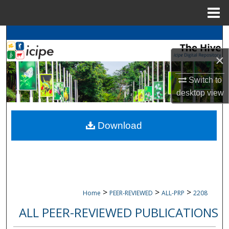
Menu
Home
Search
×
Browse
icipe
Collections
Switch to
My Account
desktop
view
About
Download
Digital Commons Network™
>
>
>
Home
PEER-REVIEWED
ALL-PRP
2208
ALL PEER-REVIEWED PUBLICATIONS