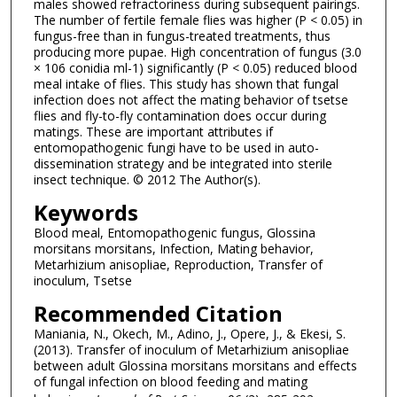
males showed refractoriness during subsequent pairings.
The number of fertile female flies was higher (P < 0.05) in
fungus-free than in fungus-treated treatments, thus
producing more pupae. High concentration of fungus (3.0
× 106 conidia ml-1) significantly (P < 0.05) reduced blood
meal intake of flies. This study has shown that fungal
infection does not affect the mating behavior of tsetse
flies and fly-to-fly contamination does occur during
matings. These are important attributes if
entomopathogenic fungi have to be used in auto-
dissemination strategy and be integrated into sterile
insect technique. © 2012 The Author(s).
Keywords
Blood meal, Entomopathogenic fungus, Glossina
morsitans morsitans, Infection, Mating behavior,
Metarhizium anisopliae, Reproduction, Transfer of
inoculum, Tsetse
Recommended Citation
Maniania, N., Okech, M., Adino, J., Opere, J., & Ekesi, S.
(2013). Transfer of inoculum of Metarhizium anisopliae
between adult Glossina morsitans morsitans and effects
of fungal infection on blood feeding and mating