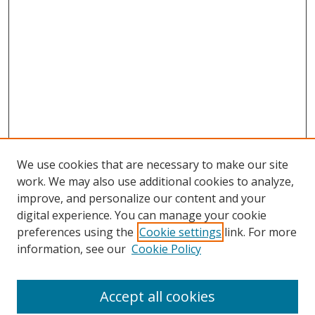
We use cookies that are necessary to make our site
work. We may also use additional cookies to analyze,
improve, and personalize our content and your
digital experience. You can manage your cookie
preferences using the
Cookie settings
link. For more
Search
information, see our
Cookie Policy
Enter search terms:
Accept all cookies