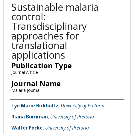
Sustainable malaria
control:
Transdisciplinary
approaches for
translational
applications
Publication Type
Journal Article
Journal Name
Malaria Journal
Name of Author
Lyn Marie Birkholtz
,
University of Pretoria
Riana Bornman
,
University of Pretoria
Walter Focke
,
University of Pretoria