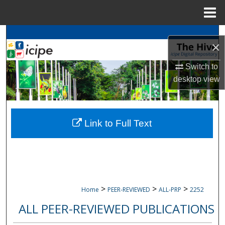
Menu
Home
Search
×
Browse
icipe
Collections
Switch to
desktop
view
My Account
About
Link to Full Text
Digital Commons Network™
>
>
>
Home
PEER-REVIEWED
ALL-PRP
2252
ALL PEER-REVIEWED PUBLICATIONS