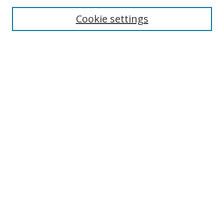
Select context to search:
Cookie settings
Advanced Search
Notify me via email or
RSS
Browse
icipe
Collections
Disciplines
Authors
Resources
FAQ
Submission Guidelines
Links
Information Resource Centre
Rsif Repository