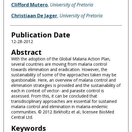
Clifford Mutero
,
University of Pretoria
Christiaan De Jager
,
University of Pretoria
Publication Date
12-28-2012
Abstract
With the adoption of the Global Malaria Action Plan,
several countries are moving from malaria control
towards elimination and eradication. However, the
sustainability of some of the approaches taken may be
questionable. Here, an overview of malaria control and
elimination strategies is provided and the sustainability of
each in context of vector- and parasite control is
assessed. From this, it can be concluded that
transdisciplinary approaches are essential for sustained
malaria control and elimination in malaria-endemic
communities. © 2012 Birkholtz et al.; licensee BioMed
Central Ltd.
Keywords