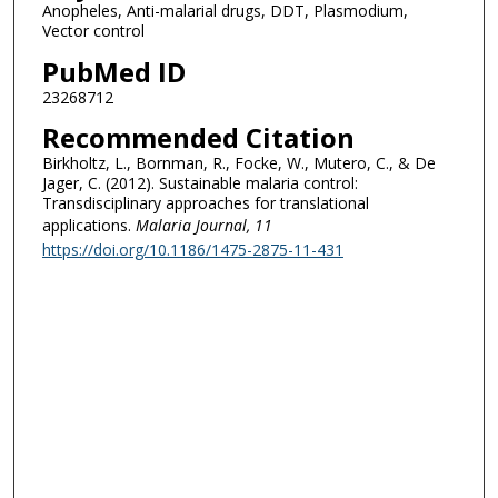
Anopheles, Anti-malarial drugs, DDT, Plasmodium,
Vector control
PubMed ID
23268712
Recommended Citation
Birkholtz, L., Bornman, R., Focke, W., Mutero, C., & De
Jager, C. (2012). Sustainable malaria control:
Transdisciplinary approaches for translational
applications.
Malaria Journal
, 11
https://doi.org/10.1186/1475-2875-11-431