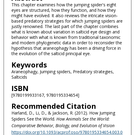
This chapter examines how the jumping spider's eight
eyes are structured, how they function, and how they
might have evolved. It also reviews the intricate vision-
based predatory strategies for which jumping spiders are
justly renowned. The last part of the chapter combines
what is known about variation in salticid eye design and
behavior with what is known from traditional taxonomic
and modern phylogenetic data in order to reconsider the
hypothesis that araneophagy has been a driving force in
the evolution of the salticid principal eye.
Keywords
Araneophagy, Jumping spiders, Predatory strategies,
Salticids
ISBN
[9780199933167, 9780195334654]
Recommended Citation
Harland, D., Li, D., & Jackson, R. (2012). How Jumping
Spiders See the World.
How Animals See the World:
Comparative Behavior, Biology, and Evolution of Vision
https://doi.org/10.1093/acprof:oso/9780195334654.003.0