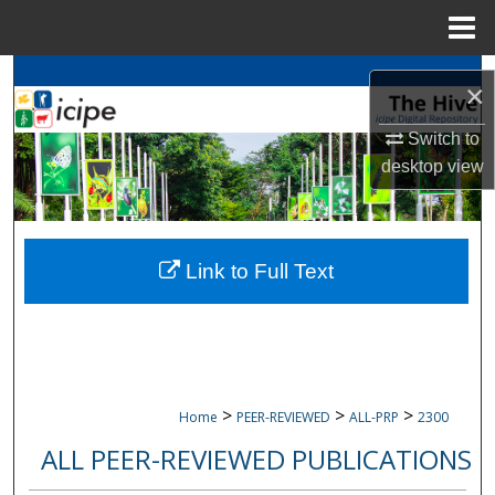
Menu
Home
Search
×
Browse
icipe
Collections
Switch to
desktop
view
My Account
About
Link to Full Text
Digital Commons Network™
>
>
>
Home
PEER-REVIEWED
ALL-PRP
2300
ALL PEER-REVIEWED PUBLICATIONS