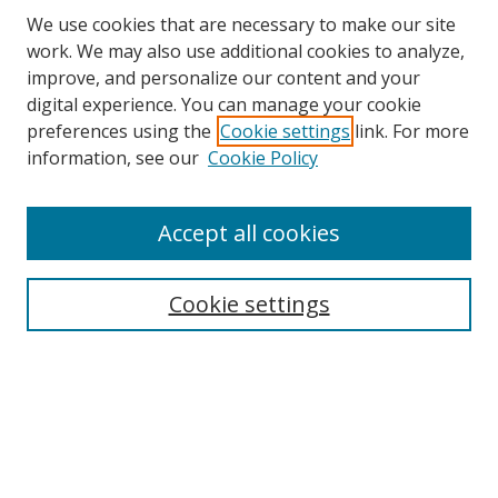
We use cookies that are necessary to make our site
work. We may also use additional cookies to analyze,
improve, and personalize our content and your
digital experience. You can manage your cookie
preferences using the
Cookie settings
link. For more
Search
information, see our
Cookie Policy
Enter search terms:
Accept all cookies
Select context to search:
Cookie settings
Advanced Search
Notify me via email or
RSS
Browse
icipe
Collections
Disciplines