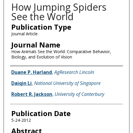
How Jumping Spiders
See the World
Publication Type
Journal Article
Journal Name
How Animals See the World: Comparative Behavior,
Biology, and Evolution of Vision
Name of Author
Duane P. Harland
,
AgResearch Lincoln
Daiqin Li
,
National University of Singapore
Robert R. Jackson
,
University of Canterbury
Publication Date
5-24-2012
Abstract