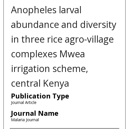
Anopheles larval
abundance and diversity
in three rice agro-village
complexes Mwea
irrigation scheme,
central Kenya
Publication Type
Journal Article
Journal Name
Malaria Journal