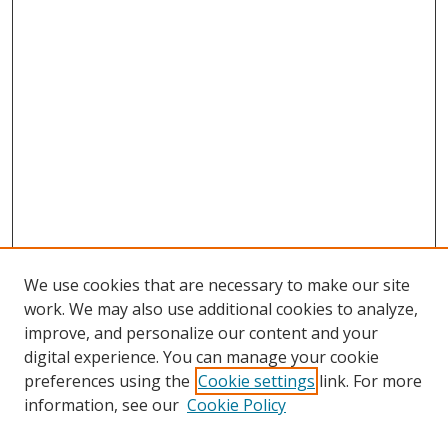
We use cookies that are necessary to make our site
work. We may also use additional cookies to analyze,
improve, and personalize our content and your
digital experience. You can manage your cookie
preferences using the
Cookie settings
link. For more
Search
information, see our
Cookie Policy
Enter search terms: