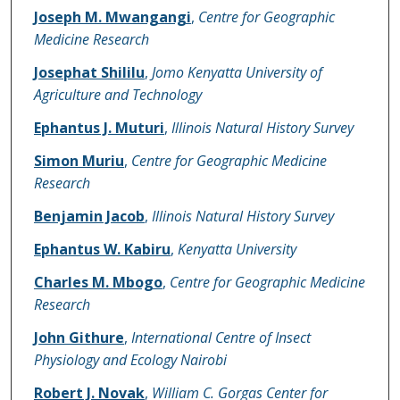
Name of Author
Joseph M. Mwangangi
,
Centre for Geographic
Medicine Research
Josephat Shililu
,
Jomo Kenyatta University of
Agriculture and Technology
Ephantus J. Muturi
,
Illinois Natural History Survey
Simon Muriu
,
Centre for Geographic Medicine
Research
Benjamin Jacob
,
Illinois Natural History Survey
Ephantus W. Kabiru
,
Kenyatta University
Charles M. Mbogo
,
Centre for Geographic Medicine
Research
John Githure
,
International Centre of Insect
Physiology and Ecology Nairobi
Robert J. Novak
,
William C. Gorgas Center for