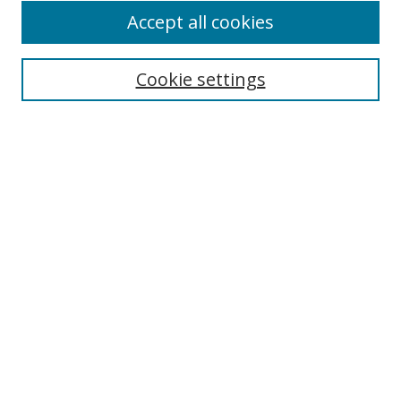
Accept all cookies
Select context to search:
Cookie settings
Advanced Search
Notify me via email or
RSS
Browse
icipe
Collections
Disciplines
Authors
Resources
FAQ
Submission Guidelines
Links