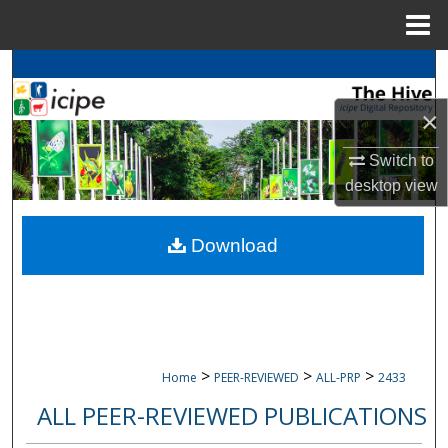
Menu
Home
Search
×
Browse
icipe
Collections
Switch to
My Account
desktop
view
About
Download
Digital Commons Network™
>
>
>
Home
PEER-REVIEWED
ALL-PRP
2433
ALL PEER-REVIEWED PUBLICATIONS