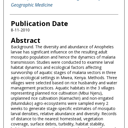
Geographic Medicine
Publication Date
8-11-2010
Abstract
Background. The diversity and abundance of Anopheles
larvae has significant influence on the resulting adult
mosquito population and hence the dynamics of malaria
transmission. Studies were conducted to examine larval
habitat dynamics and ecological factors affecting
survivorship of aquatic stages of malaria vectors in three
agro-ecological settings in Mwea, Kenya. Methods. Three
villages were selected based on rice husbandry and water
management practices. Aquatic habitats in the 3 villages
representing planned rice cultivation (Mbui Njeru),
unplanned rice cultivation (Kiamachiri) and non-irrigated
(Murinduko) agro-ecosystems were sampled every 2
weeks to generate stage-specific estimates of mosquito
larval densities, relative abundance and diversity. Records
of distance to the nearest homestead, vegetation
coverage, surface debris, turbidity, habitat stability,