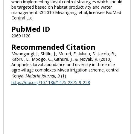
when implementing larval control strategies which should
be targeted based on habitat productivity and water
management. © 2010 Mwangangi et al; licensee BioMed
Central Ltd.
PubMed ID
20691120
Recommended Citation
Mwangangi, J., Shililu, J., Muturi, E., Muriu, S., Jacob, B.,
Kabiru, E., Mbogo, C., Githure, J., & Novak, R. (2010).
Anopheles larval abundance and diversity in three rice
agro-village complexes Mwea irrigation scheme, central
Kenya.
Malaria Journal
, 9
(1)
https://doi.org/10.1186/1475-2875-9-228