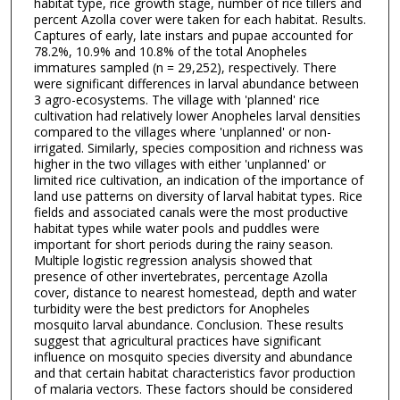
habitat type, rice growth stage, number of rice tillers and
percent Azolla cover were taken for each habitat. Results.
Captures of early, late instars and pupae accounted for
78.2%, 10.9% and 10.8% of the total Anopheles
immatures sampled (n = 29,252), respectively. There
were significant differences in larval abundance between
3 agro-ecosystems. The village with 'planned' rice
cultivation had relatively lower Anopheles larval densities
compared to the villages where 'unplanned' or non-
irrigated. Similarly, species composition and richness was
higher in the two villages with either 'unplanned' or
limited rice cultivation, an indication of the importance of
land use patterns on diversity of larval habitat types. Rice
fields and associated canals were the most productive
habitat types while water pools and puddles were
important for short periods during the rainy season.
Multiple logistic regression analysis showed that
presence of other invertebrates, percentage Azolla
cover, distance to nearest homestead, depth and water
turbidity were the best predictors for Anopheles
mosquito larval abundance. Conclusion. These results
suggest that agricultural practices have significant
influence on mosquito species diversity and abundance
and that certain habitat characteristics favor production
of malaria vectors. These factors should be considered