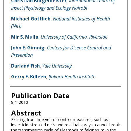
Christian Borgemeister
,
International Centre of
Insect Physiology and Ecology Nairobi
Michael Gottlieb
,
National Institutes of Health
(NIH)
Mir S. Mulla
,
University of California, Riverside
John E. Gimnig
,
Centers for Disease Control and
Prevention
Durland Fish
,
Yale University
Gerry F. Killeen
,
Ifakara Health Institute
Publication Date
8-1-2010
Abstract
Existing front-line vector control measures, such as
insecticide-treated nets and residual sprays, cannot break
the transmission cycle of Plasmodium falciparum in the