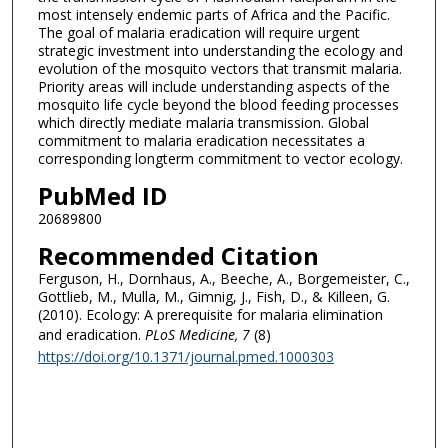
most intensely endemic parts of Africa and the Pacific.
The goal of malaria eradication will require urgent
strategic investment into understanding the ecology and
evolution of the mosquito vectors that transmit malaria.
Priority areas will include understanding aspects of the
mosquito life cycle beyond the blood feeding processes
which directly mediate malaria transmission. Global
commitment to malaria eradication necessitates a
corresponding longterm commitment to vector ecology.
PubMed ID
20689800
Recommended Citation
Ferguson, H., Dornhaus, A., Beeche, A., Borgemeister, C.,
Gottlieb, M., Mulla, M., Gimnig, J., Fish, D., & Killeen, G.
(2010). Ecology: A prerequisite for malaria elimination
and eradication.
PLoS Medicine
, 7
(8)
https://doi.org/10.1371/journal.pmed.1000303