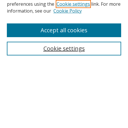
preferences using the
Cookie settings
link. For more
Search
information, see our
Cookie Policy
Enter search terms:
Accept all cookies
Select context to search:
Cookie settings
Advanced Search
Notify me via email or
RSS
Browse
icipe
Collections
Disciplines
Authors
Resources
FAQ