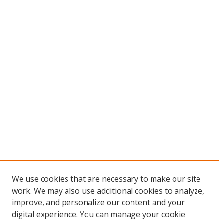
We use cookies that are necessary to make our site
work. We may also use additional cookies to analyze,
improve, and personalize our content and your
digital experience. You can manage your cookie