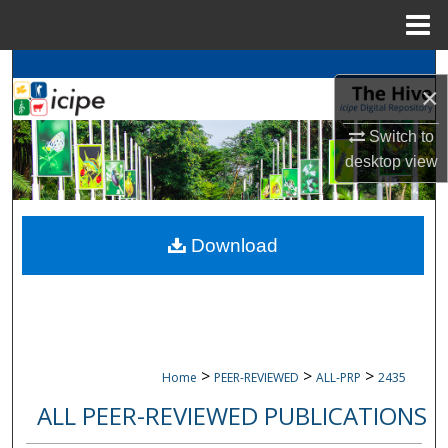
Menu
Home
Search
×
Browse
icipe
Collections
Switch to
desktop
view
My Account
About
Download
Digital Commons Network™
>
>
>
Home
PEER-REVIEWED
ALL-PRP
2435
ALL PEER-REVIEWED PUBLICATIONS