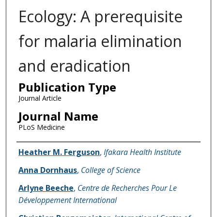
Ecology: A prerequisite
for malaria elimination
and eradication
Publication Type
Journal Article
Journal Name
PLoS Medicine
Name of Author
Heather M. Ferguson
,
Ifakara Health Institute
Anna Dornhaus
,
College of Science
Arlyne Beeche
,
Centre de Recherches Pour Le
Développement International