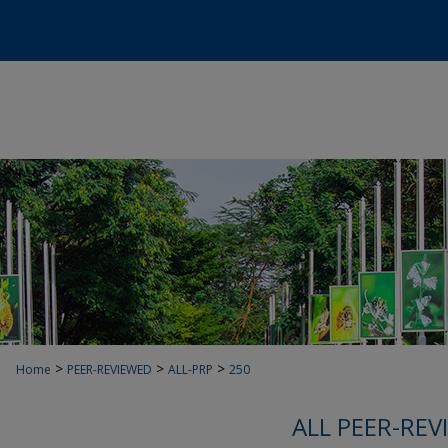
>
>
>
Home
PEER-REVIEWED
ALL-PRP
250
ALL PEER-REV