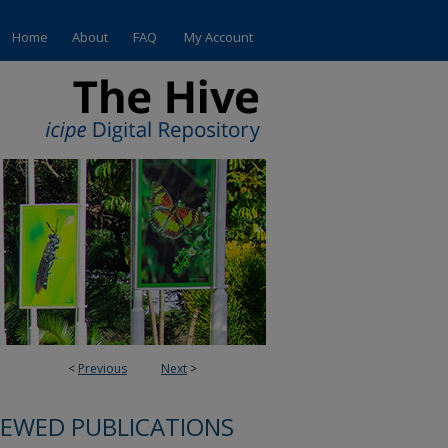
Home
About
FAQ
My Account
<
Previous
Next
>
IEWED PUBLICATIONS