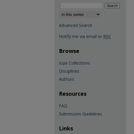
Select context to search:
Advanced Search
Notify me via email or
RSS
Browse
icipe
Collections
Disciplines
Authors
Resources
FAQ
Submission Guidelines
Links