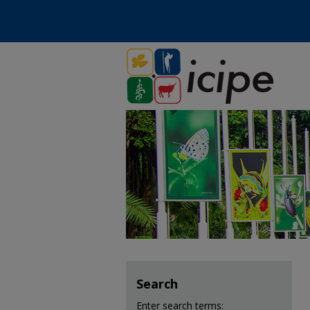
Search
Enter search terms: