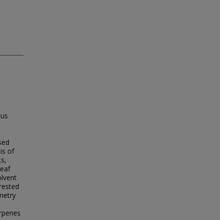
tus
sed
is of
ts,
leaf
olvent
rrested
metry
erpenes