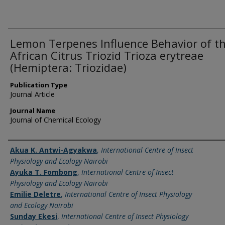
Lemon Terpenes Influence Behavior of t
African Citrus Triozid Trioza erytreae
(Hemiptera: Triozidae)
Publication Type
Journal Article
Journal Name
Journal of Chemical Ecology
Name of Author
Akua K. Antwi-Agyakwa
,
International Centre of Insect
Physiology and Ecology Nairobi
Ayuka T. Fombong
,
International Centre of Insect
Physiology and Ecology Nairobi
Emilie Deletre
,
International Centre of Insect Physiology
and Ecology Nairobi
Sunday Ekesi
,
International Centre of Insect Physiology