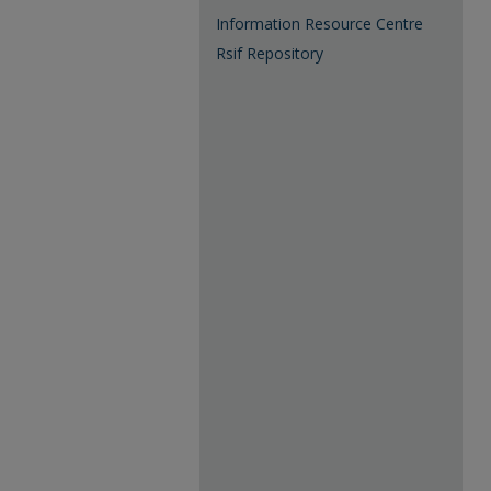
Information Resource Centre
Rsif Repository