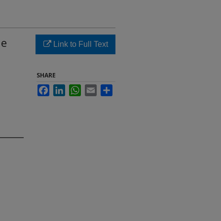
he
Link to Full Text
SHARE
Facebook
LinkedIn
WhatsApp
Email
Share