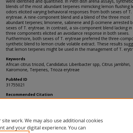
were identified and quantified. In Petri dish arena assays, syntheti
blends of the most abundant terpenes mimicking lemon flushing l
odors elicited varying behavioral responses from both sexes of T.
erytreae. A nine-component blend and a blend of the three most
abundant terpenes; limonene, sabinene and β-ocimene arrested 
sexes of T. erytreae. In contrast, a six-component blend lacking in
three components elicited an avoidance response in both sexes.
Furthermore, both sexes of T. erytreae preferred the three-comp
synthetic blend to lemon crude volatile extract. These results sug
that lemon terpenes might be used in the management of T. erytr
Keywords
African citrus triozid, Candidatus Liberibacter spp, Citrus jambhiri,
Kairomone, Terpenes, Trioza erytreae
PubMed ID
31755021
Recommended Citation
Antwi-Agyakwa, A., Fombong, A., Deletre, E., Ekesi, S., Yusuf, A., Pi
& Torto, B. (2019). Lemon Terpenes Influence Behavior of the Afr
Citrus Triozid Trioza erytreae (Hemiptera: Triozidae).
Journal of Ch
Ecology
, 45
(11-12), 934-945.
https://doi.org/10.1007/s10886-019-
 site work. We may also use additional cookies
nt and your digital experience. You can