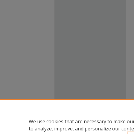
We use cookies that are necessary to make our
to analyze, improve, and personalize our conte