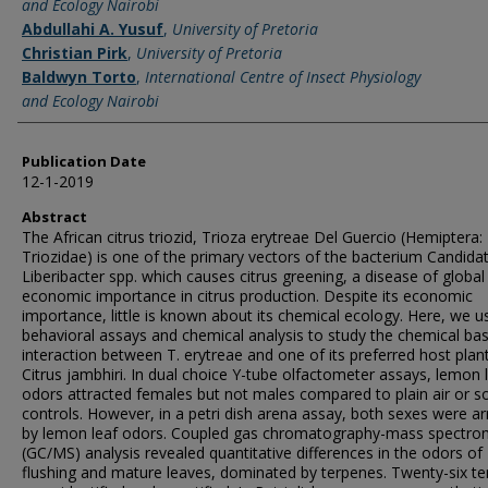
and Ecology Nairobi
Abdullahi A. Yusuf
,
University of Pretoria
Christian Pirk
,
University of Pretoria
Baldwyn Torto
,
International Centre of Insect Physiology
and Ecology Nairobi
Publication Date
12-1-2019
Abstract
The African citrus triozid, Trioza erytreae Del Guercio (Hemiptera:
Triozidae) is one of the primary vectors of the bacterium Candida
Liberibacter spp. which causes citrus greening, a disease of global
economic importance in citrus production. Despite its economic
importance, little is known about its chemical ecology. Here, we u
behavioral assays and chemical analysis to study the chemical bas
interaction between T. erytreae and one of its preferred host plan
Citrus jambhiri. In dual choice Y-tube olfactometer assays, lemon 
odors attracted females but not males compared to plain air or s
controls. However, in a petri dish arena assay, both sexes were a
by lemon leaf odors. Coupled gas chromatography-mass spectro
(GC/MS) analysis revealed quantitative differences in the odors of
flushing and mature leaves, dominated by terpenes. Twenty-six t