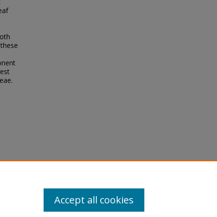
c
eaf
both
 these
onent
gest
eae.
rk, C.,
ican
emical
01123-y
Accept all cookies