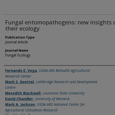
Fungal entomopathogens: new insights 
their ecology
Publication Type
Journal Article
Journal Name
Fungal Ecology
Name of Author
Fernando E. Vega
,
USDA ARS Beltsville Agricultural
Research Center
Mark S. Goettel
,
Lethbridge Research and Development
Centre
Meredith Blackwell
,
Louisiana State University
David Chandler
,
University of Warwick
Mark A. Jackson
,
USDA ARS National Center for
Agricultural Utilization Research