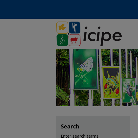
Search
Enter search terms: