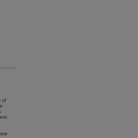
 of
en
s
hese
hese