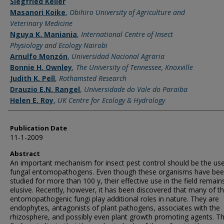
Siegfried Keller
Masanori Koike
,
Obihiro University of Agriculture and
Veterinary Medicine
Nguya K. Maniania
,
International Centre of Insect
Physiology and Ecology Nairobi
Arnulfo Monzón
,
Universidad Nacional Agraria
Bonnie H. Ownley
,
The University of Tennessee, Knoxville
Judith K. Pell
,
Rothamsted Research
Drauzio E.N. Rangel
,
Universidade do Vale do Paraiba
Helen E. Roy
,
UK Centre for Ecology & Hydrology
Publication Date
11-1-2009
Abstract
An important mechanism for insect pest control should be the use
fungal entomopathogens. Even though these organisms have be
studied for more than 100 y, their effective use in the field remain
elusive. Recently, however, it has been discovered that many of t
entomopathogenic fungi play additional roles in nature. They are
endophytes, antagonists of plant pathogens, associates with the
rhizosphere, and possibly even plant growth promoting agents. T