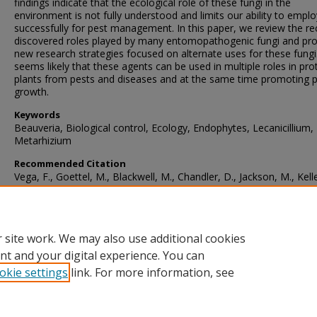
findings indicate that the ecological role of these fungi in the
environment is not fully understood and limits our ability to empl
successfully for pest management. In this paper, we review the re
discovered roles played by many entomopathogenic fungi and pr
new research strategies focused on alternate uses for these fungi.
seems likely that these agents can be used in multiple roles in pro
plants from pests and diseases and at the same time promoting p
growth.
Keywords
Beauveria, Biological control, Ecology, Endophytes, Lecanicillium,
Metarhizium
Recommended Citation
Vega, F., Goettel, M., Blackwell, M., Chandler, D., Jackson, M., Kelle
Koike, M., Maniania, N., Monzón, A., Ownley, B., Pell, J., Rangel, D
Roy, H. (2009). Fungal entomopathogens: new insights on their ec
Fungal Ecology
, 2
(4), 149-159.
https://doi.org/10.1016/j.funeco.2009.05.001
 site work. We may also use additional cookies
nt and your digital experience. You can
okie settings
link. For more information, see
Home
|
About
|
FAQ
|
My Account
|
Accessibility Statement