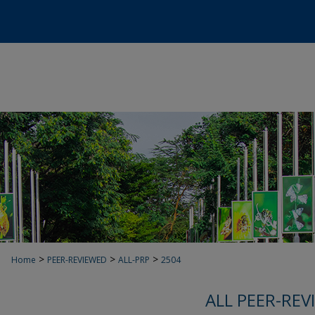
>
>
>
Home
PEER-REVIEWED
ALL-PRP
2504
ALL PEER-REV