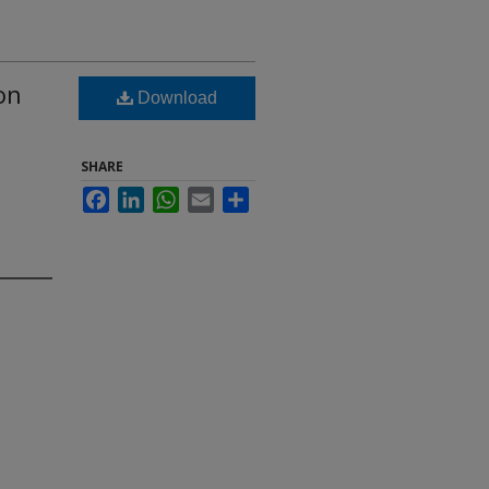
on
Download
SHARE
Facebook
LinkedIn
WhatsApp
Email
Share