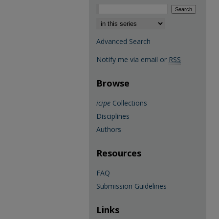
Select context to search:
Advanced Search
Notify me via email or
RSS
Browse
icipe
Collections
Disciplines
Authors
Resources
FAQ
Submission Guidelines
Links