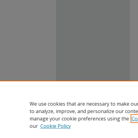
We use cookies that are necessary to make our
to analyze, improve, and personalize our conte
manage your cookie preferences using the
Co
our
Cookie Policy