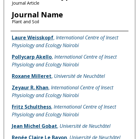
Journal Article
Journal Name
Plant and Soil
Name of Author
Laure Weisskopf
,
International Centre of Insect
Physiology and Ecology Nairobi
Pollycarp Akello
,
International Centre of Insect
Physiology and Ecology Nairobi
Roxane Milleret
,
Université de Neuchâtel
Zeyaur R. Khan
,
International Centre of Insect
Physiology and Ecology Nairobi
Fritz Schulthess
,
International Centre of Insect
Physiology and Ecology Nairobi
Jean Michel Gobat
,
Université de Neuchâtel
Renée Claire Le Bayon
,
Université de Neuchâtel