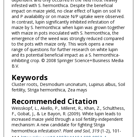
infested with S. hermonthica. Despite the beneficial
impact on maize yield, no clear effect of lupin on soil N
and P availability or on maize N/P uptake were observed.
In contrast, lupin significantly inhibited infestation of
maize by S. hermonthica: when lupin was grown together
with maize in pots inoculated with S. hermonthica, the
emergence of the weed was strongly reduced compared
to the pots with maize only. This work opens a new
range of questions for further research on white lupin
and its potential beneficial impact as a S. hermonthica-
inhibiting crop. © 2008 Springer Science+Business Media
B.V.
Keywords
Cluster roots, Desmodium uncinatum, Lupinus albus, Soil
fertility, Striga hermonthica, Zea mays
Recommended Citation
Weisskopf, L., Akello, P., Milleret, R., Khan, Z., Schulthess,
F., Gobat, J., & Le Bayon, R. (2009). White lupin leads to
increased maize yield through a soil fertility-independent
mechanism: A new candidate for fighting Striga
hermonthica infestation?.
Plant and Soil
, 319
(1-2), 101-