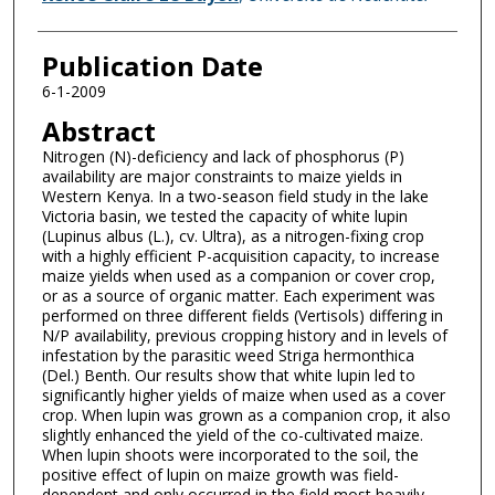
Publication Date
6-1-2009
Abstract
Nitrogen (N)-deficiency and lack of phosphorus (P)
availability are major constraints to maize yields in
Western Kenya. In a two-season field study in the lake
Victoria basin, we tested the capacity of white lupin
(Lupinus albus (L.), cv. Ultra), as a nitrogen-fixing crop
with a highly efficient P-acquisition capacity, to increase
maize yields when used as a companion or cover crop,
or as a source of organic matter. Each experiment was
performed on three different fields (Vertisols) differing in
N/P availability, previous cropping history and in levels of
infestation by the parasitic weed Striga hermonthica
(Del.) Benth. Our results show that white lupin led to
significantly higher yields of maize when used as a cover
crop. When lupin was grown as a companion crop, it also
slightly enhanced the yield of the co-cultivated maize.
When lupin shoots were incorporated to the soil, the
positive effect of lupin on maize growth was field-
dependent and only occurred in the field most heavily