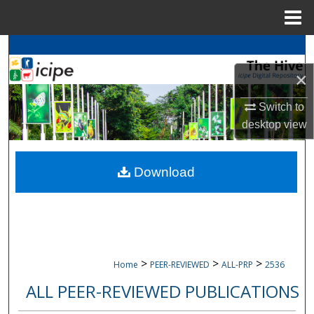
Menu
Home
Search
×
Browse
icipe
Collections
Switch to
My Account
desktop
view
About
Download
Digital Commons Network™
>
>
>
Home
PEER-REVIEWED
ALL-PRP
2536
ALL PEER-REVIEWED PUBLICATIONS