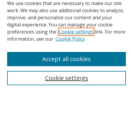
We use cookies that are necessary to make our site
work. We may also use additional cookies to analyze,
improve, and personalize our content and your
digital experience. You can manage your cookie
preferences using the
Cookie settings
link. For more
Search
information, see our
Cookie Policy
Enter search terms:
Accept all cookies
Select context to search:
Cookie settings
Advanced Search
Notify me via email or
RSS
Browse
icipe
Collections
Disciplines