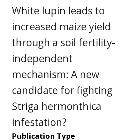
White lupin leads to
increased maize yield
through a soil fertility-
independent
mechanism: A new
candidate for fighting
Striga hermonthica
infestation?
Publication Type